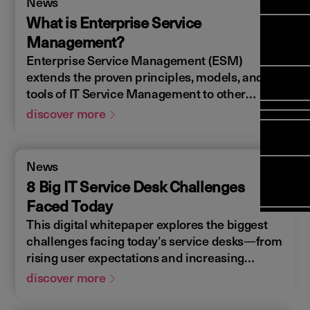
News
Manag
Meet Ar
Transfor
(FSM)
What is Enterprise Service
Meet ou
Change
Leaders
Management?
Enterpri
Manage
Field
Team
Enterprise Service Management (ESM)
Manage
Applicat
Meet ou
Mana
extends the proven principles, models, and
(ESM)
Manage
Global P
tools of IT Service Management to other
(FSM
Poka an 
Services
business domains such as HR, Facilities, and
discover more
compan
Finance. By leveraging successful service
Asset In
Solut
delivery and support strategies from IT,
Planning
organizations can drive consistent practices
Planning
News
Copperle
across departments—boosting
Schedul
8 Big IT Service Desk Challenges
Arcwide 
Optimisa
Factory
Faced Today
OPTITAS
This digital whitepaper explores the biggest
In‑Vehic
challenges facing today’s service desks—from
Manage
rising user expectations and increasing
service complexity to resource constraints
discover more
and evolving technology demands. Backed by
industry insights, it uncovers the key trends