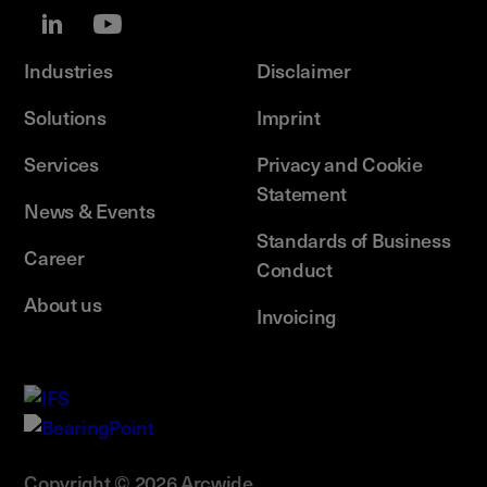
Industries
Disclaimer
Solutions
Imprint
Services
Privacy and Cookie
Statement
News & Events
Standards of Business
Career
Conduct
About us
Invoicing
Copyright © 2026 Arcwide