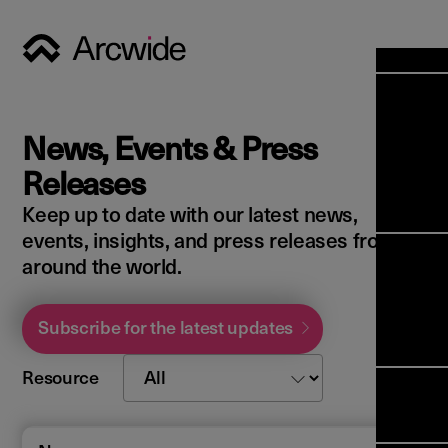
Industri
Opens
Soluti
News, Events & Press
Solut
Opens
Servic
Releases
News & 
Servi
Back 
Keep up to date with our latest news,
Career
overv
events, insights, and press releases from
Opens
About 
Back 
around the world.
Enterpri
overv
Resource
Abou
(ERP)
Busines
Subscribe for the latest updates
us
Enterpri
Transfor
Manage
IFS Clou
Resource
(EAM)
Back 
Impleme
overv
Upgrade 
Field 
Cloud