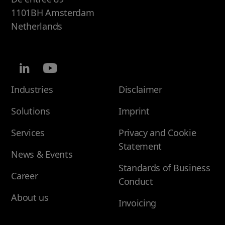
1101BH Amsterdam
Netherlands
Industries
Disclaimer
Solutions
Imprint
Services
Privacy and Cookie
Statement
News & Events
Standards of Business
Career
Conduct
About us
Invoicing