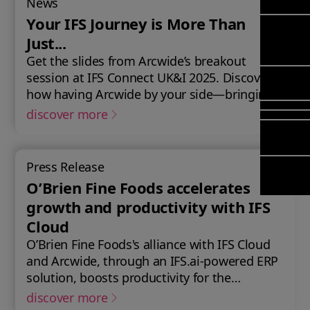
News
Mana
Meet Ar
Transfor
(FSM)
Your IFS Journey is More Than
Meet ou
& Chang
Leadersh
Just...
Enterpri
Manage
Field
Team
Get the slides from Arcwide’s breakout
Managem
Applicat
Meet ou
Mana
session at IFS Connect UK&I 2025. Discover
Poka an 
Manage
Global P
how having Arcwide by your side—bringing
(FSM
compan
Services
the right strategy, expertise, and ongoing
discover more
Asset In
support—can turn your IFS journey into a
Planning
Solut
catalyst for innovation, efficiency, and future
Copperle
growth for your business.
Planning
Press Release
Arcwide 
Schedul
O’Brien Fine Foods accelerates
Factory
Optimisa
growth and productivity with IFS
OPTITAS
Cloud
In‑Vehic
O’Brien Fine Foods's alliance with IFS Cloud
Manage
and Arcwide, through an IFS.ai-powered ERP
solution, boosts productivity for the
premium cooked meats provider,
discover more