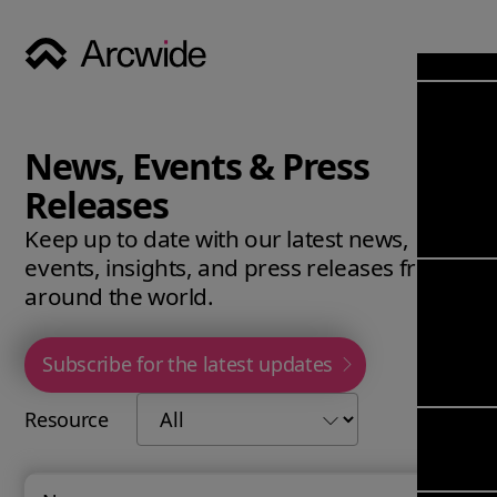
Industri
Opens
Soluti
News, Events & Press
Solut
Opens
Servic
Releases
News & 
Servi
Back 
Keep up to date with our latest news,
Career
overv
events, insights, and press releases from
Opens
About
Back 
around the world.
Enterpri
overv
Resource
Abou
(ERP)
Busines
Subscribe for the latest updates
us
Enterpri
Transfor
Manage
IFS Clou
Resource
(EAM)
Back 
Impleme
overv
Upgrade 
Field 
Cloud