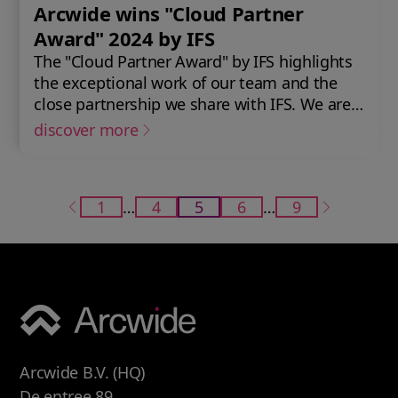
Arcwide wins "Cloud Partner
Award" 2024 by IFS
The "Cloud Partner Award" by IFS highlights
the exceptional work of our team and the
close partnership we share with IFS. We are
excited to continue and further develop this
discover more
collaboration in the future.
1
…
4
5
6
…
9
Arcwide B.V. (HQ)
De entree 89