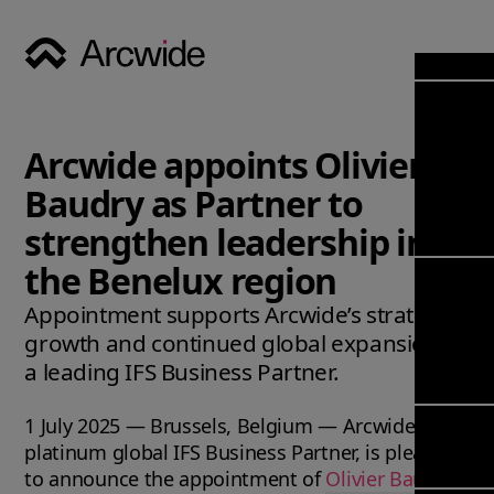
Industri
Opens
Soluti
Arcwide appoints Olivier
Solut
Opens
Servic
Baudry as Partner to
News & 
Servi
Back 
strengthen leadership in
Career
overv
the Benelux region
Opens
About
Back 
Enterpri
overv
Appointment supports Arcwide’s strategic
Resource
Abou
growth and continued global expansion as
(ERP)
Busines
us
a leading IFS Business Partner.
Enterpri
Transfor
Manage
IFS Clou
1 July 2025 — Brussels, Belgium — Arcwide, a
(EAM)
Back 
Impleme
platinum global IFS Business Partner, is pleased
overv
Upgrade 
Field 
to announce the appointment of
Olivier Baudry
Cloud