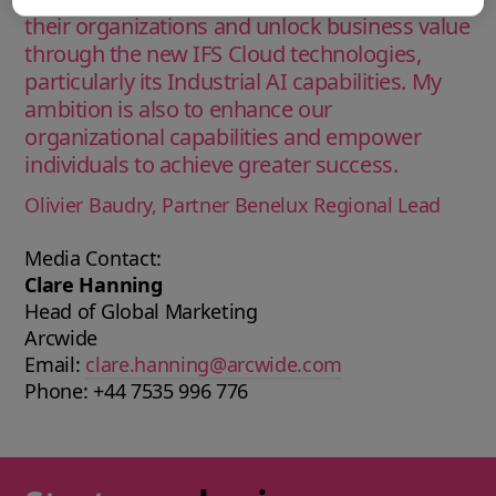
their organizations and unlock business value
through the new IFS Cloud technologies,
particularly its Industrial AI capabilities. My
ambition is also to enhance our
organizational capabilities and empower
individuals to achieve greater success.
Olivier Baudry, Partner Benelux Regional Lead
Media Contact:
Clare Hanning
Head of Global Marketing
Arcwide
Email:
clare.hanning@arcwide.com
Phone: +44 7535 996 776