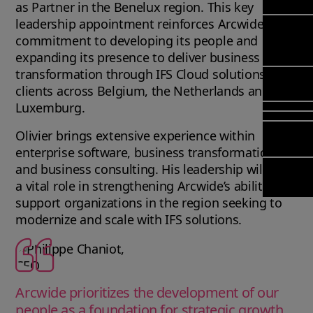
Mana
Meet Ar
as Partner in the Benelux region. This key
Transfor
(FSM)
leadership appointment reinforces Arcwide’s
Meet ou
& Chang
commitment to developing its people and
Leadersh
Enterpri
Manage
Field
expanding its presence to deliver business
Team
Managem
Applicat
transformation through IFS Cloud solutions to
Meet ou
Mana
Poka an 
Manage
clients across Belgium, the Netherlands and
Global P
(FSM
compan
Services
Luxemburg.
Asset In
Olivier brings extensive experience within
Planning
Solut
enterprise software, business transformation,
Copperle
Planning
and business consulting. His leadership will play
Arcwide 
Schedul
a vital role in strengthening Arcwide’s ability to
Factory
Optimisa
support organizations in the region seeking to
OPTITAS
modernize and scale with IFS solutions.
In‑Vehic
Manage
Arcwide prioritizes the development of our
people as a foundation for strategic growth,