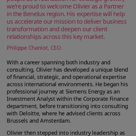
we’re proud to welcome Olivier as a Partner
in the Benelux region. His expertise will help
us accelerate our mission to deliver business
transformation and deepen our client
relationships across this key market.
Philippe Chaniot, CEO
With a career spanning both industry and
consulting, Olivier has developed a unique blend
of financial, strategic, and operational expertise
across international environments. He began his
professional journey at Siemens Energy as an
Investment Analyst within the Corporate Finance
department, before transitioning into consulting
with Deloitte, where he advised clients across
Brussels and Amsterdam.
Olivier then stepped into industry leadership as