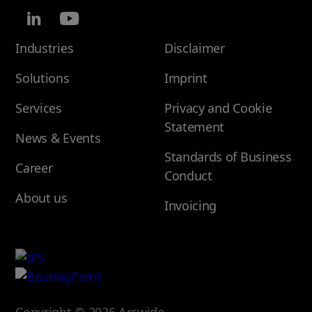
Industries
Disclaimer
Solutions
Imprint
Services
Privacy and Cookie
Statement
News & Events
Standards of Business
Career
Conduct
About us
Invoicing
Copyright © 2026 Arcwide