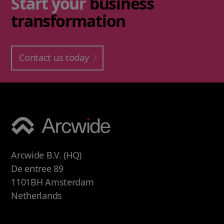
Start your
business
transformation
Contact us today
Arcwide B.V. (HQ)
De entree 89
1101BH Amsterdam
Netherlands