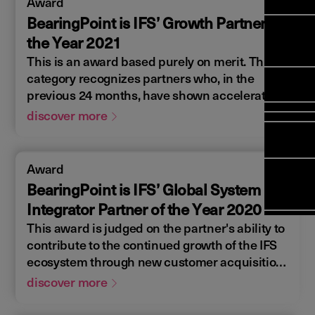
Award
Manag
Meet Ar
Transfor
(FSM)
BearingPoint is IFS’ Growth Partner of
Meet ou
Change
Leaders
the Year 2021
Enterpri
Manage
Field
Team
This is an award based purely on merit. This
Manage
Applicat
Meet ou
Mana
category recognizes partners who, in the
(ESM)
Manage
Global P
previous 24 months, have shown accelerated
(FSM
Poka an 
Services
growth and rapid implementation. The criteria
discover more
compan
include onboarding at least one new customer
Asset In
Solut
in the previous 24 months and demonstrating
Planning
a true commitment to continued business
Planning
Award
Copperle
growth together.
Schedul
BearingPoint is IFS’ Global System
Arcwide 
Optimisa
Factory
Integrator Partner of the Year 2020
OPTITAS
This award is judged on the partner's ability to
In‑Vehic
contribute to the continued growth of the IFS
Manage
ecosystem through new customer acquisition
while, at the same time, delivering IFS license
discover more
revenue and providing unmatched support
services to customers.