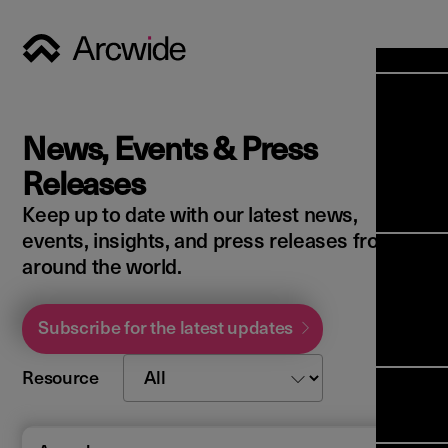
Industri
Opens
Soluti
News, Events & Press
Solut
Opens
Servic
Releases
News & 
Servi
Back 
Keep up to date with our latest news,
Career
overv
events, insights, and press releases from
Opens
About 
Back 
around the world.
Enterpri
overv
Resource
Abou
(ERP)
Busines
Subscribe for the latest updates
us
Enterpri
Transfor
Manage
IFS Clou
Resource
(EAM)
Back 
Impleme
overv
Upgrade 
Field 
Cloud