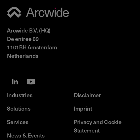
Arcwide B.V. (HQ)
De entree 89
1101BH Amsterdam
Netherlands
Industries
Disclaimer
Solutions
Imprint
Services
Privacy and Cookie
Statement
News & Events