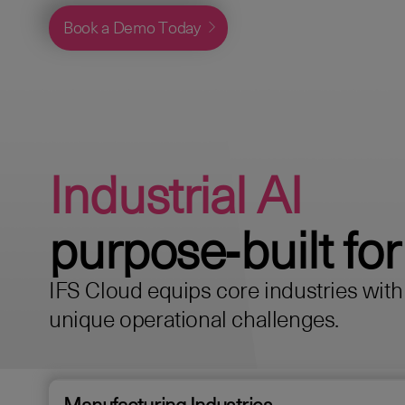
Book a Demo Today
Industrial AI
purpose‑built for
IFS Cloud equips core industries with s
unique operational challenges.
Manufacturing Industries