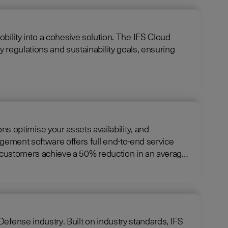
cohesive solution. The IFS Cloud
 regulations and sustainability goals, ensuring
optimise your assets availability, and
ng customers achieve a 50% reduction in an average
ndustry standards, IFS