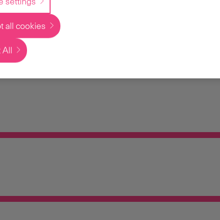
e settings
 all cookies
 All