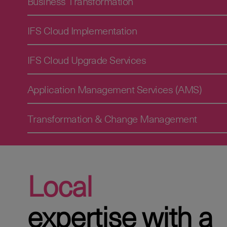
Business Transformation
IFS Cloud Implementation
IFS Cloud Upgrade Services
Application Management Services (AMS)
Transformation & Change Management
Local
expertise with a