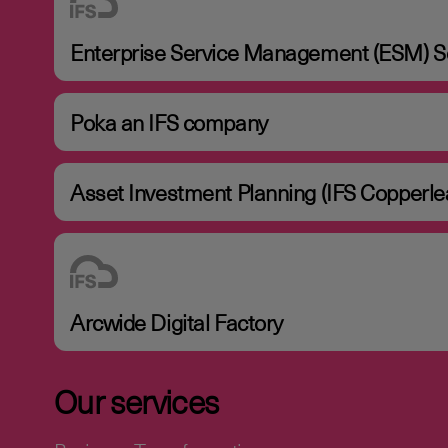
Enterprise Service Management (ESM) So
Poka an IFS company
Asset Investment Planning (IFS Copperle
Arcwide Digital Factory
Our services