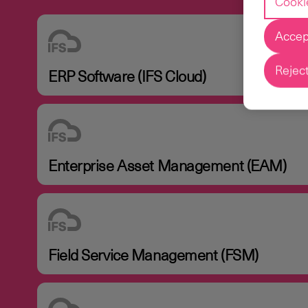
Cooki
Accept
Reject
ERP Software (IFS Cloud)
Enterprise Asset Management (EAM)
Field Service Management (FSM)