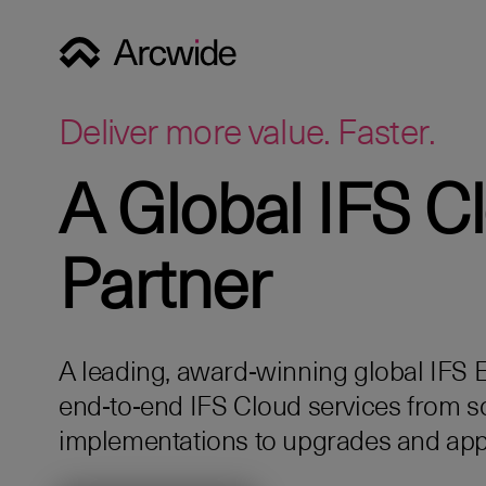
Deliver more value. Faster.
A Global IFS C
Partner
A leading, award‑winning global IFS Eli
end‑to‑end IFS Cloud services from s
implementations to upgrades and app