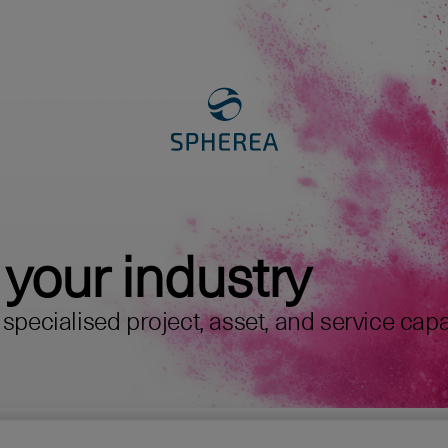
 your industry
pecialised project, asset, and service capabi