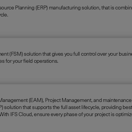
source Planning (ERP) manufacturing solution, that is comb
cle.
 (FSM) solution that gives you full control over your business
 for your field operations.
gement (EAM), Project Management, and maintenance into one singl
lution that supports the full asset lifecycle, providing best
construct, manage, and maintain assets efficiently. With IFS Cloud, ensure every phase of your project