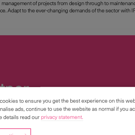
management of projects from design through to maintenance 
e Resource
tner
ookies to ensure you get the best experience on this web
ries, we have the scale and capabilities to
nalise ads, continue to use the website as normal if you ac
s Business Transformation, Implementations
 details read our
privacy statement.
 scale.