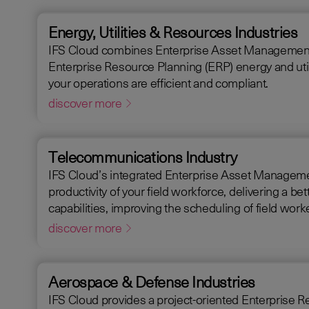
Energy, Utilities & Resources Industries
IFS Cloud combines Enterprise Asset Management (EAM),
Enterprise Resource Planning (ERP) energy and utili
your operations are efficient and compliant.
discover more
Telecommunications Industry
IFS Cloud’s integrated Enterprise Asset Manageme
productivity of your field workforce, delivering a better experience for your customers. IFS C
capabilities, improving the scheduling of field wo
request handling time.
discover more
Aerospace & Defense Industries
IFS Cloud provides a project-oriented Enterprise Resource Plann