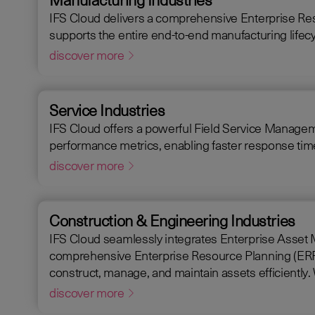
IFS Cloud delivers a comprehensive Enterprise Re
supports the entire end-to-end manufacturing lifecy
discover more
Service Industries
IFS Cloud offers a powerful Field Service Management
performance metrics, enabling faster response times
discover more
Construction & Engineering Industries
IFS Cloud seamlessly integrates Enterprise Asset Mana
comprehensive Enterprise Resource Planning (ERP) so
discover more