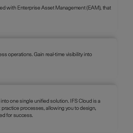
ined with Enterprise Asset Management (EAM), that
 operations. Gain real-time visibility into
e unified solution. IFS Cloud is a
 practice processes, allowing you to design,
 is optimized for success.