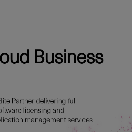
loud Business
te Partner delivering full
oftware licensing and
lication management services.