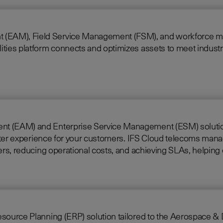
 Field Service Management (FSM), and workforce mobility into a 
ties platform connects and optimizes assets to meet industry
nt (EAM) and Enterprise Service Management (ESM) solutions 
loud telecoms management software offers full end-to-end service
rkers, reducing operational costs, and achieving SLAs, helpi
ing (ERP) solution tailored to the Aerospace & Defense industry. Built on i