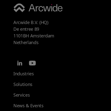
Arcwide B.V. (HQ)
De entree 89
1101BH Amsterdam
Netherlands
Industries
Solutions
Services
News & Events