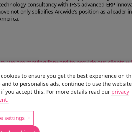
echnology consultancy with IFS's advanced ERP innovati
ove not only solidifies Arcwide's position as a leader in
America.
ve, we are moving forward to provide our clients wi
cookies to ensure you get the best experience on th
 and to personalise ads, continue to use the website
if you accept this. For more details read our
privacy
ent.
o align seamlessly with our company’s values, marki
e settings
in North America.