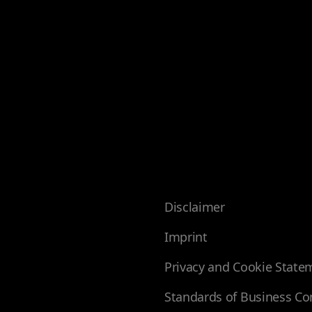
Disclaimer
Imprint
Privacy and Cookie State
Standards of Business Co