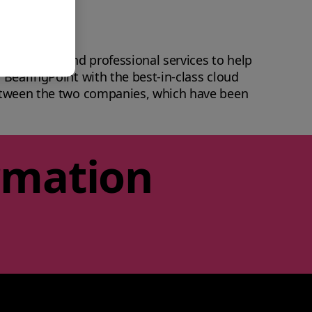
 innovation and professional services to help
 BearingPoint with the best-in-class cloud
between the two companies, which have been
rmation