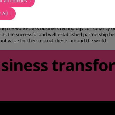
t all cookies
 All
usiness transformation proposition: uniting technology
ng the world-class business technology consultancy of
nds the successful and well-established partnership 
ant value for their mutual clients around the world.
siness transfo