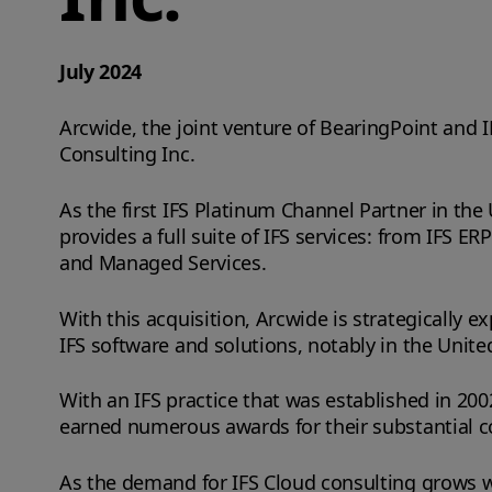
July 2024
Arcwide, the joint venture of BearingPoint and 
Consulting Inc.
As the first IFS Platinum Channel Partner in the
provides a full suite of IFS services: from IFS
and Managed Services.
With this acquisition, Arcwide is strategically ex
IFS software and solutions, notably in the Unite
With an IFS practice that was established in 200
earned numerous awards for their substantial c
As the demand for IFS Cloud consulting grows worl