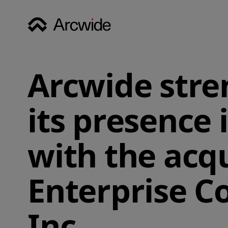
Arcwide str
its presence 
with the acqu
Enterprise C
Inc.