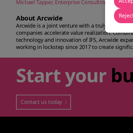
Accep
Michael Tapper, Enterprise Consulting Inc. CEO
Reject
About Arcwide
Arcwide is a joint venture with a truly unique b
companies accelerate value realization. Combini
technology and innovation of IFS, Arcwide expa
working in lockstep since 2017 to create signific
Start your
bu
Contact us today