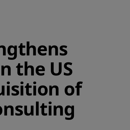
engthens
in the US
isition of
onsulting