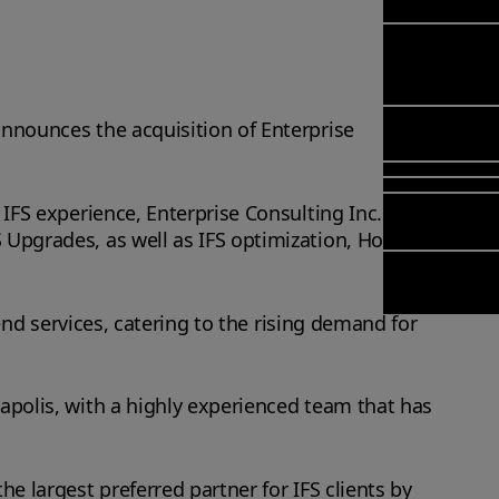
Managem
Meet Arcwid
Transformat
(FSM)
Meet our
& Change
Leadership
Enterprise S
Managemen
Field Se
Team
Management
Application
Meet our
Manage
announces the acquisition of Enterprise
Poka an IFS
Managemen
Global Partn
(FSM)
company
Services (AM
Asset Inves
 IFS experience, Enterprise Consulting Inc.
Planning (IF
Solutions
 Upgrades, as well as IFS optimization, Hosting
Copperleaf)
Planning an
Arcwide Digi
Scheduling
Factory
Optimisatio
-end services, catering to the rising demand for
OPTITASKS R
In‑Vehicle T
Managemen
eapolis, with a highly experienced team that has
he largest preferred partner for IFS clients by