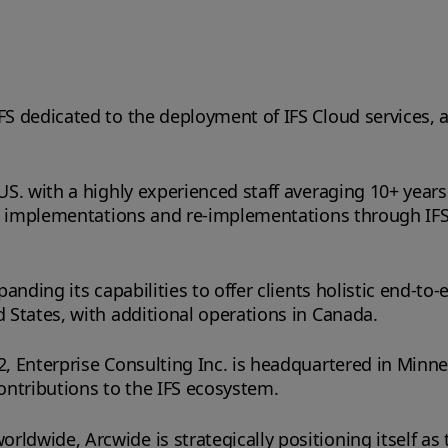
IFS dedicated to the deployment of IFS Cloud services, 
 US. with a highly experienced staff averaging 10+ years
 ERP implementations and re-implementations through IFS
panding its capabilities to offer clients holistic end-to
d States, with additional operations in Canada.
2, Enterprise Consulting Inc. is headquartered in Minn
ontributions to the IFS ecosystem.
dwide, Arcwide is strategically positioning itself as t