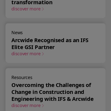
transformation
discover more
News
Arcwide Recognised as an IFS
Elite GSI Partner
discover more
Resources
Overcoming the Challenges of
Change in Construction and
Engineering with IFS & Arcwide
discover more