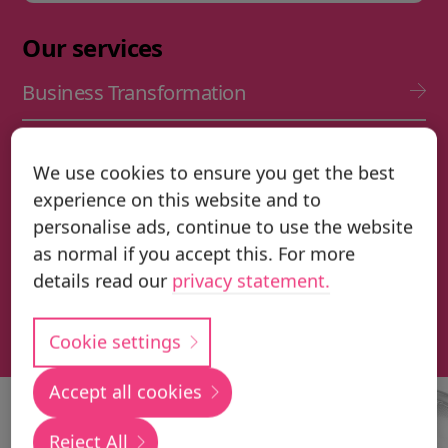
Our services
Business Transformation
IFS Cloud Implementation
We use cookies to ensure you get the best
experience on this website and to
IFS Cloud Upgrade Services
personalise ads, continue to use the website
as normal if you accept this. For more
Application Management Services (AMS)
details read our
privacy statement.
Transformation & Change Management
Cookie settings
Accept all cookies
Local
Reject All