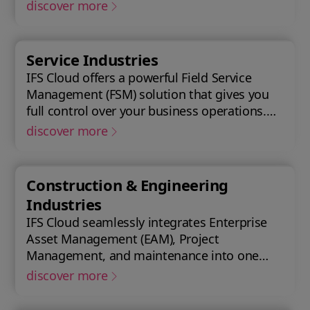
with Enterprise Asset Management (EAM),
discover more
that supports the entire end-to-end
manufacturing lifecycle.
Service Industries
IFS Cloud offers a powerful Field Service
Management (FSM) solution that gives you
full control over your business operations.
Gain real-time visibility into performance
discover more
metrics, enabling faster response times for
your field operations.
Construction & Engineering
Industries
IFS Cloud seamlessly integrates Enterprise
Asset Management (EAM), Project
Management, and maintenance into one
single unified solution. IFS Cloud is a
discover more
comprehensive Enterprise Resource
Planning (ERP) solution that supports the full