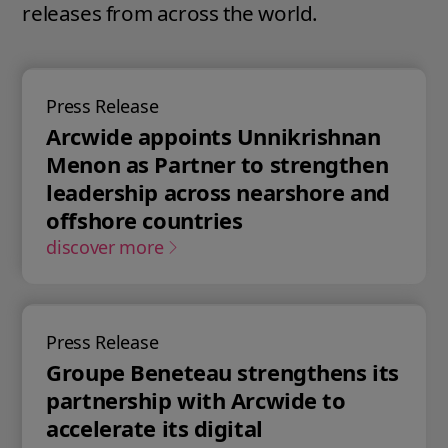
releases from across the world.
Press Release
Arcwide appoints Unnikrishnan
Menon as Partner to strengthen
leadership across nearshore and
offshore countries
discover more
Press Release
Groupe Beneteau strengthens its
partnership with Arcwide to
accelerate its digital