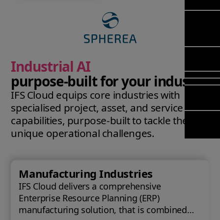
Mana
Meet Ar
Transfor
(FSM)
Meet ou
& Chang
Leadersh
Enterpri
Manage
Field
Team
Managem
Applicat
Meet ou
Mana
Poka an 
Manage
Industrial AI
Global P
(FSM
compan
Services
purpose‑built for your industry
Asset In
IFS Cloud equips core industries with
Planning
Solut
specialised project, asset, and service
Copperle
Planning
capabilities, purpose‑built to tackle their
Arcwide 
Schedul
Factory
unique operational challenges.
Optimisa
OPTITAS
In‑Vehic
Manufacturing Industries
Manage
IFS Cloud delivers a comprehensive
Enterprise Resource Planning (ERP)
manufacturing solution, that is combined