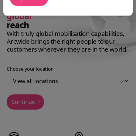
expertise with a
global
reach
With truly global mobilisation capabilities,
Arcwide brings the right people to our
customers wherever they are in the world.
Choose your location
Continue