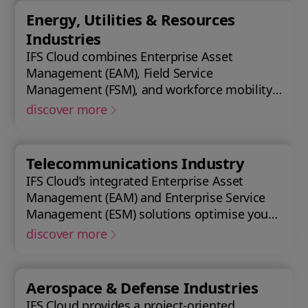
asset lifecycle, providing best practice
Energy, Utilities & Resources
processes, allowing you to design, construct,
Industries
manage, and maintain assets efficiently.
IFS Cloud combines Enterprise Asset
With IFS Cloud, ensure every phase of your
Management (EAM), Field Service
project is optimized for success.
Management (FSM), and workforce mobility
into a cohesive solution. The IFS Cloud
discover more
Enterprise Resource Planning (ERP) energy
and utilities platform connects and
optimizes assets to meet industry
Telecommunications Industry
regulations and sustainability goals,
IFS Cloud’s integrated Enterprise Asset
ensuring your operations are efficient and
Management (EAM) and Enterprise Service
compliant.
Management (ESM) solutions optimise your
assets availability, and productivity of your
discover more
field workforce, delivering a better
experience for your customers. IFS Cloud
telecoms management software offers full
Aerospace & Defense Industries
end-to-end service capabilities, improving
IFS Cloud provides a project-oriented