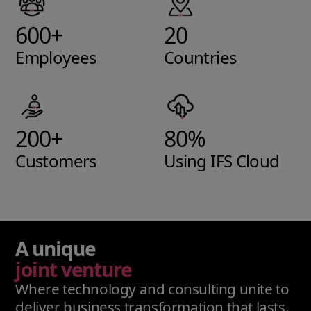
600+
20
Employees
Countries
200+
80%
Customers
Using IFS Cloud
A unique
joint venture
Where technology and consulting unite to
deliver business transformation that lasts.