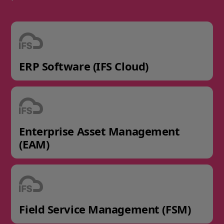
ERP Software (IFS Cloud)
Enterprise Asset Management
(EAM)
Field Service Management (FSM)