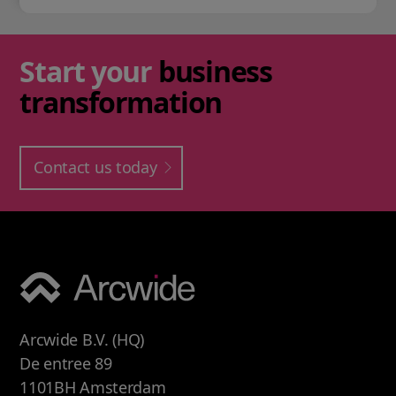
Start your
business
transformation
Contact us today
Arcwide B.V. (HQ)
De entree 89
1101BH Amsterdam