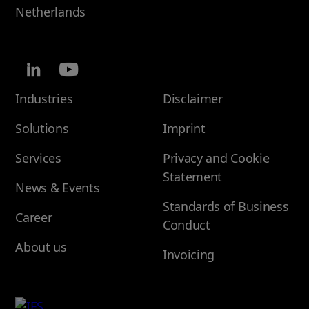
Netherlands
Industries
Disclaimer
Solutions
Imprint
Services
Privacy and Cookie
Statement
News & Events
Standards of Business
Career
Conduct
About us
Invoicing