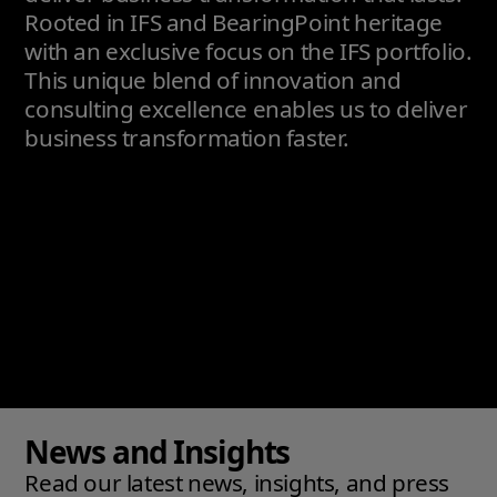
Rooted in IFS and BearingPoint heritage
with an exclusive focus on the IFS portfolio.
This unique blend of innovation and
consulting excellence enables us to deliver
business transformation faster.
News and Insights
Read our latest news, insights, and press