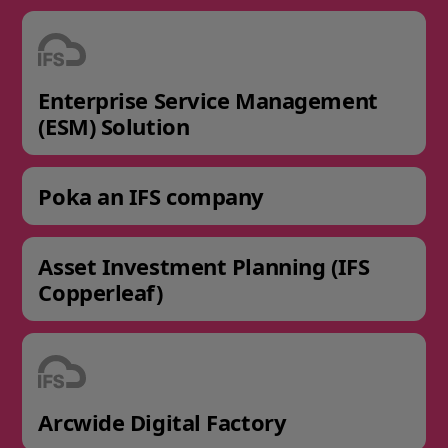
Enterprise Service Management
(ESM) Solution
Poka an IFS company
Asset Investment Planning (IFS
Copperleaf)
Arcwide Digital Factory