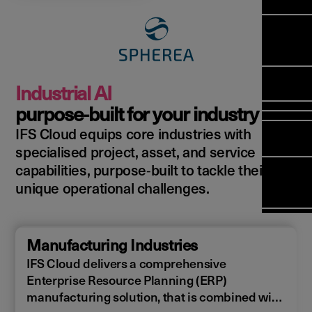
Manag
Meet Ar
Transfor
(FSM)
Meet ou
Change
Leaders
Enterpri
Manage
Field
Team
Manage
Applicat
Meet ou
Mana
(ESM)
Manage
Industrial AI
Global P
(FSM
Poka an 
Services
purpose‑built for your industry
compan
IFS Cloud equips core industries with
Asset In
Solut
specialised project, asset, and service
Planning
Planning
Copperle
capabilities, purpose‑built to tackle their
Schedul
Arcwide 
unique operational challenges.
Optimisa
Factory
OPTITAS
In‑Vehic
Manufacturing Industries
Manage
IFS Cloud delivers a comprehensive
Enterprise Resource Planning (ERP)
manufacturing solution, that is combined with