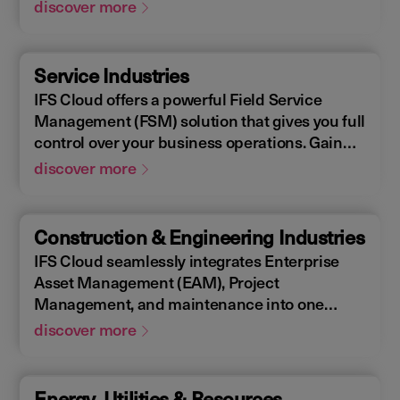
Enterprise Asset Management (EAM), that
discover more
supports the entire end-to-end manufacturing
lifecycle.
Service Industries
IFS Cloud offers a powerful Field Service
Management (FSM) solution that gives you full
control over your business operations. Gain
real-time visibility into performance metrics,
discover more
enabling faster response times for your field
operations.
Construction & Engineering Industries
IFS Cloud seamlessly integrates Enterprise
Asset Management (EAM), Project
Management, and maintenance into one
single unified solution. IFS Cloud is a
discover more
comprehensive Enterprise Resource Planning
(ERP) solution that supports the full asset
lifecycle, providing best practice processes,
Energy, Utilities & Resources