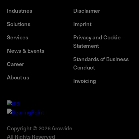
Industries
Disclaimer
Solutions
Imprint
Services
Privacy and Cookie
Statement
News & Events
Standards of Business
Career
Conduct
About us
Invoicing
Copyright © 2026 Arcwide
All Rights Reserved