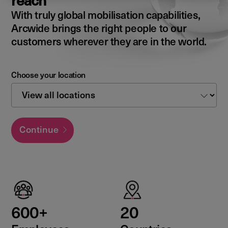
reach
With truly global mobilisation capabilities,
Arcwide brings the right people to our
customers wherever they are in the world.
Choose your location
Continue
600+
20