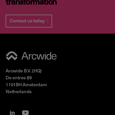
transformation
Contact us today
Arcwide B.V. (HQ)
De entree 89
1101BH Amsterdam
Netherlands