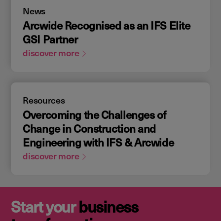
News
Arcwide Recognised as an IFS Elite
GSI Partner
discover more
Resources
Overcoming the Challenges of
Change in Construction and
Engineering with IFS & Arcwide
discover more
Start your
business