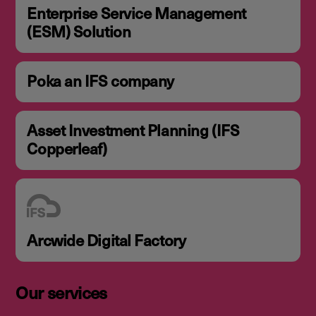
Enterprise Service Management
(ESM) Solution
Poka an IFS company
Asset Investment Planning (IFS
Copperleaf)
Arcwide Digital Factory
Our services