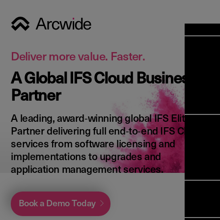
Industri
Opens
Soluti
Deliver more value. Faster.
Solut
A Global IFS Cloud Business
Opens
Servic
Partner
News & 
Servi
Back 
Career
overv
A leading, award‑winning global IFS Elite
Opens
About 
Back 
Partner delivering full end‑to‑end IFS Cloud
Enterpri
overv
services from software licensing and
Resource
Abou
implementations to upgrades and
(ERP)
Busines
us
application management services.
Enterpri
Transfor
Manage
IFS Clou
(EAM)
Back 
Impleme
Book a Demo Today
overv
Upgrade 
Field 
Cloud