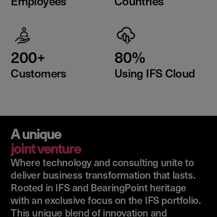
Employees
Countries
200+
80%
Customers
Using IFS Cloud
A unique
joint venture
Where technology and consulting unite to
deliver business transformation that lasts.
Rooted in IFS and BearingPoint heritage
with an exclusive focus on the IFS portfolio.
This unique blend of innovation and