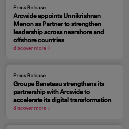
Press Release
Arcwide appoints Unnikrishnan
Menon as Partner to strengthen
leadership across nearshore and
offshore countries
discover more
Press Release
Groupe Beneteau strengthens its
partnership with Arcwide to
accelerate its digital transformation
discover more