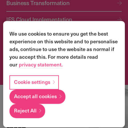
Business Transformation
IFS Cloud Implementation
We use cookies to ensure you get the best
IFS Cloud Upgrade Services
experience on this website and to personalise
ads, continue to use the website as normal if
Application Management Services (AMS)
you accept this. For more details read
our
privacy statement.
Transformation & Change Management
Cookie settings
Accept all cookies
Local
expertise with a
Reject All
global