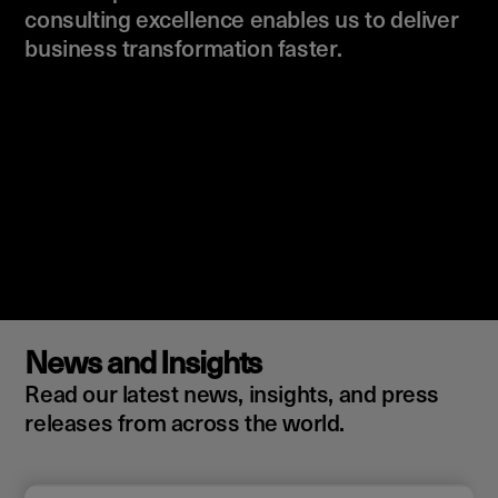
consulting excellence enables us to deliver
business transformation faster.
News and Insights
Read our latest news, insights, and press
releases from across the world.