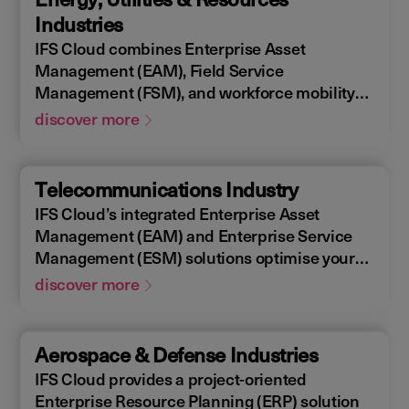
allowing you to design, construct, manage,
Industries
and maintain assets efficiently. With IFS
IFS Cloud combines Enterprise Asset
Cloud, ensure every phase of your project is
Management (EAM), Field Service
optimized for success.
Management (FSM), and workforce mobility
into a cohesive solution. The IFS Cloud
discover more
Enterprise Resource Planning (ERP) energy
and utilities platform connects and optimizes
assets to meet industry regulations and
Telecommunications Industry
sustainability goals, ensuring your operations
IFS Cloud’s integrated Enterprise Asset
are efficient and compliant.
Management (EAM) and Enterprise Service
Management (ESM) solutions optimise your
assets availability, and productivity of your
discover more
field workforce, delivering a better experience
for your customers. IFS Cloud telecoms
management software offers full end-to-end
Aerospace & Defense Industries
service capabilities, improving the scheduling
IFS Cloud provides a project-oriented
of field workers, reducing operational costs,
Enterprise Resource Planning (ERP) solution