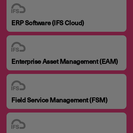
ERP Software (IFS Cloud)
Enterprise Asset Management (EAM)
Field Service Management (FSM)