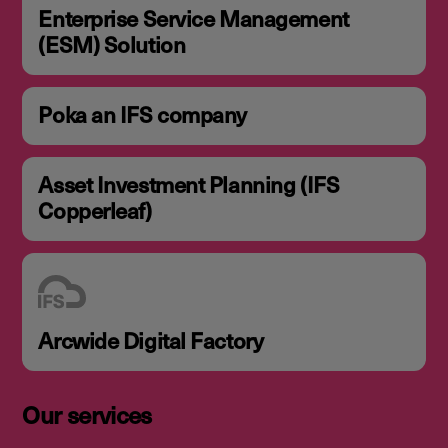
Enterprise Service Management
(ESM) Solution
Poka an IFS company
Asset Investment Planning (IFS
Copperleaf)
Arcwide Digital Factory
Our services