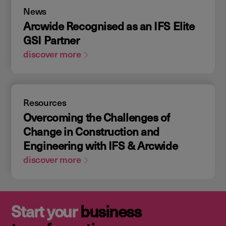
News
Arcwide Recognised as an IFS Elite
GSI Partner
discover more
Resources
Overcoming the Challenges of
Change in Construction and
Engineering with IFS & Arcwide
discover more
Start your
business