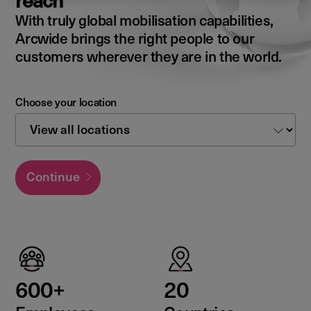
reach
With truly global mobilisation capabilities,
Arcwide brings the right people to our
customers wherever they are in the world.
Choose your location
Continue
600+
20