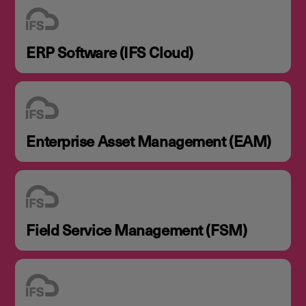
ERP Software (IFS Cloud)
Enterprise Asset Management (EAM)
Field Service Management (FSM)