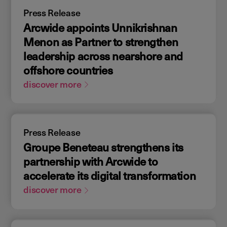
Press Release
Arcwide appoints Unnikrishnan
Menon as Partner to strengthen
leadership across nearshore and
offshore countries
discover more
Press Release
Groupe Beneteau strengthens its
partnership with Arcwide to
accelerate its digital transformation
discover more