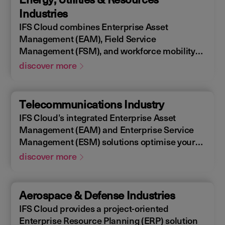
allowing you to design, construct, manage,
Industries
and maintain assets efficiently. With IFS
IFS Cloud combines Enterprise Asset
Cloud, ensure every phase of your project is
Management (EAM), Field Service
optimized for success.
Management (FSM), and workforce mobility
into a cohesive solution. The IFS Cloud
discover more
Enterprise Resource Planning (ERP) energy
and utilities platform connects and optimizes
assets to meet industry regulations and
Telecommunications Industry
sustainability goals, ensuring your operations
IFS Cloud’s integrated Enterprise Asset
are efficient and compliant.
Management (EAM) and Enterprise Service
Management (ESM) solutions optimise your
assets availability, and productivity of your
discover more
field workforce, delivering a better experience
for your customers. IFS Cloud telecoms
management software offers full end-to-end
Aerospace & Defense Industries
service capabilities, improving the scheduling
IFS Cloud provides a project-oriented
of field workers, reducing operational costs,
Enterprise Resource Planning (ERP) solution