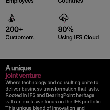
Employees
Countries
200+
80%
Customers
Using IFS Cloud
A unique
joint venture
Where technology and consulting unite to
deliver business transformation that lasts.
Rooted in IFS and BearingPoint heritage
with an exclusive focus on the IFS portfolio.
This unique blend of innovation and