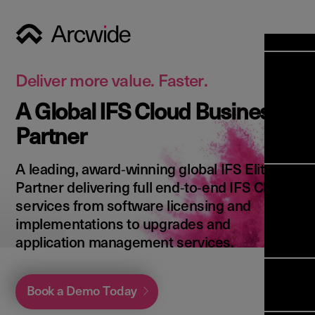
Industri
Opens
Soluti
Deliver more value. Faster.
Solut
A Global IFS Cloud Business
Opens
Servic
Partner
News & 
Servi
Back 
Career
overv
A leading, award‑winning global IFS Elite
Opens
About 
Back 
Partner delivering full end‑to‑end IFS Cloud
Enterpri
overv
services from software licensing and
Resource
Abou
implementations to upgrades and
(ERP)
Busines
us
application management services.
Enterpri
Transfor
Manage
IFS Clou
(EAM)
Back 
Impleme
Book a Demo Today
overv
Upgrade 
Field 
Cloud