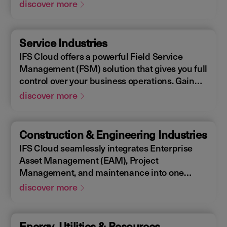
Enterprise Asset Management (EAM), that
discover more
supports the entire end-to-end manufacturing
lifecycle.
Service Industries
IFS Cloud offers a powerful Field Service
Management (FSM) solution that gives you full
control over your business operations. Gain
real-time visibility into performance metrics,
discover more
enabling faster response times for your field
operations.
Construction & Engineering Industries
IFS Cloud seamlessly integrates Enterprise
Asset Management (EAM), Project
Management, and maintenance into one
single unified solution. IFS Cloud is a
discover more
comprehensive Enterprise Resource Planning
(ERP) solution that supports the full asset
lifecycle, providing best practice processes,
Energy, Utilities & Resources