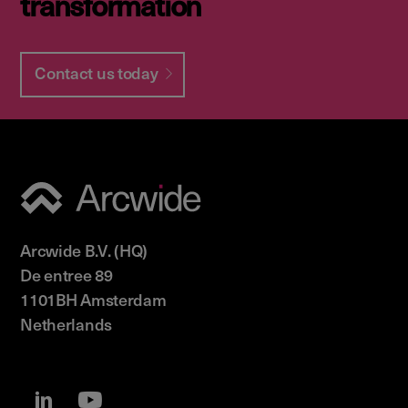
transformation
Contact us today
Arcwide B.V. (HQ)
De entree 89
1101BH Amsterdam
Netherlands