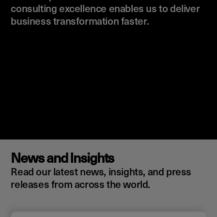
consulting excellence enables us to deliver
business transformation faster.
News and Insights
Read our latest news, insights, and press
releases from across the world.