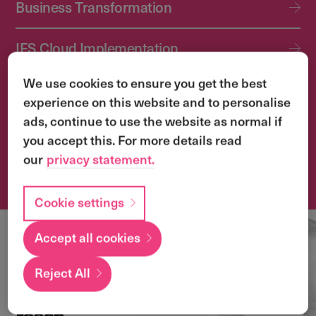
Business Transformation
IFS Cloud Implementation
We use cookies to ensure you get the best
IFS Cloud Upgrade Services
experience on this website and to personalise
ads, continue to use the website as normal if
Application Management Services (AMS)
you accept this. For more details read
our
privacy statement.
Transformation & Change Management
Cookie settings
Accept all cookies
Local
expertise with a
Reject All
global