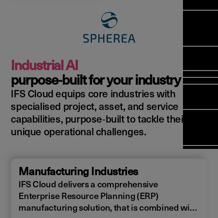
Manag
Meet Ar
Transfor
(FSM)
Meet ou
Change
Leaders
Enterpri
Manage
Field
Team
Manage
Applicat
Meet ou
Mana
(ESM)
Manage
Industrial AI
Global P
(FSM
Poka an 
Services
purpose‑built for your industry
compan
IFS Cloud equips core industries with
Asset In
Solut
specialised project, asset, and service
Planning
Planning
Copperle
capabilities, purpose‑built to tackle their
Schedul
Arcwide 
unique operational challenges.
Optimisa
Factory
OPTITAS
In‑Vehic
Manufacturing Industries
Manage
IFS Cloud delivers a comprehensive
Enterprise Resource Planning (ERP)
manufacturing solution, that is combined with