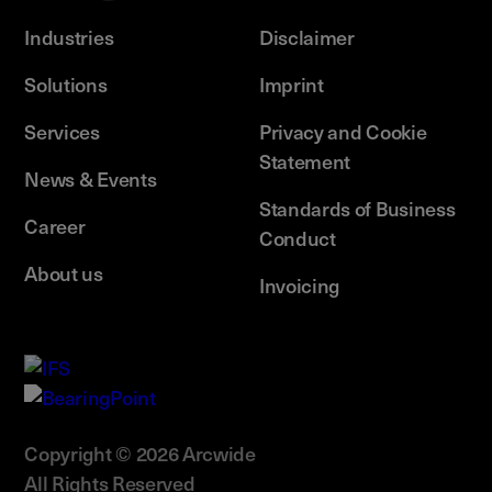
Industries
Disclaimer
Solutions
Imprint
Services
Privacy and Cookie
Statement
News & Events
Standards of Business
Career
Conduct
About us
Invoicing
Copyright © 2026 Arcwide
All Rights Reserved