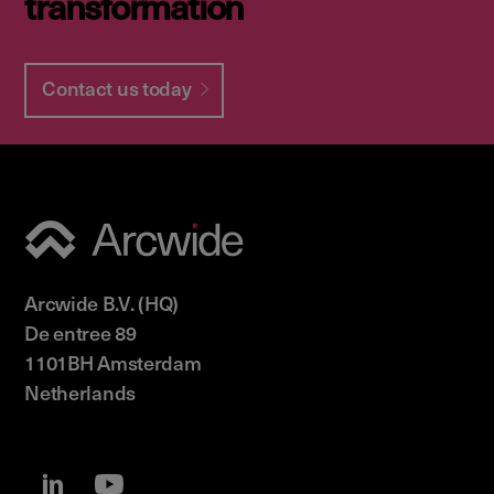
transformation
Contact us today
Arcwide B.V. (HQ)
De entree 89
1101BH Amsterdam
Netherlands