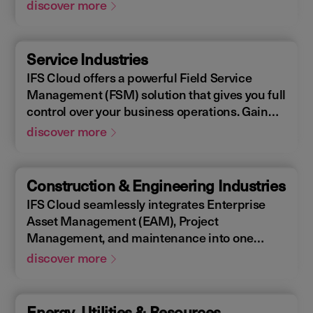
Enterprise Asset Management (EAM), that
discover more
supports the entire end-to-end manufacturing
lifecycle.
Service Industries
IFS Cloud offers a powerful Field Service
Management (FSM) solution that gives you full
control over your business operations. Gain
real-time visibility into performance metrics,
discover more
enabling faster response times for your field
operations.
Construction & Engineering Industries
IFS Cloud seamlessly integrates Enterprise
Asset Management (EAM), Project
Management, and maintenance into one
single unified solution. IFS Cloud is a
discover more
comprehensive Enterprise Resource Planning
(ERP) solution that supports the full asset
lifecycle, providing best practice processes,
Energy, Utilities & Resources