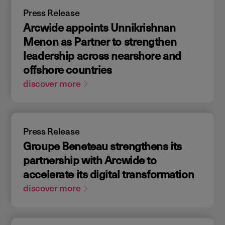
Press Release
Arcwide appoints Unnikrishnan
Menon as Partner to strengthen
leadership across nearshore and
offshore countries
discover more
Press Release
Groupe Beneteau strengthens its
partnership with Arcwide to
accelerate its digital transformation
discover more