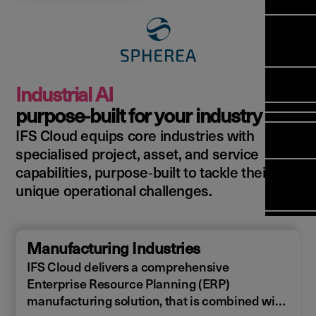
Manag
Meet Ar
Transfor
(FSM)
Meet ou
Change
Leaders
Enterpri
Manage
Field
Team
Manage
Applicat
Meet ou
Mana
(ESM)
Manage
Industrial AI
Global P
(FSM
Poka an 
Services
purpose‑built for your industry
compan
IFS Cloud equips core industries with
Asset In
Solut
specialised project, asset, and service
Planning
Planning
Copperle
capabilities, purpose‑built to tackle their
Schedul
Arcwide 
unique operational challenges.
Optimisa
Factory
OPTITAS
In‑Vehic
Manufacturing Industries
Manage
IFS Cloud delivers a comprehensive
Enterprise Resource Planning (ERP)
manufacturing solution, that is combined with