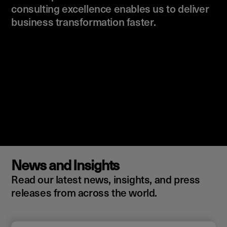
consulting excellence enables us to deliver
business transformation faster.
News and Insights
Read our latest news, insights, and press
releases from across the world.