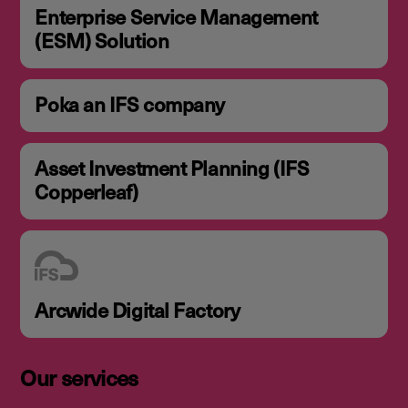
Enterprise Service Management
(ESM) Solution
Poka an IFS company
Asset Investment Planning (IFS
Copperleaf)
Arcwide Digital Factory
Our services