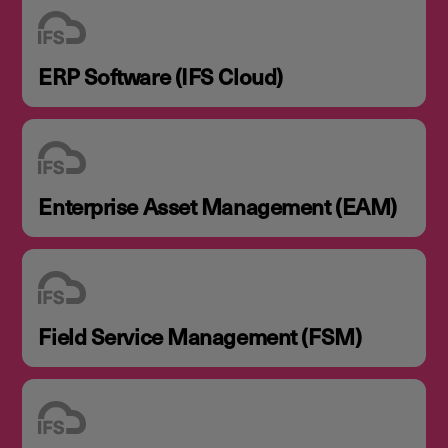
ERP Software (IFS Cloud)
Enterprise Asset Management (EAM)
Field Service Management (FSM)