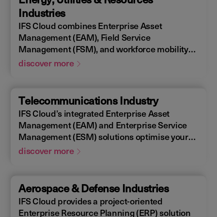
allowing you to design, construct, manage,
Industries
and maintain assets efficiently. With IFS
IFS Cloud combines Enterprise Asset
Cloud, ensure every phase of your project is
Management (EAM), Field Service
optimized for success.
Management (FSM), and workforce mobility
into a cohesive solution. The IFS Cloud
discover more
Enterprise Resource Planning (ERP) energy
and utilities platform connects and optimizes
assets to meet industry regulations and
Telecommunications Industry
sustainability goals, ensuring your operations
IFS Cloud’s integrated Enterprise Asset
are efficient and compliant.
Management (EAM) and Enterprise Service
Management (ESM) solutions optimise your
assets availability, and productivity of your
discover more
field workforce, delivering a better experience
for your customers. IFS Cloud telecoms
management software offers full end-to-end
Aerospace & Defense Industries
service capabilities, improving the scheduling
IFS Cloud provides a project-oriented
of field workers, reducing operational costs,
Enterprise Resource Planning (ERP) solution