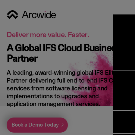
Industri
Opens
Soluti
Deliver more value. Faster.
Solut
A Global IFS Cloud Business
Opens
Servic
Partner
News & 
Servi
Back 
Career
overv
A leading, award‑winning global IFS Elite
Opens
About 
Back 
Partner delivering full end‑to‑end IFS Cloud
Enterpri
overv
services from software licensing and
Resource
Abou
implementations to upgrades and
(ERP)
Busines
us
application management services.
Enterpri
Transfor
Manage
IFS Clou
(EAM)
Back 
Impleme
Book a Demo Today
overv
Upgrade 
Field 
Cloud