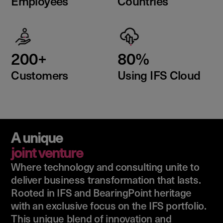
Employees
Countries
200+
80%
Customers
Using IFS Cloud
A unique
joint venture
Where technology and consulting unite to
deliver business transformation that lasts.
Rooted in IFS and BearingPoint heritage
with an exclusive focus on the IFS portfolio.
This unique blend of innovation and