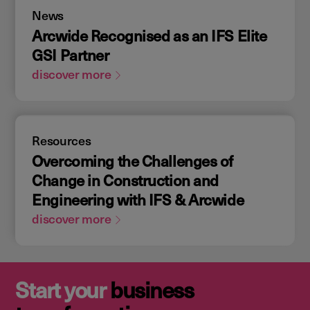
News
Arcwide Recognised as an IFS Elite
GSI Partner
discover more
Resources
Overcoming the Challenges of
Change in Construction and
Engineering with IFS & Arcwide
discover more
Start your
business