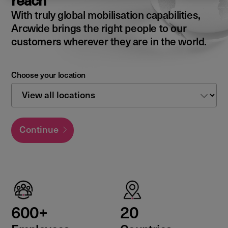
reach
With truly global mobilisation capabilities,
Arcwide brings the right people to our
customers wherever they are in the world.
Choose your location
Continue
600+
20