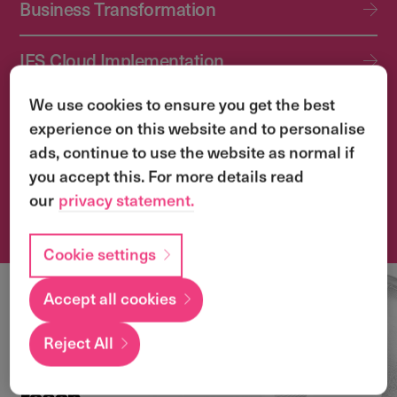
Business Transformation
IFS Cloud Implementation
We use cookies to ensure you get the best
IFS Cloud Upgrade Services
experience on this website and to personalise
ads, continue to use the website as normal if
Application Management Services (AMS)
you accept this. For more details read
our
privacy statement.
Transformation & Change Management
Cookie settings
Accept all cookies
Local
expertise with a
Reject All
global