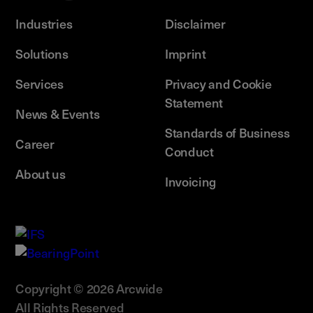
Industries
Disclaimer
Solutions
Imprint
Services
Privacy and Cookie
Statement
News & Events
Standards of Business
Career
Conduct
About us
Invoicing
Copyright © 2026 Arcwide
All Rights Reserved