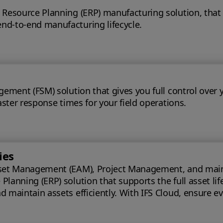
 Resource Planning (ERP) manufacturing solution, that
nd-to-end manufacturing lifecycle.
gement (FSM) solution that gives you full control over 
aster response times for your field operations.
ies
set Management (EAM), Project Management, and maintena
lanning (ERP) solution that supports the full asset lif
oud, ensure every phase of your project is optimized for