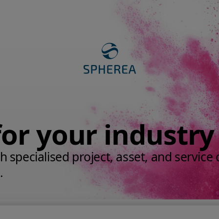
for your industry
 specialised project, asset, and service c
.