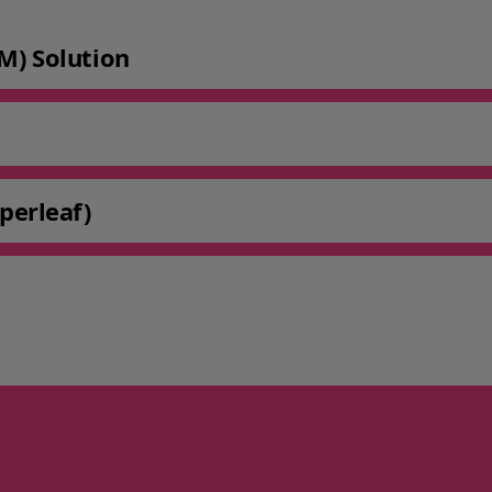
M) Solution
perleaf)