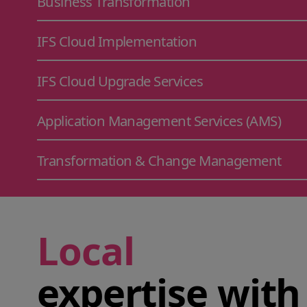
Business Transformation
IFS Cloud Implementation
IFS Cloud Upgrade Services
Application Management Services (AMS)
Transformation & Change Management
Local
expertise with