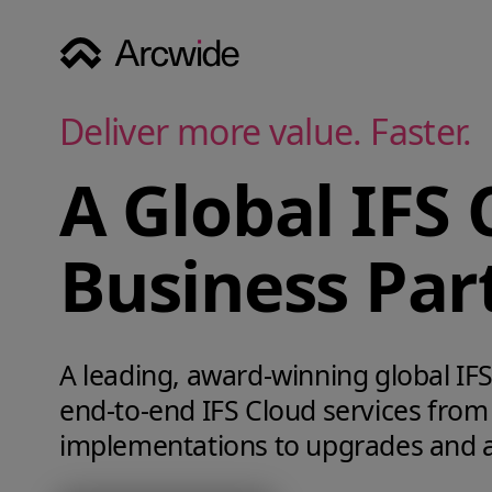
Deliver more value. Faster.
A Global IFS 
Business Par
A leading, award‑winning global IFS 
end‑to‑end IFS Cloud services from
implementations to upgrades and 