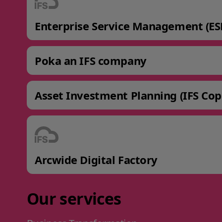
Enterprise Service Management (ES
Poka an IFS company
Asset Investment Planning (IFS Cop
Arcwide Digital Factory
Our services