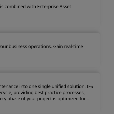
 is combined with Enterprise Asset
your business operations. Gain real-time
nce into one single unified solution. IFS
ecycle, providing best practice processes,