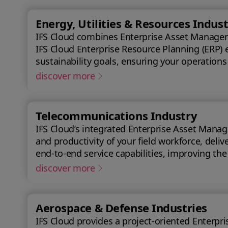
Energy, Utilities & Resources Indust
IFS Cloud combines Enterprise Asset Managemen
IFS Cloud Enterprise Resource Planning (ERP) 
sustainability goals, ensuring your operations
discover more
Telecommunications Industry
IFS Cloud’s integrated Enterprise Asset Manag
and productivity of your field workforce, delivering a better experience
end-to-end service capabilities, improving th
achieve a 50% reduction in an average reques
discover more
Aerospace & Defense Industries
IFS Cloud provides a project-oriented Enterprise Res