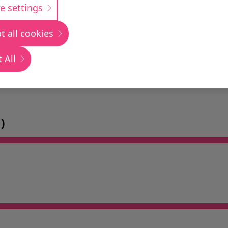
e settings
t all cookies
 All
)