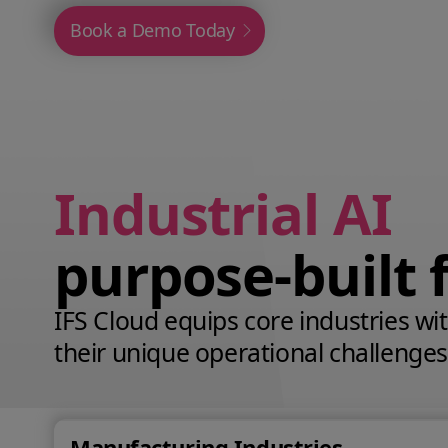
Book a Demo Today
Industrial AI
purpose‑built 
IFS Cloud equips core industries with
their unique operational challenges
Manufacturing Industries