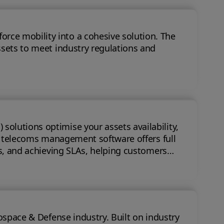
 mobility into a cohesive solution. The
ssets to meet industry regulations and
olutions optimise your assets availability,
ts, and achieving SLAs, helping customers
nse industry. Built on industry