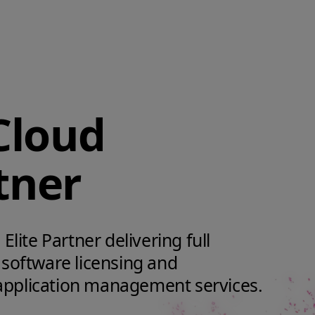
Cloud
tner
Elite Partner delivering full
 software licensing and
application management services.