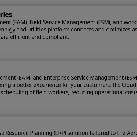
ries
t (EAM), Field Service Management (FSM), and workforce
energy and utilities platform connects and optimizes a
 are efficient and compliant.
ement (EAM) and Enterprise Service Management (ESM) s
 for your customers. IFS Cloud telecoms management software offers full
e scheduling of field workers, reducing operational cos
t handling time.
ource Planning (ERP) solution tailored to the Aerospace & Defe