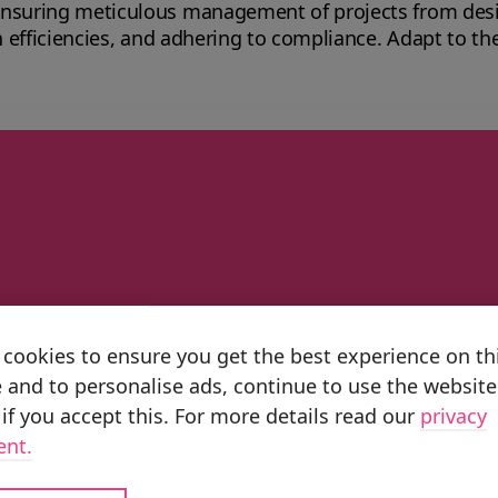
ensuring meticulous management of projects from des
 to compliance. Adapt to the ever-changing demands of the sector with
 Planning ERP aerospace solutions.
artner
cookies to ensure you get the best experience on th
untries, we have the scale and capabiliti
 and to personalise ads, continue to use the website
pillars Business Transformation, Impleme
if you accept this. For more details read our
privacy
-powered value at scale.
ent.