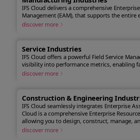
IFS Cloud delivers a comprehensive Enterprise
Management (EAM), that supports the entire e
discover more
Service Industries
IFS Cloud offers a powerful Field Service Mana
visibility into performance metrics, enabling f
discover more
Construction & Engineering Industr
IFS Cloud seamlessly integrates Enterprise As
Cloud is a comprehensive Enterprise Resource P
allowing you to design, construct, manage, and maintain assets efficiently. With IFS Cl
success.
discover more