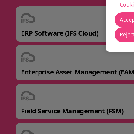
Cooki
Accep
ERP Software (IFS Cloud)
Reject
Enterprise Asset Management (EAM
Field Service Management (FSM)