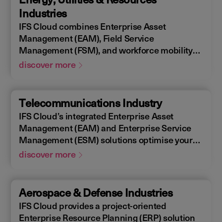
allowing you to design, construct, manage,
Industries
and maintain assets efficiently. With IFS
IFS Cloud combines Enterprise Asset
Cloud, ensure every phase of your project is
Management (EAM), Field Service
optimized for success.
Management (FSM), and workforce mobility
into a cohesive solution. The IFS Cloud
discover more
Enterprise Resource Planning (ERP) energy
and utilities platform connects and optimizes
assets to meet industry regulations and
Telecommunications Industry
sustainability goals, ensuring your operations
IFS Cloud’s integrated Enterprise Asset
are efficient and compliant.
Management (EAM) and Enterprise Service
Management (ESM) solutions optimise your
assets availability, and productivity of your
discover more
field workforce, delivering a better experience
for your customers. IFS Cloud telecoms
management software offers full end-to-end
Aerospace & Defense Industries
service capabilities, improving the scheduling
IFS Cloud provides a project-oriented
of field workers, reducing operational costs,
Enterprise Resource Planning (ERP) solution