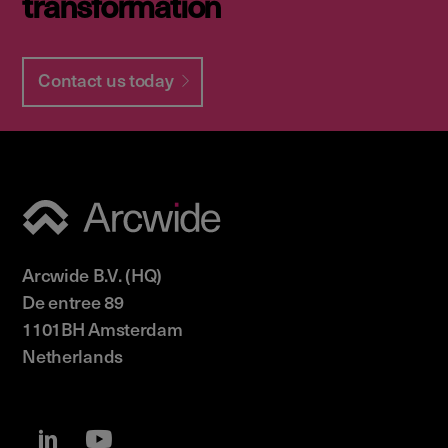
transformation
Contact us today
Arcwide B.V. (HQ)
De entree 89
1101BH Amsterdam
Netherlands