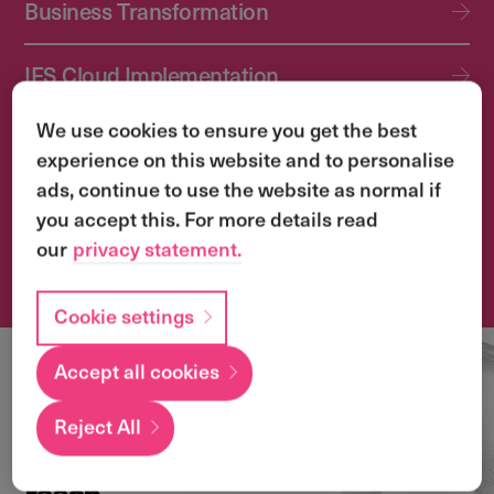
Business Transformation
IFS Cloud Implementation
We use cookies to ensure you get the best
IFS Cloud Upgrade Services
experience on this website and to personalise
ads, continue to use the website as normal if
Application Management Services (AMS)
you accept this. For more details read
our
privacy statement.
Transformation & Change Management
Cookie settings
Accept all cookies
Local
expertise with a
Reject All
global