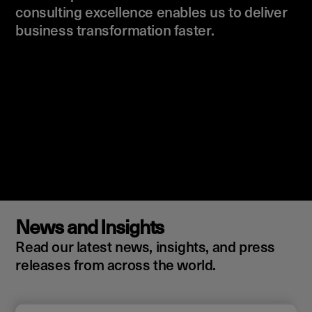
consulting excellence enables us to deliver
business transformation faster.
News and Insights
Read our latest news, insights, and press
releases from across the world.