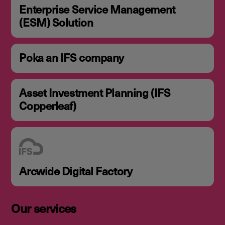
Enterprise Service Management
(ESM) Solution
Poka an IFS company
Asset Investment Planning (IFS
Copperleaf)
Arcwide Digital Factory
Our services