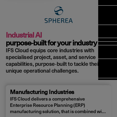
Manag
Meet Ar
Transfor
(FSM)
Meet ou
Change
Leaders
Enterpri
Manage
Field
Team
Manage
Applicat
Meet ou
Mana
(ESM)
Manage
Industrial AI
Global P
(FSM
Poka an 
Services
purpose‑built for your industry
compan
IFS Cloud equips core industries with
Asset In
Solut
specialised project, asset, and service
Planning
Planning
Copperle
capabilities, purpose‑built to tackle their
Schedul
Arcwide 
unique operational challenges.
Optimisa
Factory
OPTITAS
In‑Vehic
Manufacturing Industries
Manage
IFS Cloud delivers a comprehensive
Enterprise Resource Planning (ERP)
manufacturing solution, that is combined with