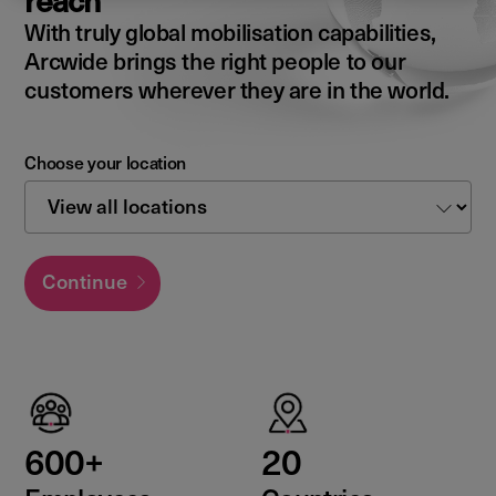
reach
With truly global mobilisation capabilities,
Arcwide brings the right people to our
customers wherever they are in the world.
Choose your location
Continue
600+
20