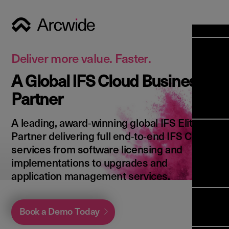
Industri
Opens
Soluti
Deliver more value. Faster.
Solut
A Global IFS Cloud Business
Opens
Servic
Partner
News & 
Servi
Back 
Career
overv
A leading, award‑winning global IFS Elite
Opens
About 
Back 
Partner delivering full end‑to‑end IFS Cloud
Enterpri
overv
services from software licensing and
Resource
Abou
implementations to upgrades and
(ERP)
Busines
us
application management services.
Enterpri
Transfor
Manage
IFS Clou
(EAM)
Back 
Impleme
Book a Demo Today
overv
Upgrade 
Field 
Cloud