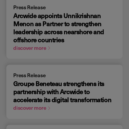
Press Release
Arcwide appoints Unnikrishnan
Menon as Partner to strengthen
leadership across nearshore and
offshore countries
discover more
Press Release
Groupe Beneteau strengthens its
partnership with Arcwide to
accelerate its digital transformation
discover more