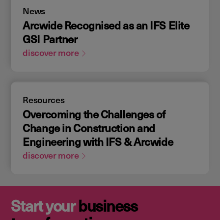
News
Arcwide Recognised as an IFS Elite
GSI Partner
discover more
Resources
Overcoming the Challenges of
Change in Construction and
Engineering with IFS & Arcwide
discover more
Start your
business