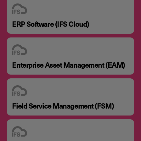
ERP Software (IFS Cloud)
Enterprise Asset Management (EAM)
Field Service Management (FSM)