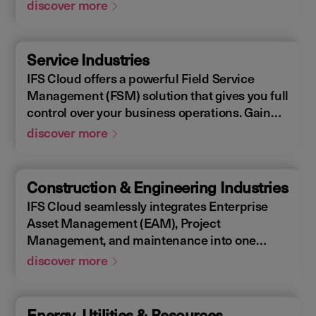
Enterprise Asset Management (EAM), that
discover more
supports the entire end-to-end manufacturing
lifecycle.
Service Industries
IFS Cloud offers a powerful Field Service
Management (FSM) solution that gives you full
control over your business operations. Gain
real-time visibility into performance metrics,
discover more
enabling faster response times for your field
operations.
Construction & Engineering Industries
IFS Cloud seamlessly integrates Enterprise
Asset Management (EAM), Project
Management, and maintenance into one
single unified solution. IFS Cloud is a
discover more
comprehensive Enterprise Resource Planning
(ERP) solution that supports the full asset
lifecycle, providing best practice processes,
Energy, Utilities & Resources