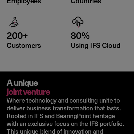
Employees
Countries
200+
80%
Customers
Using IFS Cloud
A unique
joint venture
Where technology and consulting unite to
deliver business transformation that lasts.
Rooted in IFS and BearingPoint heritage
with an exclusive focus on the IFS portfolio.
This unique blend of innovation and