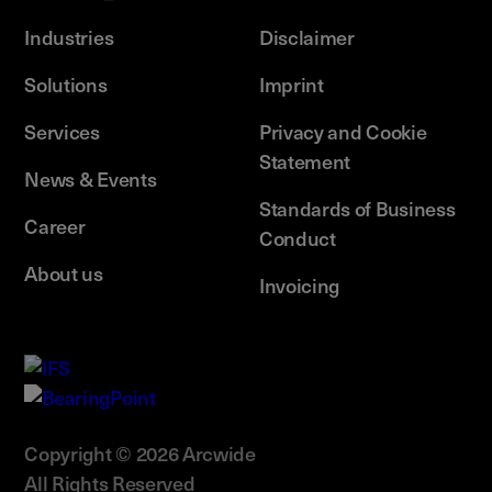
Industries
Disclaimer
Solutions
Imprint
Services
Privacy and Cookie
Statement
News & Events
Standards of Business
Career
Conduct
About us
Invoicing
Copyright © 2026 Arcwide
All Rights Reserved