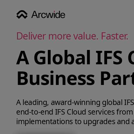
Deliver more value. Faster.
A Global IFS 
Business Par
A leading, award‑winning global IFS 
end‑to‑end IFS Cloud services from
implementations to upgrades and 