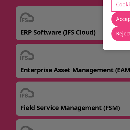
Cooki
Accep
ERP Software (IFS Cloud)
Reject
Enterprise Asset Management (EAM
Field Service Management (FSM)