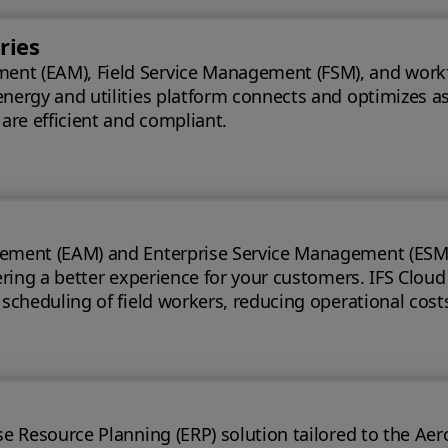
ries
t (EAM), Field Service Management (FSM), and workforce
energy and utilities platform connects and optimizes a
 are efficient and compliant.
ement (EAM) and Enterprise Service Management (ESM) s
 for your customers. IFS Cloud telecoms management software offers full
e scheduling of field workers, reducing operational cos
t handling time.
ource Planning (ERP) solution tailored to the Aerospace & Defe