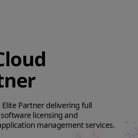
Cloud
tner
Elite Partner delivering full
 software licensing and
application management services.