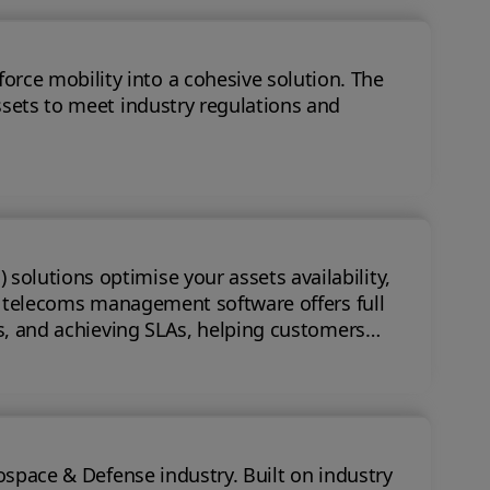
 mobility into a cohesive solution. The
ssets to meet industry regulations and
olutions optimise your assets availability,
ts, and achieving SLAs, helping customers
nse industry. Built on industry