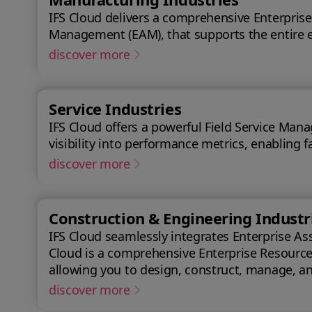
IFS Cloud delivers a comprehensive Enterprise
Management (EAM), that supports the entire e
discover more
Service Industries
IFS Cloud offers a powerful Field Service Mana
visibility into performance metrics, enabling f
discover more
Construction & Engineering Industr
IFS Cloud seamlessly integrates Enterprise As
Cloud is a comprehensive Enterprise Resource P
allowing you to design, construct, manage, and maintain assets efficiently. With IFS Cl
success.
discover more