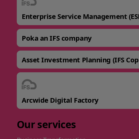
Enterprise Service Management (ES
Poka an IFS company
Asset Investment Planning (IFS Cop
Arcwide Digital Factory
Our services