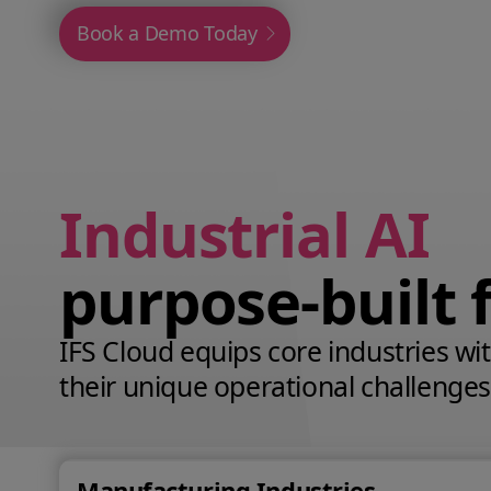
Book a Demo Today
Industrial AI
purpose‑built 
IFS Cloud equips core industries with
their unique operational challenges
Manufacturing Industries