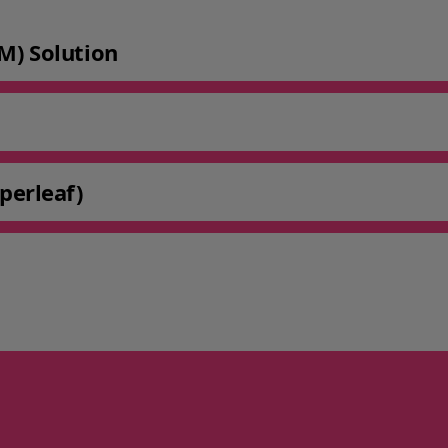
M) Solution
perleaf)