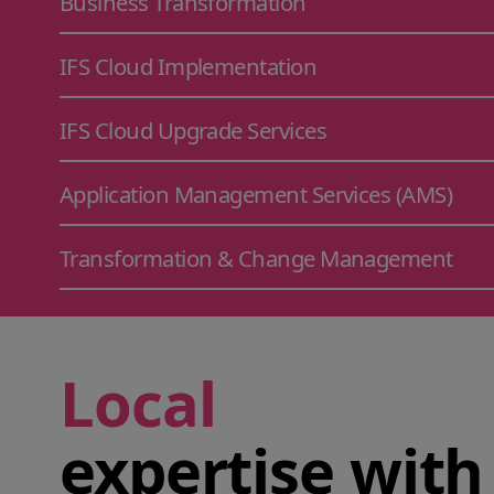
Business Transformation
IFS Cloud Implementation
IFS Cloud Upgrade Services
Application Management Services (AMS)
Transformation & Change Management
Local
expertise with