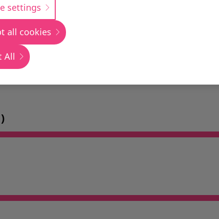
e settings
t all cookies
 All
)