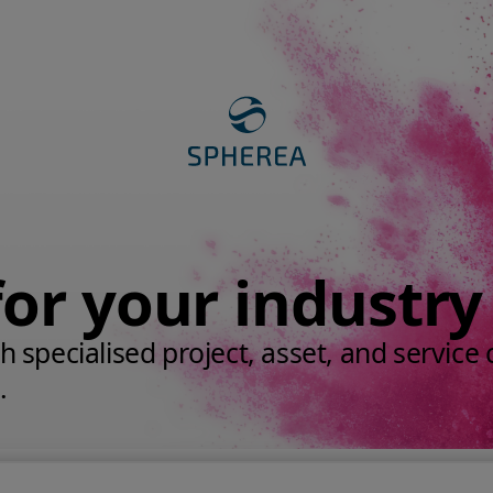
for your industry
 specialised project, asset, and service c
.