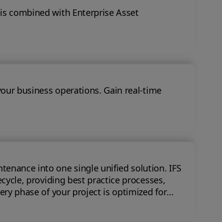
 is combined with Enterprise Asset
your business operations. Gain real-time
nce into one single unified solution. IFS
ecycle, providing best practice processes,