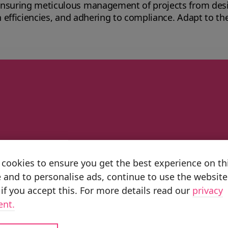
ensuring meticulous management of projects from des
 to compliance. Adapt to the ever-changing demands of the sector with
 Planning ERP aerospace solutions.
artner
cookies to ensure you get the best experience on th
untries, we have the scale and capabiliti
 and to personalise ads, continue to use the website
pillars Business Transformation, Impleme
if you accept this. For more details read our
privacy
-powered value at scale.
ent.