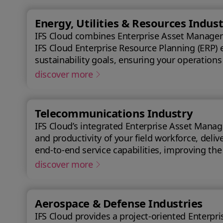
Energy, Utilities & Resources Indust
IFS Cloud combines Enterprise Asset Managemen
IFS Cloud Enterprise Resource Planning (ERP) 
sustainability goals, ensuring your operations
discover more
Telecommunications Industry
IFS Cloud’s integrated Enterprise Asset Manag
and productivity of your field workforce, delivering a better experience
end-to-end service capabilities, improving th
achieve a 50% reduction in an average reques
discover more
Aerospace & Defense Industries
IFS Cloud provides a project-oriented Enterprise Res