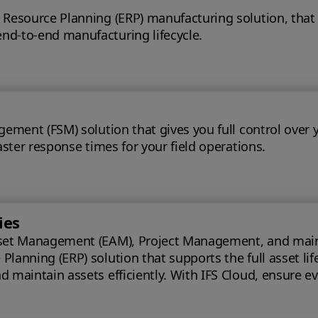
 Resource Planning (ERP) manufacturing solution, that
nd-to-end manufacturing lifecycle.
gement (FSM) solution that gives you full control over 
aster response times for your field operations.
ies
set Management (EAM), Project Management, and maintena
lanning (ERP) solution that supports the full asset lif
oud, ensure every phase of your project is optimized for