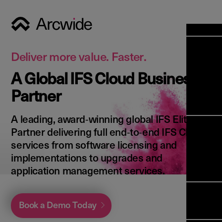
Industri
Opens
Soluti
Deliver more value. Faster.
Solut
A Global IFS Cloud Business
Opens
Servic
Partner
News & 
Servi
Back 
Career
overv
A leading, award‑winning global IFS Elite
Opens
About 
Back 
Partner delivering full end‑to‑end IFS Cloud
Enterpri
overv
services from software licensing and
Resource
Abou
implementations to upgrades and
(ERP)
Busines
us
application management services.
Enterpri
Transfor
Manage
IFS Clou
(EAM)
Back 
Impleme
Book a Demo Today
overv
Upgrade 
Field 
Cloud