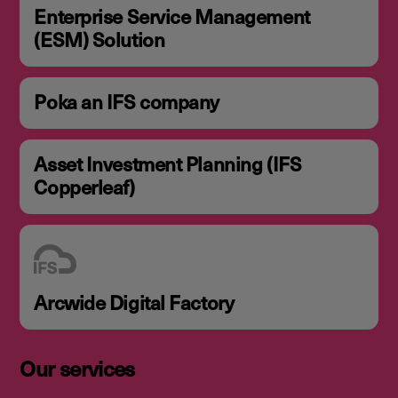
Enterprise Service Management
(ESM) Solution
Poka an IFS company
Asset Investment Planning (IFS
Copperleaf)
Arcwide Digital Factory
Our services