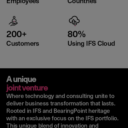
Employees
Countries
200+
80%
Customers
Using IFS Cloud
A unique
joint venture
Where technology and consulting unite to
deliver business transformation that lasts.
Rooted in IFS and BearingPoint heritage
with an exclusive focus on the IFS portfolio.
This unique blend of innovation and