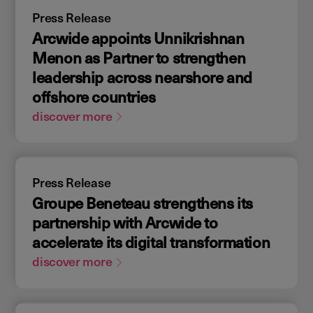
Press Release
Arcwide appoints Unnikrishnan
Menon as Partner to strengthen
leadership across nearshore and
offshore countries
discover more
Press Release
Groupe Beneteau strengthens its
partnership with Arcwide to
accelerate its digital transformation
discover more