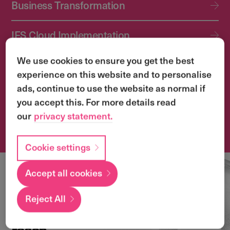
Business Transformation
IFS Cloud Implementation
We use cookies to ensure you get the best
IFS Cloud Upgrade Services
experience on this website and to personalise
ads, continue to use the website as normal if
Application Management Services (AMS)
you accept this. For more details read
our
privacy statement.
Transformation & Change Management
Cookie settings
Accept all cookies
Local
expertise with a
Reject All
global