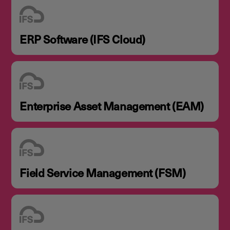
ERP Software (IFS Cloud)
Enterprise Asset Management (EAM)
Field Service Management (FSM)