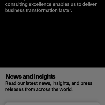
consulting excellence enables us to deliver
business transformation faster.
News and Insights
Read our latest news, insights, and press
releases from across the world.