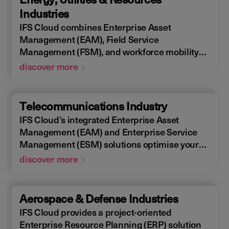
allowing you to design, construct, manage,
Industries
and maintain assets efficiently. With IFS
IFS Cloud combines Enterprise Asset
Cloud, ensure every phase of your project is
Management (EAM), Field Service
optimized for success.
Management (FSM), and workforce mobility
into a cohesive solution. The IFS Cloud
discover more
Enterprise Resource Planning (ERP) energy
and utilities platform connects and optimizes
assets to meet industry regulations and
Telecommunications Industry
sustainability goals, ensuring your operations
IFS Cloud’s integrated Enterprise Asset
are efficient and compliant.
Management (EAM) and Enterprise Service
Management (ESM) solutions optimise your
assets availability, and productivity of your
discover more
field workforce, delivering a better experience
for your customers. IFS Cloud telecoms
management software offers full end-to-end
Aerospace & Defense Industries
service capabilities, improving the scheduling
IFS Cloud provides a project-oriented
of field workers, reducing operational costs,
Enterprise Resource Planning (ERP) solution