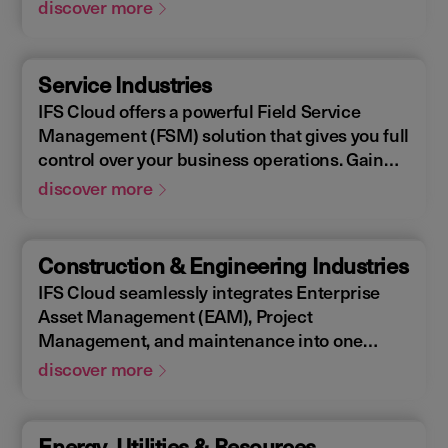
Enterprise Asset Management (EAM), that
discover more
supports the entire end-to-end manufacturing
lifecycle.
Service Industries
IFS Cloud offers a powerful Field Service
Management (FSM) solution that gives you full
control over your business operations. Gain
real-time visibility into performance metrics,
discover more
enabling faster response times for your field
operations.
Construction & Engineering Industries
IFS Cloud seamlessly integrates Enterprise
Asset Management (EAM), Project
Management, and maintenance into one
single unified solution. IFS Cloud is a
discover more
comprehensive Enterprise Resource Planning
(ERP) solution that supports the full asset
lifecycle, providing best practice processes,
Energy, Utilities & Resources