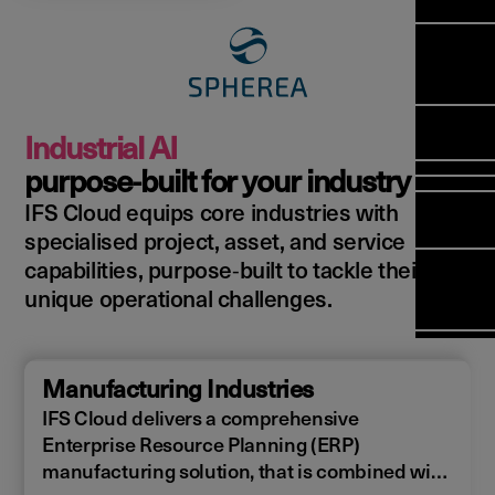
Manag
Meet Ar
Transfor
(FSM)
Meet ou
Change
Leaders
Enterpri
Manage
Field
Team
Manage
Applicat
Meet ou
Mana
(ESM)
Manage
Industrial AI
Global P
(FSM
Poka an 
Services
purpose‑built for your industry
compan
IFS Cloud equips core industries with
Asset In
Solut
specialised project, asset, and service
Planning
Planning
Copperle
capabilities, purpose‑built to tackle their
Schedul
Arcwide 
unique operational challenges.
Optimisa
Factory
OPTITAS
In‑Vehic
Manufacturing Industries
Manage
IFS Cloud delivers a comprehensive
Enterprise Resource Planning (ERP)
manufacturing solution, that is combined with