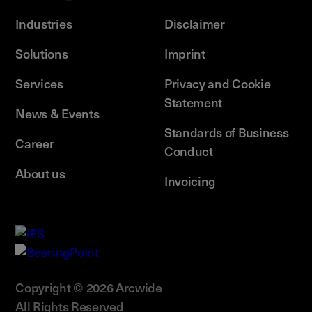
Industries
Disclaimer
Solutions
Imprint
Services
Privacy and Cookie
Statement
News & Events
Standards of Business
Career
Conduct
About us
Invoicing
Copyright © 2026 Arcwide
All Rights Reserved