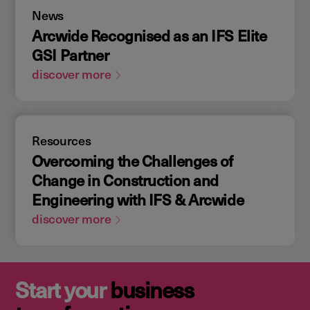
News
Arcwide Recognised as an IFS Elite
GSI Partner
discover more
Resources
Overcoming the Challenges of
Change in Construction and
Engineering with IFS & Arcwide
discover more
Start your
business