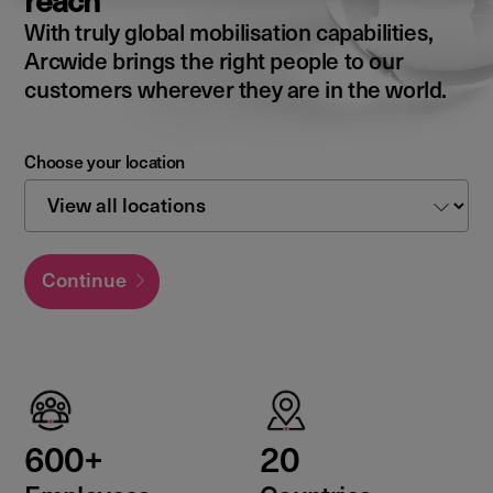
reach
With truly global mobilisation capabilities,
Arcwide brings the right people to our
customers wherever they are in the world.
Choose your location
Continue
600+
20