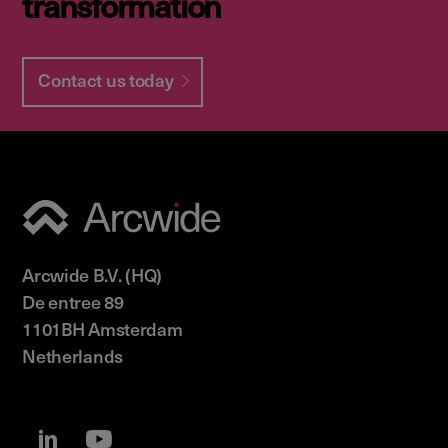
transformation
Contact us today
Arcwide B.V. (HQ)
De entree 89
1101BH Amsterdam
Netherlands