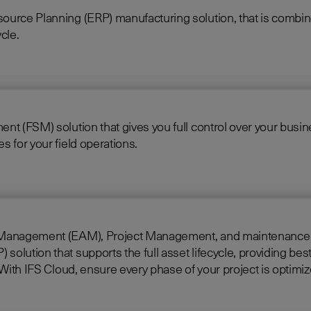
source Planning (ERP) manufacturing solution, that is comb
cle.
 (FSM) solution that gives you full control over your business
 for your field operations.
gement (EAM), Project Management, and maintenance into one singl
lution that supports the full asset lifecycle, providing best
construct, manage, and maintain assets efficiently. With IFS Cloud, ensure every phase of your project