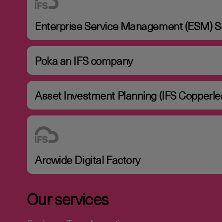
Enterprise Service Management (ESM) So
Poka an IFS company
Asset Investment Planning (IFS Copperle
Arcwide Digital Factory
Our services