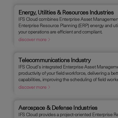
Energy, Utilities & Resources Industries
IFS Cloud combines Enterprise Asset Management (EAM),
Enterprise Resource Planning (ERP) energy and utili
your operations are efficient and compliant.
discover more
Telecommunications Industry
IFS Cloud’s integrated Enterprise Asset Manageme
productivity of your field workforce, delivering a better experience for your customers. IFS C
capabilities, improving the scheduling of field wo
request handling time.
discover more
Aerospace & Defense Industries
IFS Cloud provides a project-oriented Enterprise Resource Plann