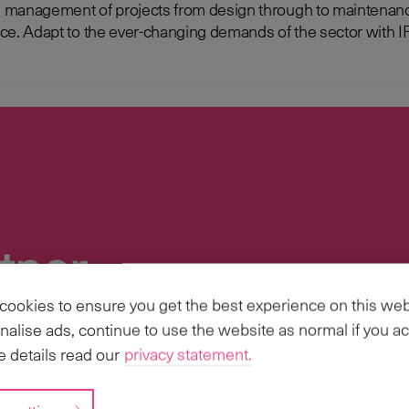
management of projects from design through to maintenance 
e Resource
tner
ookies to ensure you get the best experience on this web
ries, we have the scale and capabilities to
nalise ads, continue to use the website as normal if you ac
s Business Transformation, Implementations
 details read our
privacy statement.
 scale.