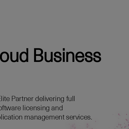
loud Business
te Partner delivering full
oftware licensing and
lication management services.