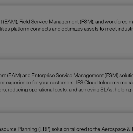
 Field Service Management (FSM), and workforce mobility into a 
ties platform connects and optimizes assets to meet industry
nt (EAM) and Enterprise Service Management (ESM) solutions 
loud telecoms management software offers full end-to-end service
rkers, reducing operational costs, and achieving SLAs, helpi
ing (ERP) solution tailored to the Aerospace & Defense industry. Built on i