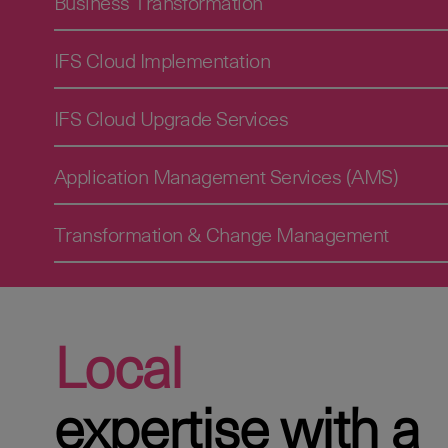
Business Transformation
IFS Cloud Implementation
IFS Cloud Upgrade Services
Application Management Services (AMS)
Transformation & Change Management
Local
expertise with a