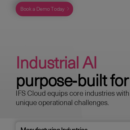
Book a Demo Today
Industrial AI
purpose‑built for
IFS Cloud equips core industries with s
unique operational challenges.
Manufacturing Industries