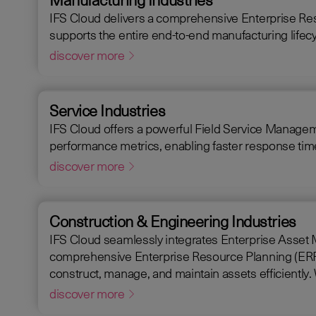
IFS Cloud delivers a comprehensive Enterprise Re
supports the entire end-to-end manufacturing lifecy
discover more
Service Industries
IFS Cloud offers a powerful Field Service Management
performance metrics, enabling faster response times
discover more
Construction & Engineering Industries
IFS Cloud seamlessly integrates Enterprise Asset Mana
comprehensive Enterprise Resource Planning (ERP) so
discover more