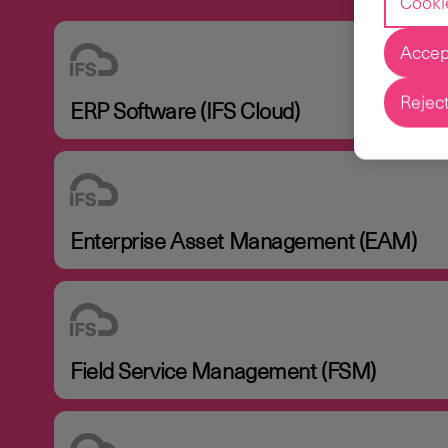
Cooki
Accept
Reject
ERP Software (IFS Cloud)
Enterprise Asset Management (EAM)
Field Service Management (FSM)