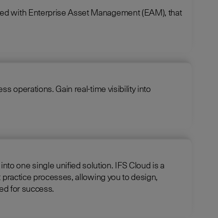
ined with Enterprise Asset Management (EAM), that
 operations. Gain real-time visibility into
e unified solution. IFS Cloud is a
 practice processes, allowing you to design,
 is optimized for success.