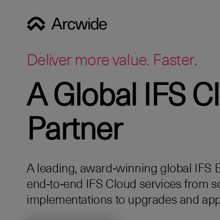
Deliver more value. Faster.
A Global IFS C
Partner
A leading, award‑winning global IFS Eli
end‑to‑end IFS Cloud services from s
implementations to upgrades and app