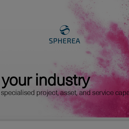
 your industry
pecialised project, asset, and service capabi