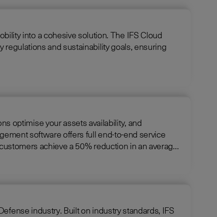
cohesive solution. The IFS Cloud
 regulations and sustainability goals, ensuring
optimise your assets availability, and
ng customers achieve a 50% reduction in an average
ndustry standards, IFS