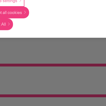
e settings
 all cookies
 All