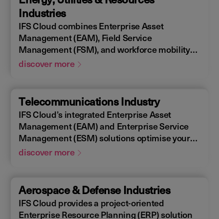
allowing you to design, construct, manage,
Industries
and maintain assets efficiently. With IFS
IFS Cloud combines Enterprise Asset
Cloud, ensure every phase of your project is
Management (EAM), Field Service
optimized for success.
Management (FSM), and workforce mobility
into a cohesive solution. The IFS Cloud
discover more
Enterprise Resource Planning (ERP) energy
and utilities platform connects and optimizes
assets to meet industry regulations and
Telecommunications Industry
sustainability goals, ensuring your operations
IFS Cloud’s integrated Enterprise Asset
are efficient and compliant.
Management (EAM) and Enterprise Service
Management (ESM) solutions optimise your
assets availability, and productivity of your
discover more
field workforce, delivering a better experience
for your customers. IFS Cloud telecoms
management software offers full end-to-end
Aerospace & Defense Industries
service capabilities, improving the scheduling
IFS Cloud provides a project-oriented
of field workers, reducing operational costs,
Enterprise Resource Planning (ERP) solution