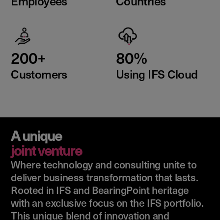
Employees
Countries
200+
80%
Customers
Using IFS Cloud
A unique
joint venture
Where technology and consulting unite to
deliver business transformation that lasts.
Rooted in IFS and BearingPoint heritage
with an exclusive focus on the IFS portfolio.
This unique blend of innovation and