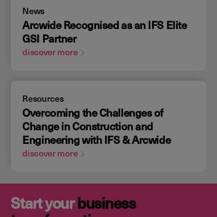
News
Arcwide Recognised as an IFS Elite
GSI Partner
discover more
Resources
Overcoming the Challenges of
Change in Construction and
Engineering with IFS & Arcwide
discover more
Start your
business