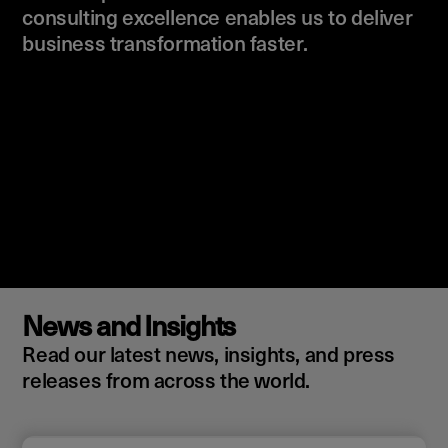
consulting excellence enables us to deliver
business transformation faster.
News and Insights
Read our latest news, insights, and press
releases from across the world.