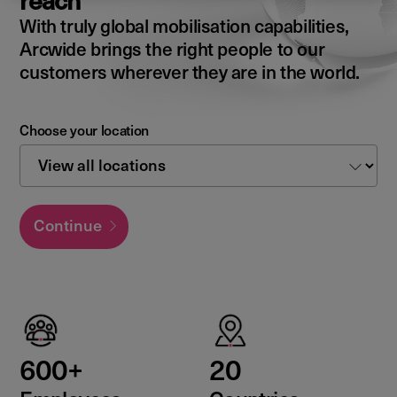
reach
With truly global mobilisation capabilities,
Arcwide brings the right people to our
customers wherever they are in the world.
Choose your location
Continue
600+
20