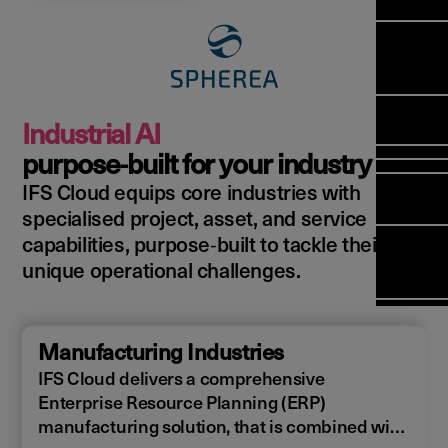
Manag
Meet Ar
Transfor
(FSM)
Meet ou
Change
Leaders
Enterpri
Manage
Field
Team
Manage
Applicat
Meet ou
Mana
(ESM)
Manage
Industrial AI
Global P
(FSM
Poka an 
Services
purpose‑built for your industry
compan
IFS Cloud equips core industries with
Asset In
Solut
specialised project, asset, and service
Planning
Planning
Copperle
capabilities, purpose‑built to tackle their
Schedul
Arcwide 
unique operational challenges.
Optimisa
Factory
OPTITAS
In‑Vehic
Manufacturing Industries
Manage
IFS Cloud delivers a comprehensive
Enterprise Resource Planning (ERP)
manufacturing solution, that is combined with