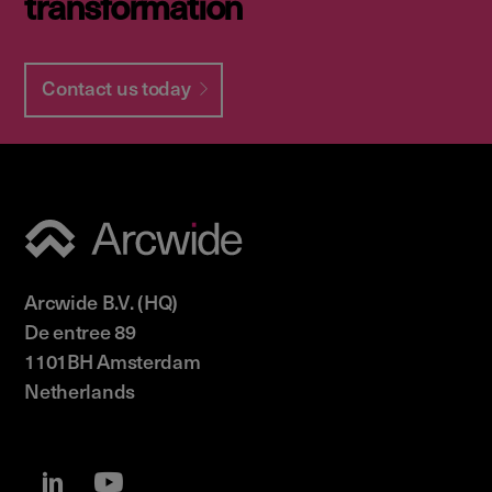
transformation
Contact us today
Arcwide B.V. (HQ)
De entree 89
1101BH Amsterdam
Netherlands