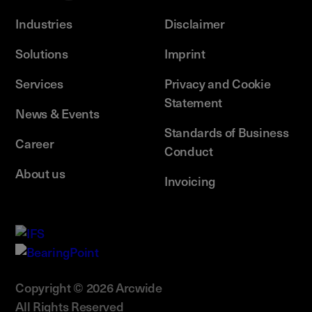
Industries
Disclaimer
Solutions
Imprint
Services
Privacy and Cookie
Statement
News & Events
Standards of Business
Career
Conduct
About us
Invoicing
Copyright © 2026 Arcwide
All Rights Reserved