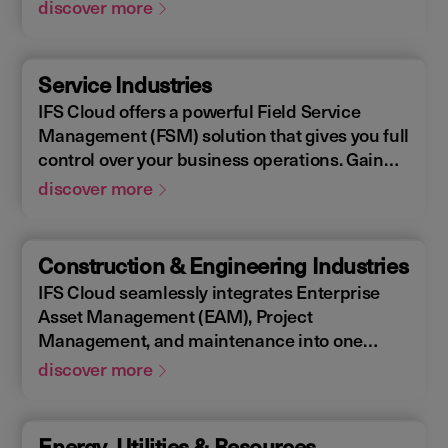
Enterprise Asset Management (EAM), that
discover more
supports the entire end-to-end manufacturing
lifecycle.
Service Industries
IFS Cloud offers a powerful Field Service
Management (FSM) solution that gives you full
control over your business operations. Gain
real-time visibility into performance metrics,
discover more
enabling faster response times for your field
operations.
Construction & Engineering Industries
IFS Cloud seamlessly integrates Enterprise
Asset Management (EAM), Project
Management, and maintenance into one
single unified solution. IFS Cloud is a
discover more
comprehensive Enterprise Resource Planning
(ERP) solution that supports the full asset
lifecycle, providing best practice processes,
Energy, Utilities & Resources