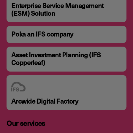
Enterprise Service Management
(ESM) Solution
Poka an IFS company
Asset Investment Planning (IFS
Copperleaf)
Arcwide Digital Factory
Our services