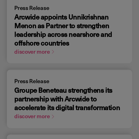
Press Release
Arcwide appoints Unnikrishnan
Menon as Partner to strengthen
leadership across nearshore and
offshore countries
discover more
Press Release
Groupe Beneteau strengthens its
partnership with Arcwide to
accelerate its digital transformation
discover more