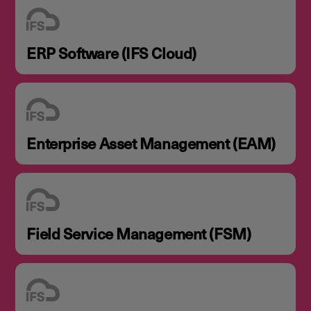
ERP Software (IFS Cloud)
Enterprise Asset Management (EAM)
Field Service Management (FSM)