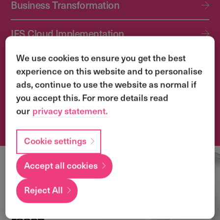
Business Transformation
IFS Cloud Implementation
We use cookies to ensure you get the best
IFS Cloud Upgrade Services
experience on this website and to personalise
ads, continue to use the website as normal if
Application Management Services (AMS)
you accept this. For more details read
our
privacy statement.
Transformation & Change Management
Cookie settings
Accept all cookies
Local
expertise with a
Reject All
global