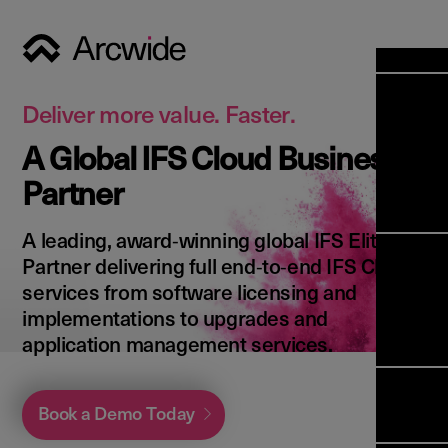
Industri
Opens
Soluti
Deliver more value. Faster.
Solut
A Global IFS Cloud Business
Opens
Servic
Partner
News & 
Servi
Back 
Career
overv
A leading, award‑winning global IFS Elite
Opens
About 
Back 
Partner delivering full end‑to‑end IFS Cloud
Enterpri
overv
services from software licensing and
Resource
Abou
implementations to upgrades and
(ERP)
Busines
us
application management services.
Enterpri
Transfor
Manage
IFS Clou
(EAM)
Back 
Impleme
Book a Demo Today
overv
Upgrade 
Field 
Cloud