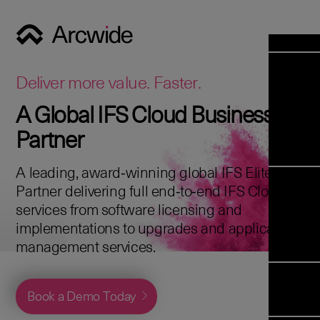
Industrie
Opens 
Soluti
Deliver more value. Faster.
Solut
A Global IFS Cloud Business
Opens 
Servic
Partner
News & E
Servi
Back 
Career
overv
A leading, award‑winning global IFS Elite
Opens 
About 
Back 
Partner delivering full end‑to‑end IFS Cloud
Enterpris
overv
services from software licensing and
Resource
Abou
implementations to upgrades and application
(ERP)
Business
us
management services.
Enterpris
Transfor
Managem
IFS Clou
(EAM)
Back 
Implemen
Book a Demo Today
overv
Upgrade t
Field S
Cloud