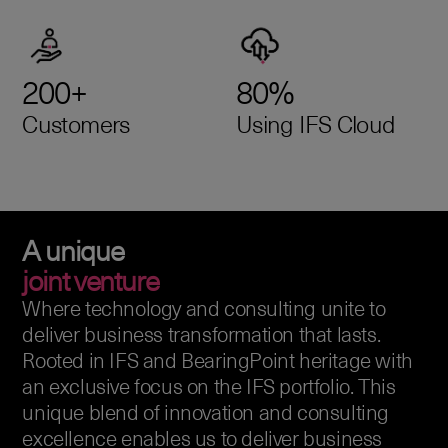
200+
80%
Customers
Using IFS Cloud
A unique
joint venture
Where technology and consulting unite to
deliver business transformation that lasts.
Rooted in IFS and BearingPoint heritage with
an exclusive focus on the IFS portfolio. This
unique blend of innovation and consulting
excellence enables us to deliver business