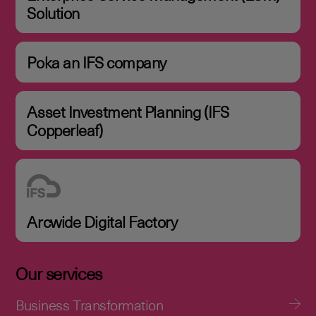
Solution
Poka an IFS company
Asset Investment Planning (IFS
Copperleaf)
Arcwide Digital Factory
Our services
Business Transformation