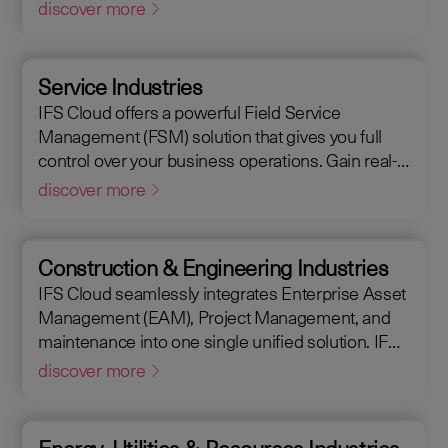
Management (EAM), that supports the entire end-
discover more
to-end manufacturing lifecycle.
Service Industries
IFS Cloud offers a powerful Field Service
Management (FSM) solution that gives you full
control over your business operations. Gain real-
time visibility into performance metrics, enabling
discover more
faster response times for your field operations.
Construction & Engineering Industries
IFS Cloud seamlessly integrates Enterprise Asset
Management (EAM), Project Management, and
maintenance into one single unified solution. IFS
Cloud is a comprehensive Enterprise Resource
discover more
Planning (ERP) solution that supports the full
asset lifecycle, providing best practice processes,
allowing you to design, construct, manage, and