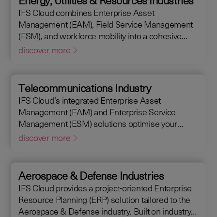
Energy, Utilities & Resources Industries
maintain assets efficiently. With IFS Cloud, ensure
IFS Cloud combines Enterprise Asset
every phase of your project is optimized for
Management (EAM), Field Service Management
success.
(FSM), and workforce mobility into a cohesive
solution. The IFS Cloud Enterprise Resource
discover more
Planning (ERP) energy and utilities platform
connects and optimizes assets to meet industry
regulations and sustainability goals, ensuring your
Telecommunications Industry
operations are efficient and compliant.
IFS Cloud’s integrated Enterprise Asset
Management (EAM) and Enterprise Service
Management (ESM) solutions optimise your
assets availability, and productivity of your field
discover more
workforce, delivering a better experience for your
customers. IFS Cloud telecoms management
software offers full end-to-end service capabilities,
Aerospace & Defense Industries
improving the scheduling of field workers,
IFS Cloud provides a project-oriented Enterprise
reducing operational costs, and achieving SLAs,
Resource Planning (ERP) solution tailored to the
helping customers achieve a 50% reduction in an
Aerospace & Defense industry. Built on industry
average request handling time.