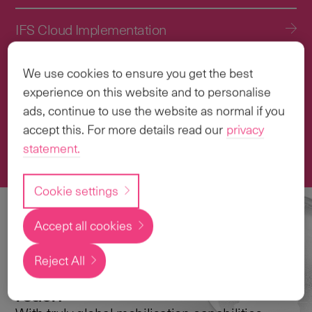
IFS Cloud Implementation
IFS Cloud Upgrade Services
We use cookies to ensure you get the best
experience on this website and to personalise
Application Management Services (AMS)
ads, continue to use the website as normal if you
accept this. For more details read our
privacy
statement.
Transformation & Change Management
Cookie settings
Accept all cookies
Local
expertise with a
Reject All
global
reach