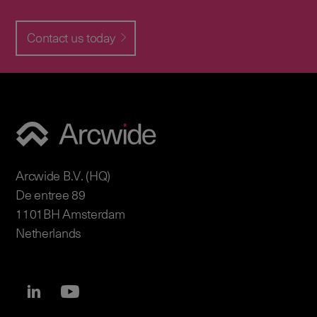
Contact us today
Arcwide B.V. (HQ)
De entree 89
1101BH Amsterdam
Netherlands