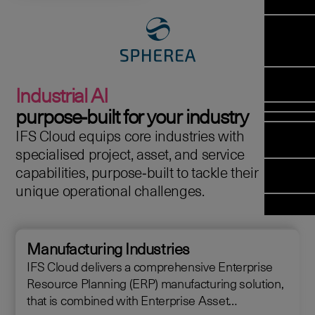
Manag
Meet Arc
Transfor
(FSM)
Meet our
Change
Leadersh
Enterpris
Managem
Field 
Team
Managem
Applicati
Meet our 
Mana
(ESM)
Managem
Industrial AI
Partners
(FSM
Poka an 
Services
purpose‑built for your industry
company
IFS Cloud equips core industries with
Asset In
Solut
specialised project, asset, and service
Planning 
Planning
capabilities, purpose‑built to tackle their
Copperlea
Optimisat
unique operational challenges.
Arcwide D
OPTITAS
Factory
In‑Vehicl
Managem
Manufacturing Industries
IFS Cloud delivers a comprehensive Enterprise
Resource Planning (ERP) manufacturing solution,
that is combined with Enterprise Asset