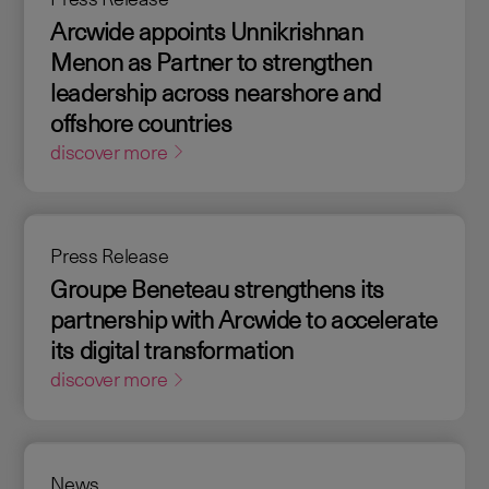
Arcwide appoints Unnikrishnan
Menon as Partner to strengthen
leadership across nearshore and
offshore countries
discover more
Press Release
Groupe Beneteau strengthens its
partnership with Arcwide to accelerate
its digital transformation
discover more
News