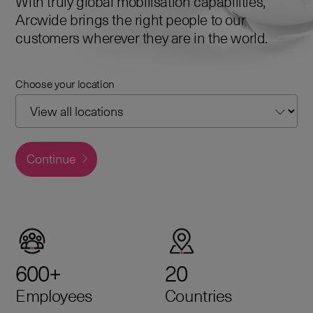
With truly global mobilisation capabilities,
Arcwide brings the right people to our
customers wherever they are in the world.
Choose your location
Continue
600+
20
Employees
Countries