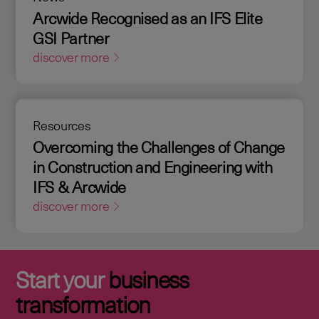
Arcwide Recognised as an IFS Elite
GSI Partner
discover more
Resources
Overcoming the Challenges of Change
in Construction and Engineering with
IFS & Arcwide
discover more
Start your
business
transformation