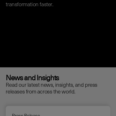
transformation faster.
News and Insights
Read our latest news, insights, and press
releases from across the world.
Press Release