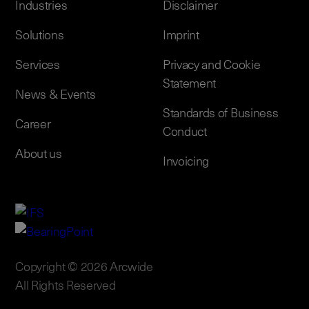
Industries
Disclaimer
Solutions
Imprint
Services
Privacy and Cookie
Statement
News & Events
Standards of Business
Career
Conduct
About us
Invoicing
Copyright © 2026 Arcwide
All Rights Reserved