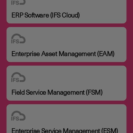
ERP Software (IFS Cloud)
Enterprise Asset Management (EAM)
Field Service Management (FSM)
Enterprise Service Management (ESM)