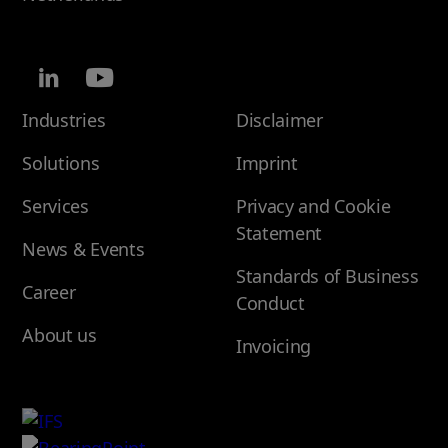
Industries
Disclaimer
Solutions
Imprint
Services
Privacy and Cookie
Statement
News & Events
Standards of Business
Career
Conduct
About us
Invoicing