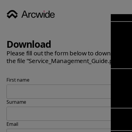
Industri
Opens
Soluti
Download
Solut
Opens
Servic
Please fill out the form below to download
News & 
Servi
the file "Service_Management_Guide.pdf".
Back 
Career
overv
Opens
About
Back 
Enterpri
First name
overv
Resource
Abou
(ERP)
Busines
us
Enterpri
Transfor
Surname
Manage
IFS Clou
(EAM)
Back 
Impleme
overv
Upgrade 
Email
Field 
Cloud