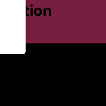
rmation