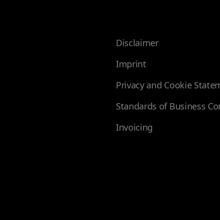
Disclaimer
Imprint
Privacy and Cookie State
Standards of Business Co
Invoicing