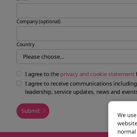
Company (optional)
Country
I agree to the
privacy and cookie statement
I agree to receive communications including
leadership, service updates, news and event
Submit
We use 
website
normal 