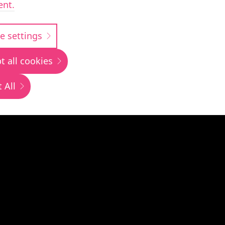
ent.
siness transfo
e settings
t all cookies
 All