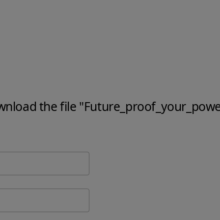
ownload the file "Future_proof_your_powe