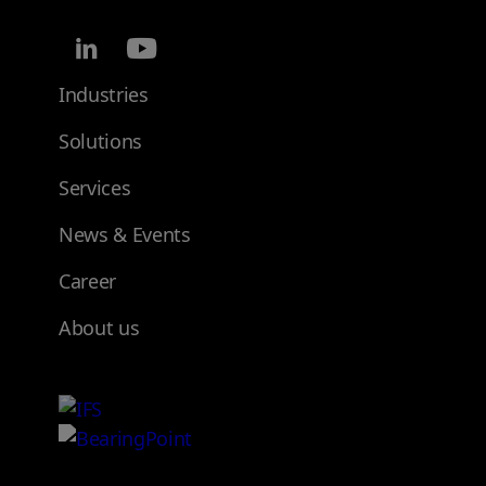
Industries
Solutions
Services
News & Events
Career
About us