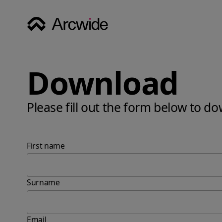
Download
Please fill out the form below to d
First name
Surname
Email