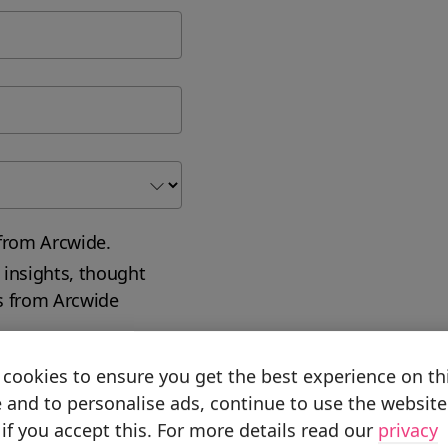
from Arcwide.
 insights, thought
s from Arcwide
cookies to ensure you get the best experience on th
 and to personalise ads, continue to use the website
if you accept this. For more details read our
privacy