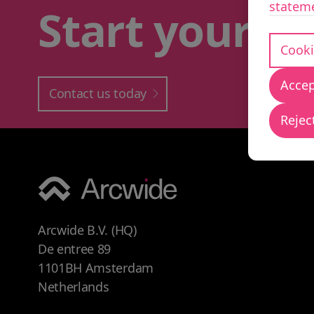
statem
Start your
bu
Cooki
Accep
Contact us today
Reject
Arcwide B.V. (HQ)
De entree 89
1101BH Amsterdam
Netherlands