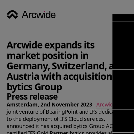
Industri
Opens
Soluti
Arcwide expands its
Solut
Opens
Servic
market position in
News & 
Servi
Back 
Germany, Switzerland, and
Career
overv
Austria with acquisition of
Opens
About
Back 
Enterpri
bytics Group
overv
Resource
Abou
Press release
(ERP)
Busines
us
Enterpri
Transfor
Amsterdam, 2nd November 2023
-
Arcwide
, the
Manage
IFS Clou
joint venture of BearingPoint and IFS dedicated
(EAM)
Back 
Impleme
to the deployment of IFS Cloud services,
overv
announced it has acquired bytics Group AG. As a
Upgrade 
Field 
certified IFS Gold Partner, bytics provides all kind
Cloud