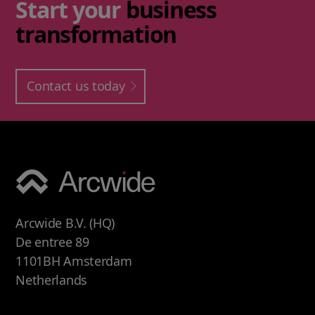
Start your
business
transformation
Contact us today
Arcwide B.V. (HQ)
De entree 89
1101BH Amsterdam
Netherlands