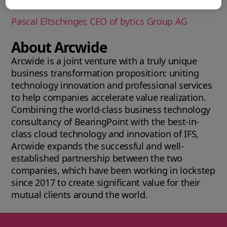
market.
Pascal Eltschinger, CEO of bytics Group AG
About Arcwide
Arcwide is a joint venture with a truly unique
business transformation proposition: uniting
technology innovation and professional services
to help companies accelerate value realization.
Combining the world-class business technology
consultancy of BearingPoint with the best-in-
class cloud technology and innovation of IFS,
Arcwide expands the successful and well-
established partnership between the two
companies, which have been working in lockstep
since 2017 to create significant value for their
mutual clients around the world.