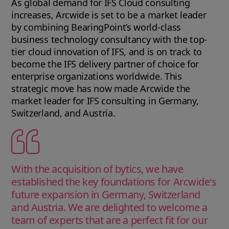
As global demand for IFS Cloud consulting
increases, Arcwide is set to be a market leader
by combining BearingPoint’s world-class
business technology consultancy with the top-
tier cloud innovation of IFS, and is on track to
become the IFS delivery partner of choice for
enterprise organizations worldwide. This
strategic move has now made Arcwide the
market leader for IFS consulting in Germany,
Switzerland, and Austria.
With the acquisition of bytics, we have
established the key foundations for Arcwide's
future expansion in Germany, Switzerland
and Austria. We are delighted to welcome a
team of experts that are a perfect fit for our