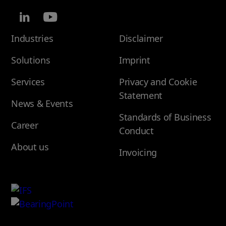
Industries
Disclaimer
Solutions
Imprint
Services
Privacy and Cookie
Statement
News & Events
Standards of Business
Career
Conduct
About us
Invoicing