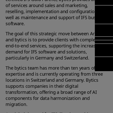
Mana
Meet Ar
of services around sales and marketing,
Transfor
(FSM)
Meet ou
reselling, implementation and configuration, as
& Chang
Leadersh
well as maintenance and support of IFS business
Enterpri
Manage
Field
Team
software.
Managem
Applicat
Meet ou
Mana
Poka an 
Manage
Global P
The goal of this strategic move between Arcwide
(FSM
compan
Services
and bytics is to provide clients with complete
Asset In
end-to-end services, supporting the increasing
Planning
Solut
demand for IFS software and solutions,
Copperle
particularly in Germany and Switzerland.
Planning
Arcwide 
Schedul
Factory
The bytics team has more than ten years of IFS
Optimisa
expertise and is currently operating from three
OPTITAS
locations in Switzerland and Germany. Bytics
In‑Vehic
supports companies in their digital
Manage
transformation, offering a broad range of AI
components for data harmonization and
migration.