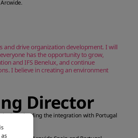
f Arcwide.
ss and drive organization development. I will
everyone has the opportunity to grow,
ration and IFS Benelux, and continue
ions. I believe in creating an environment
ing Director
pain, later leading the integration with Portugal
is
 as