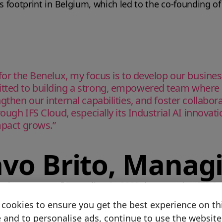
ts footprint in Belgium, which led to the co-founding o
 for the Benelux, my focus is to develop our busine
itted to building a strong, empowered team where 
ngthen our internal capabilities, and foster collabo
rough IFS Cloud, especially its Industrial AI innovat
mpact grows.”
avo Brito, Manag
o the country’s first go-live. In 2000, he moved to IFS S
cookies to ensure you get the best experience on th
 and to personalise ads, continue to use the website