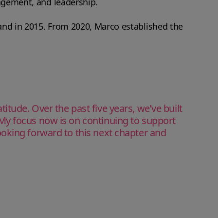
nagement, and leadership.
land in 2015. From 2020, Marco established the
tude. Over the past five years, we’ve built
My focus now is on continuing to support
oking forward to this next chapter and