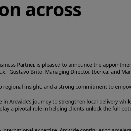
on across
siness Partner, is pleased to announce the appointme
ux, Gustavo Brito, Managing Director, Iberica, and Mar
ep regional insight, and a strong commitment to empow
in Arcwide’s journey to strengthen local delivery whil
lay a pivotal role in helping clients unlock the full pote
 international expertise, Arcwide continues to acceler