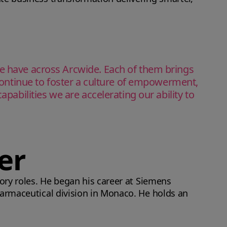
we have across Arcwide. Each of them brings
 continue to foster a culture of empowerment,
pabilities we are accelerating our ability to
er
sory roles. He began his career at Siemens
harmaceutical division in Monaco. He holds an