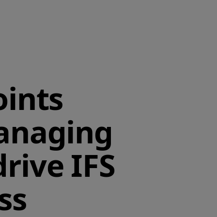
ints
anaging
drive IFS
ss