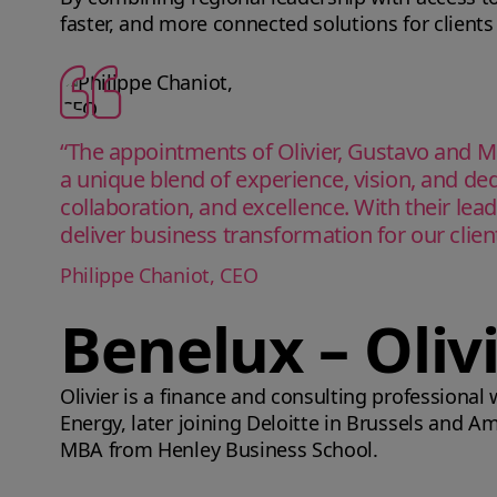
faster, and more connected solutions for clients
“The appointments of Olivier, Gustavo and M
a unique blend of experience, vision, and ded
collaboration, and excellence. With their lea
deliver business transformation for our clie
Philippe Chaniot, CEO
Benelux – Oliv
Olivier is a finance and consulting professional
Energy, later joining Deloitte in Brussels and 
MBA from Henley Business School.