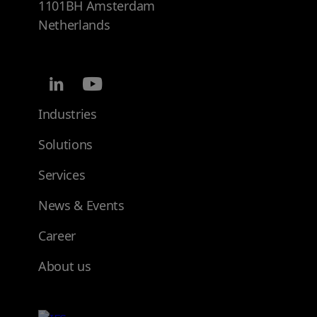
1101BH Amsterdam
Netherlands
Industries
Solutions
Services
News & Events
Career
About us