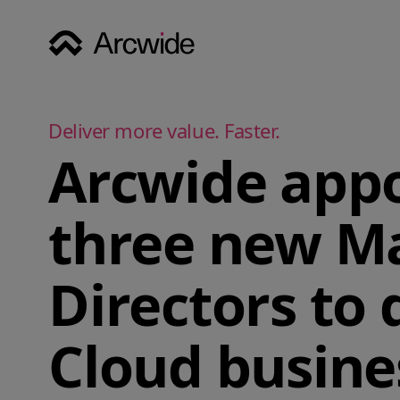
Deliver more value. Faster.
Arcwide appo
three new M
Directors to 
Cloud busine