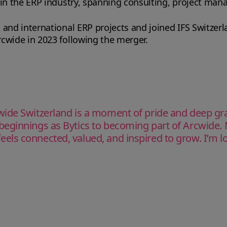
 in the ERP industry, spanning consulting, project ma
 and international ERP projects and joined IFS Switzer
cwide in 2023 following the merger.
de Switzerland is a moment of pride and deep grati
eginnings as Bytics to becoming part of Arcwide. 
ls connected, valued, and inspired to grow. I’m lo