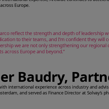
 across Europe.
arco reflect the strength and depth of leadership 
ication to their teams, and I’m confident they will
dership we are not only strengthening our regional ca
nts across Europe and beyond.”
ier Baudry, Partn
 with international experience across industry and advi
Amsterdam, and served as Finance Director at Solvay’s p