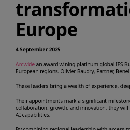
transformati
Europe
4 September 2025
Arcwide
an award wining platinum global IFS Bu
European regions. Olivier Baudry, Partner, Benel
These leaders bring a wealth of experience, de
Their appointments mark a significant milestone 
collaboration, growth, and innovation, they will p
AI capabilities.
By combining regional leadership with access to