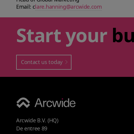
Email: c
lare.hanning@arcwide.com
Start your
bu
Contact us today
Arcwide B.V. (HQ)
De entree 89