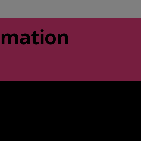
rmation