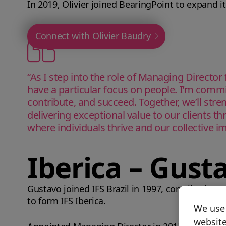
In 2019, Olivier joined BearingPoint to expand i
Connect with Olivier Baudry
“As I step into the role of Managing Director
have a particular focus on people. I’m comm
contribute, and succeed. Together, we’ll stre
delivering exceptional value to our clients th
where individuals thrive and our collective i
Iberica – Gust
Gustavo joined IFS Brazil in 1997, contributing t
to form IFS Iberica.
We use 
website