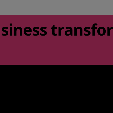
siness transfo