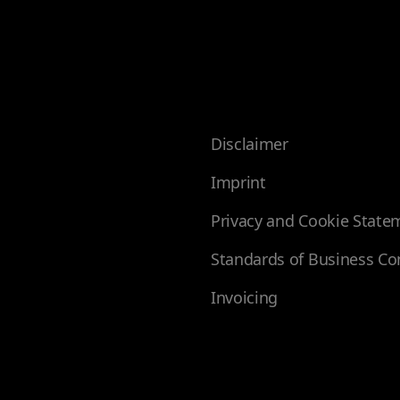
Disclaimer
Imprint
Privacy and Cookie State
Standards of Business Co
Invoicing