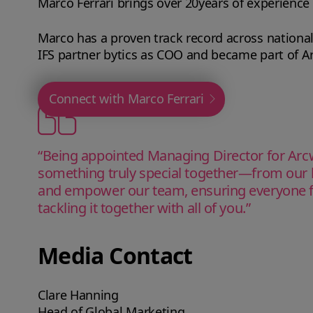
Marco Ferrari brings over 20years of experience
Marco has a proven track record across national
IFS partner bytics as COO and became part of Ar
Connect with Marco Ferrari
“Being appointed Managing Director for Arcwi
something truly special together—from our b
and empower our team, ensuring everyone fee
tackling it together with all of you.”
Media Contact
Clare Hanning
Head of Global Marketing