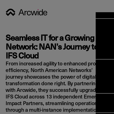
Industri
Opens
Soluti
Seamless IT for a Growing
Solut
Opens
Servic
Network: NAN’s Journey to
News & 
Servi
Back 
IFS Cloud
Career
overv
From increased agility to enhanced process
Opens
About 
Back 
Enterpri
efficiency, North American Networks’
overv
Resource
journey showcases the power of digital
Abou
(ERP)
Busines
transformation done right. By partnering
us
Enterpri
Transfor
with Arcwide, they successfully upgraded to
Manage
IFS Clou
IFS Cloud across 13 independent Emerson
(EAM)
Back 
Impleme
Impact Partners, streamlining operations
overv
Upgrade 
through a multi-instance implementation.
Field 
Cloud