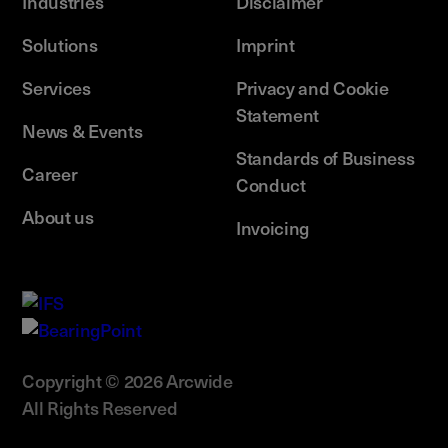
Industries
Disclaimer
Solutions
Imprint
Services
Privacy and Cookie
Statement
News & Events
Standards of Business
Career
Conduct
About us
Invoicing
Copyright © 2026 Arcwide
All Rights Reserved