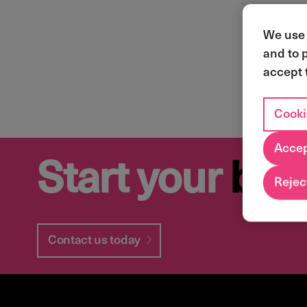
We use 
and to 
accept 
Cooki
Accep
Start your
bus
Reject
Contact us today