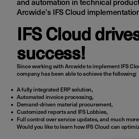
and automation in technical produc
Arcwide’s IFS Cloud implementation
IFS Cloud drive
success!
Since working with Arcwide to implement IFS Cl
company has been able to achieve the following:
A fully integrated ERP solution,
Automated invoice processing,
Demand-driven material procurement,
Customized reports and IFS Lobbies,
Full control over service updates, and much more
Would you like to learn how IFS Cloud can optimiz