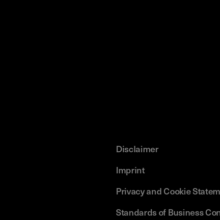
Disclaimer
Imprint
Privacy and Cookie State
Standards of Business Co