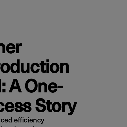
her
roduction
: A One-
ess Story
ed efficiency