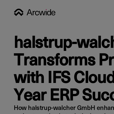
halstrup-walc
Transforms P
with IFS Cloud
Year ERP Succ
How halstrup-walcher GmbH enhanc