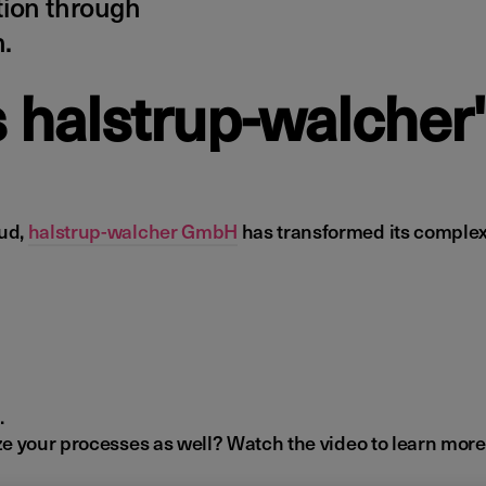
tion through
.
s halstrup-walcher
oud,
halstrup-walcher GmbH
has transformed its complex 
.
e your processes as well? Watch the video to learn more