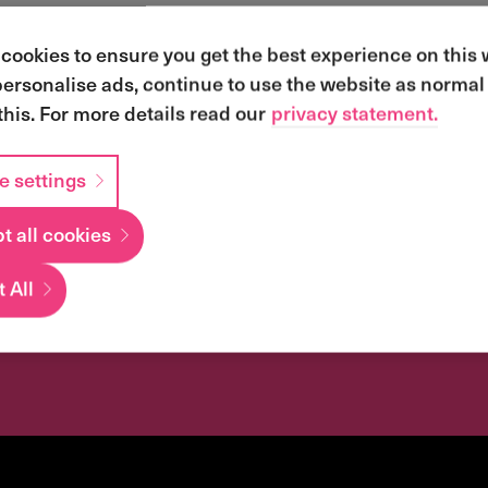
cookies to ensure you get the best experience on this
personalise ads, continue to use the website as normal 
this. For more details read our
privacy statement.
e settings
t all cookies
iness transforma
 All