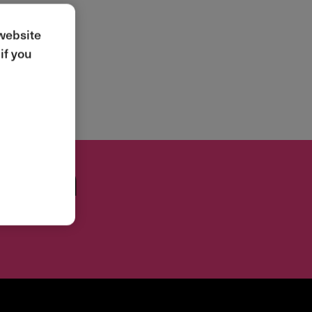
 website
if you
tion