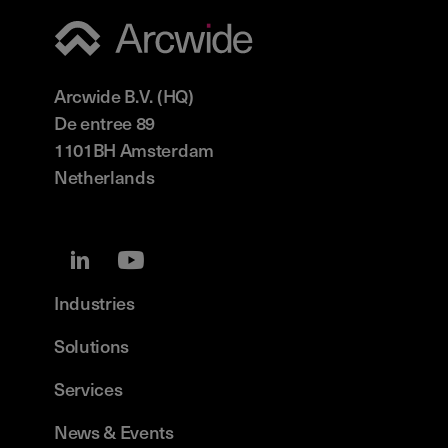
Arcwide B.V. (HQ)
De entree 89
1101BH Amsterdam
Netherlands
Industries
Solutions
Services
News & Events