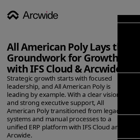
Industri
Opens
Soluti
All American Poly Lays the
Solut
Opens
Servic
Groundwork for Growth
News & 
Servi
Back 
with IFS Cloud & Arcwide
Career
overv
Strategic growth starts with focused
Opens
About
Back 
Enterpri
leadership, and All American Poly is
overv
Resource
leading by example. With a clear vision
Abou
(ERP)
Busines
and strong executive support, All
us
Enterpri
Transfor
American Poly transitioned from legacy
Manage
IFS Clou
systems and manual processes to a
(EAM)
Back 
Impleme
unified ERP platform with IFS Cloud and
overv
Upgrade 
Arcwide.
Field 
Cloud