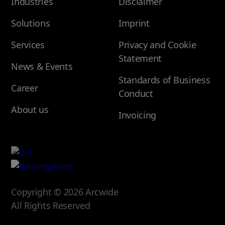
Industries
Disclaimer
Solutions
Imprint
Services
Privacy and Cookie
Statement
News & Events
Standards of Business
Career
Conduct
About us
Invoicing
Copyright © 2026 Arcwide
All Rights Reserved