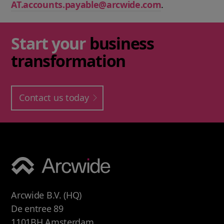
AT.accounts.payable@arcwide.com
.
Start your
business
transformation
Contact us today
Arcwide B.V. (HQ)
De entree 89
1101BH Amsterdam