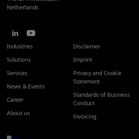
Netherlands
Industries
Disclaimer
Solutions
Imprint
Services
Privacy and Cookie
Statement
News & Events
Standards of Business
Career
Conduct
About us
Invoicing