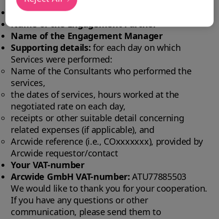
Project ID:
Project ID and client name
Name of the Engagement Partner
Name of the Engagement Manager
Supporting details:
for each day on which
Services were performed:
Name of the Consultants who performed the
services,
the dates of services, hours worked at the
negotiated rate on each day,
receipts or other suitable detail concerning
related expenses (if applicable), and
Arcwide reference (i.e., COxxxxxxx), provided by
Arcwide requestor/contact
Your VAT-number
Arcwide GmbH VAT-number:
ATU77885503
We would like to thank you for your cooperation.
If you have any questions or other
communication, please send them to