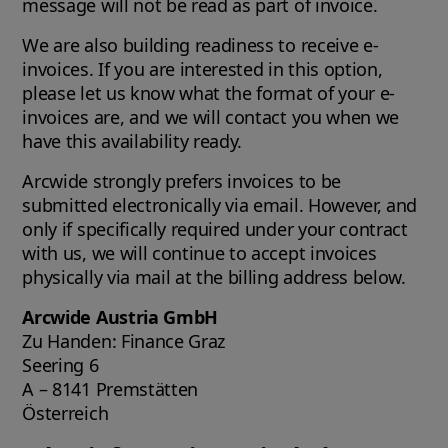
message will not be read as part of invoice.
We are also building readiness to receive e-
invoices. If you are interested in this option,
please let us know what the format of your e-
invoices are, and we will contact you when we
have this availability ready.
Arcwide strongly prefers invoices to be
submitted electronically via email. However, and
only if specifically required under your contract
with us, we will continue to accept invoices
physically via mail at the billing address below.
Arcwide Austria GmbH
Zu Handen: Finance Graz
Seering 6
A – 8141 Premstätten
Österreich