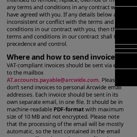
Mana
Meet Ar
any terms and conditions in any contract we
Transfor
(FSM)
Meet ou
have agreed with you. If any details below are
& Chang
Leadersh
Enterpri
inconsistent or conflict with the terms and
Manage
Field
Team
Managem
conditions in our contract with you, then the
Applicat
Meet ou
Mana
terms and conditions in our contract shall take
Poka an 
Manage
Global P
(FSM
precedence and control.
compan
Services
Asset In
Where and how to send invoices
Planning
Solut
VAT-compliant invoices should be sent via email
Copperle
to the mailbox
Planning
Arcwide 
AT.accounts.payable@arcwide.com
. Please
Schedul
Factory
don’t send invoices to personal Arcwide email
Optimisa
addresses. Each invoice should be sent in its
OPTITAS
own separate email, in one file. It should be in
In‑Vehic
machine-readable
PDF-format
with maximum
Manage
size of 10 MB and not encrypted. Please note
that the processing of the email will be mostly
automatic, so the text contained in the email