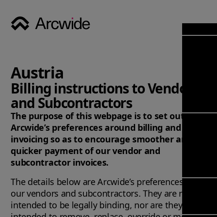
Industri
Opens
Soluti
Austria
Solut
Opens
Servic
Billing instructions to Vendors
News & 
Servi
and Subcontractors
Back 
Career
overv
The purpose of this webpage is to set out
Opens
About
Back 
Arcwide’s preferences around billing and
Enterpri
overv
invoicing so as to encourage smoother and
Resource
Abou
quicker payment of our vendor and
(ERP)
Busines
us
subcontractor invoices.
Enterpri
Transfor
Manage
IFS Clou
The details below are Arcwide’s preferences for
(EAM)
Back 
Impleme
our vendors and subcontractors. They are not
overv
Upgrade 
intended to be legally binding, nor are they
Field 
Cloud
intended to remove, replace, override or modify