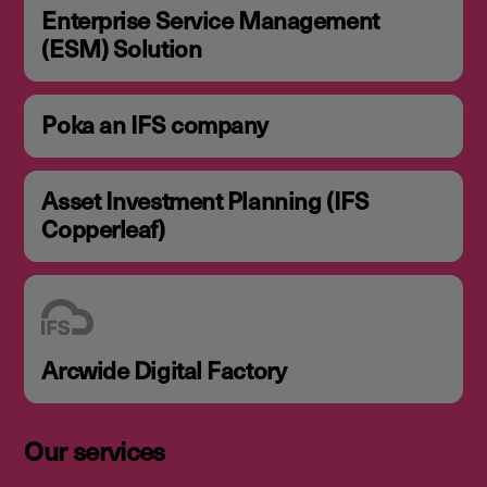
Enterprise Service Management
(ESM) Solution
Poka an IFS company
Asset Investment Planning (IFS
Copperleaf)
Arcwide Digital Factory
Our services