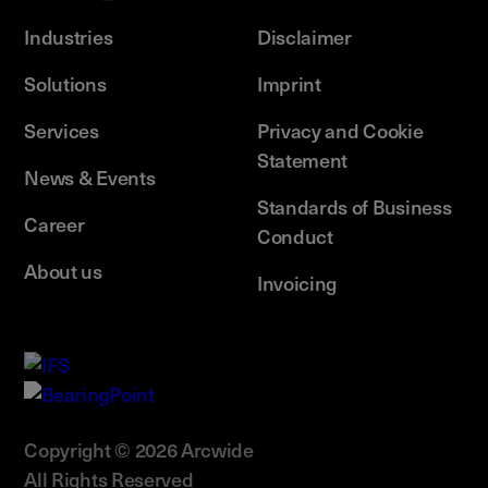
Industries
Disclaimer
Solutions
Imprint
Services
Privacy and Cookie
Statement
News & Events
Standards of Business
Career
Conduct
About us
Invoicing
Copyright © 2026 Arcwide
All Rights Reserved