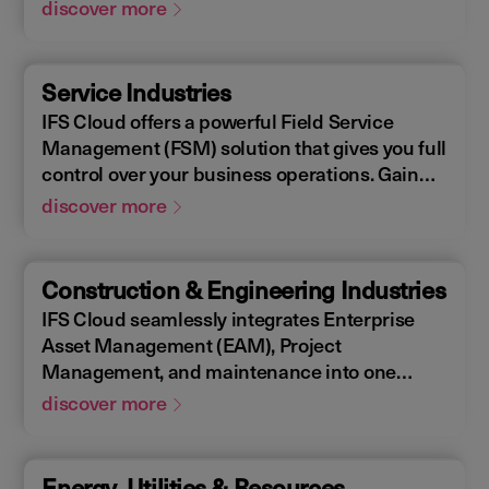
Enterprise Asset Management (EAM), that
discover more
supports the entire end-to-end manufacturing
lifecycle.
Service Industries
IFS Cloud offers a powerful Field Service
Management (FSM) solution that gives you full
control over your business operations. Gain
real-time visibility into performance metrics,
discover more
enabling faster response times for your field
operations.
Construction & Engineering Industries
IFS Cloud seamlessly integrates Enterprise
Asset Management (EAM), Project
Management, and maintenance into one
single unified solution. IFS Cloud is a
discover more
comprehensive Enterprise Resource Planning
(ERP) solution that supports the full asset
lifecycle, providing best practice processes,
Energy, Utilities & Resources