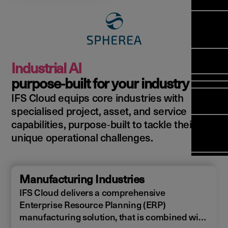
Manag
Meet Ar
Transfor
(FSM)
Meet ou
Change
Leaders
Enterpri
Manage
Field
Team
Manage
Applicat
Meet ou
Mana
(ESM)
Manage
Industrial AI
Global P
(FSM
Poka an 
Services
purpose‑built for your industry
compan
IFS Cloud equips core industries with
Asset In
Solut
specialised project, asset, and service
Planning
Planning
Copperle
capabilities, purpose‑built to tackle their
Schedul
Arcwide 
unique operational challenges.
Optimisa
Factory
OPTITAS
In‑Vehic
Manufacturing Industries
Manage
IFS Cloud delivers a comprehensive
Enterprise Resource Planning (ERP)
manufacturing solution, that is combined with