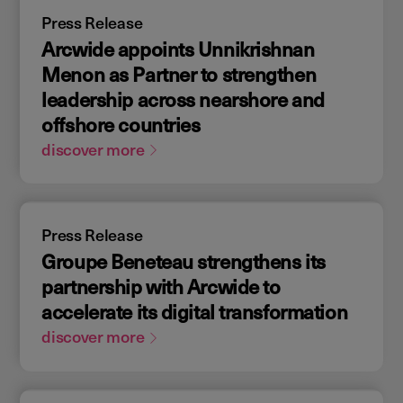
Press Release
Arcwide appoints Unnikrishnan
Menon as Partner to strengthen
leadership across nearshore and
offshore countries
discover more
Press Release
Groupe Beneteau strengthens its
partnership with Arcwide to
accelerate its digital transformation
discover more