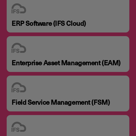
ERP Software (IFS Cloud)
Enterprise Asset Management (EAM)
Field Service Management (FSM)