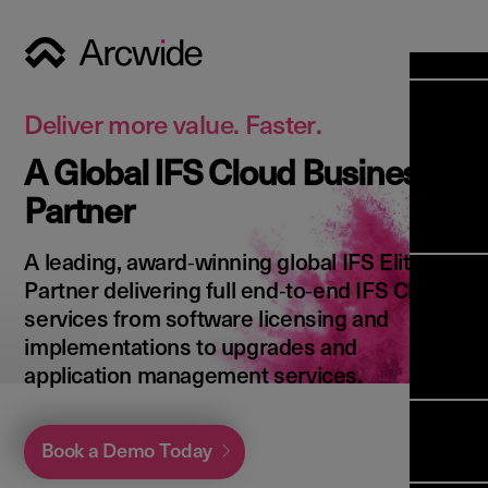
Industri
Opens
Soluti
Deliver more value. Faster.
Solut
A Global IFS Cloud Business
Opens
Servic
Partner
News & 
Servi
Back 
Career
overv
A leading, award‑winning global IFS Elite
Opens
About 
Back 
Partner delivering full end‑to‑end IFS Cloud
Enterpri
overv
services from software licensing and
Resource
Abou
implementations to upgrades and
(ERP)
Busines
us
application management services.
Enterpri
Transfor
Manage
IFS Clou
(EAM)
Back 
Impleme
Book a Demo Today
overv
Upgrade 
Field 
Cloud