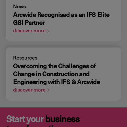
News
Arcwide Recognised as an IFS Elite
GSI Partner
discover more
Resources
Overcoming the Challenges of
Change in Construction and
Engineering with IFS & Arcwide
discover more
Start your
business