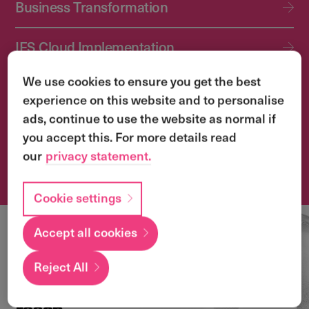
Business Transformation
IFS Cloud Implementation
We use cookies to ensure you get the best
IFS Cloud Upgrade Services
experience on this website and to personalise
ads, continue to use the website as normal if
Application Management Services (AMS)
you accept this. For more details read
our
privacy statement.
Transformation & Change Management
Cookie settings
Accept all cookies
Local
expertise with a
Reject All
global