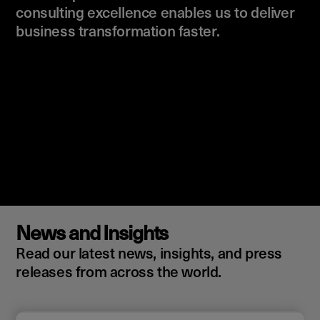
consulting excellence enables us to deliver
business transformation faster.
News and Insights
Read our latest news, insights, and press
releases from across the world.