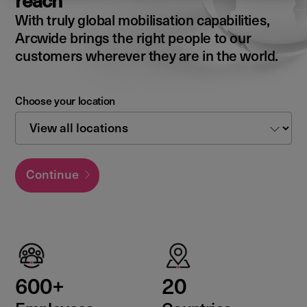
reach
With truly global mobilisation capabilities,
Arcwide brings the right people to our
customers wherever they are in the world.
Choose your location
Continue
600+
20