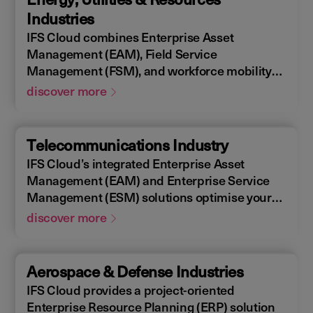
allowing you to design, construct, manage,
Industries
and maintain assets efficiently. With IFS
IFS Cloud combines Enterprise Asset
Cloud, ensure every phase of your project is
Management (EAM), Field Service
optimized for success.
Management (FSM), and workforce mobility
into a cohesive solution. The IFS Cloud
discover more
Enterprise Resource Planning (ERP) energy
and utilities platform connects and optimizes
assets to meet industry regulations and
Telecommunications Industry
sustainability goals, ensuring your operations
IFS Cloud’s integrated Enterprise Asset
are efficient and compliant.
Management (EAM) and Enterprise Service
Management (ESM) solutions optimise your
assets availability, and productivity of your
discover more
field workforce, delivering a better experience
for your customers. IFS Cloud telecoms
management software offers full end-to-end
Aerospace & Defense Industries
service capabilities, improving the scheduling
IFS Cloud provides a project-oriented
of field workers, reducing operational costs,
Enterprise Resource Planning (ERP) solution