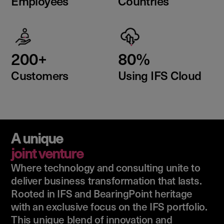
Employees
Countries
200+
80%
Customers
Using IFS Cloud
A unique
joint venture
Where technology and consulting unite to
deliver business transformation that lasts.
Rooted in IFS and BearingPoint heritage
with an exclusive focus on the IFS portfolio.
This unique blend of innovation and