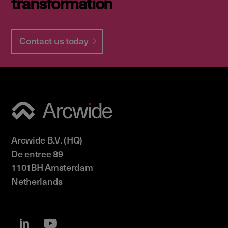
transformation
Contact us today
Arcwide B.V. (HQ)
De entree 89
1101BH Amsterdam
Netherlands