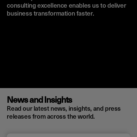
consulting excellence enables us to deliver
business transformation faster.
News and Insights
Read our latest news, insights, and press
releases from across the world.