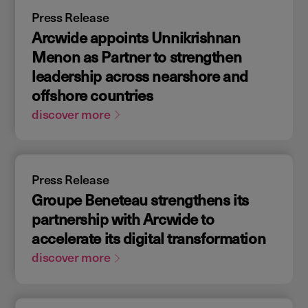
Press Release
Arcwide appoints Unnikrishnan
Menon as Partner to strengthen
leadership across nearshore and
offshore countries
discover more
Press Release
Groupe Beneteau strengthens its
partnership with Arcwide to
accelerate its digital transformation
discover more