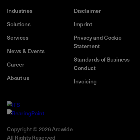
Industries
Disclaimer
Solutions
Imprint
Services
Privacy and Cookie
Statement
News & Events
Standards of Business
Career
Conduct
About us
Invoicing
Copyright © 2026 Arcwide
All Rights Reserved