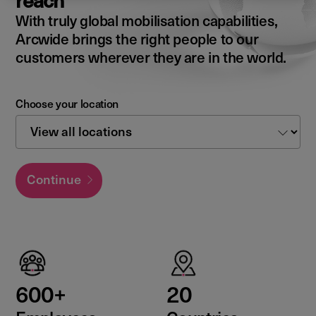
reach
With truly global mobilisation capabilities,
Arcwide brings the right people to our
customers wherever they are in the world.
Choose your location
Continue
600+
20