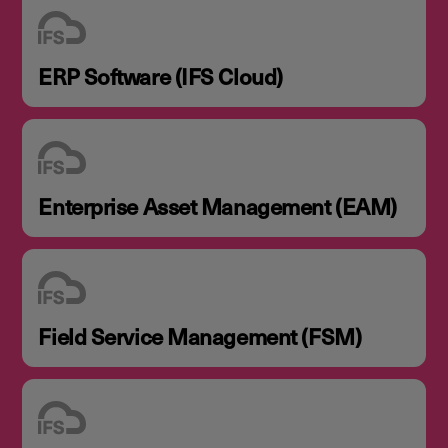
ERP Software (IFS Cloud)
Enterprise Asset Management (EAM)
Field Service Management (FSM)