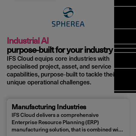
Manag
Meet Ar
Transfor
(FSM)
Meet ou
Change
Leaders
Enterpri
Manage
Field
Team
Manage
Applicat
Meet ou
Mana
(ESM)
Manage
Industrial AI
Global P
(FSM
Poka an 
Services
purpose‑built for your industry
compan
IFS Cloud equips core industries with
Asset In
Solut
specialised project, asset, and service
Planning
Planning
Copperle
capabilities, purpose‑built to tackle their
Schedul
Arcwide 
unique operational challenges.
Optimisa
Factory
OPTITAS
In‑Vehic
Manufacturing Industries
Manage
IFS Cloud delivers a comprehensive
Enterprise Resource Planning (ERP)
manufacturing solution, that is combined with