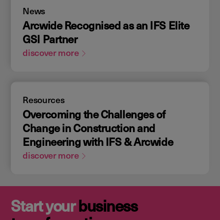
News
Arcwide Recognised as an IFS Elite
GSI Partner
discover more
Resources
Overcoming the Challenges of
Change in Construction and
Engineering with IFS & Arcwide
discover more
Start your
business