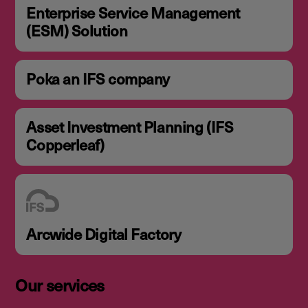
Enterprise Service Management
(ESM) Solution
Poka an IFS company
Asset Investment Planning (IFS
Copperleaf)
Arcwide Digital Factory
Our services