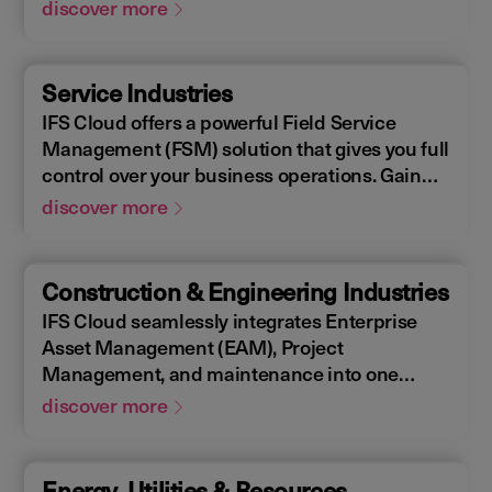
Enterprise Asset Management (EAM), that
discover more
supports the entire end-to-end manufacturing
lifecycle.
Service Industries
IFS Cloud offers a powerful Field Service
Management (FSM) solution that gives you full
control over your business operations. Gain
real-time visibility into performance metrics,
discover more
enabling faster response times for your field
operations.
Construction & Engineering Industries
IFS Cloud seamlessly integrates Enterprise
Asset Management (EAM), Project
Management, and maintenance into one
single unified solution. IFS Cloud is a
discover more
comprehensive Enterprise Resource Planning
(ERP) solution that supports the full asset
lifecycle, providing best practice processes,
Energy, Utilities & Resources