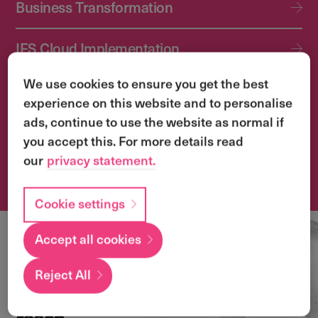
Business Transformation
IFS Cloud Implementation
We use cookies to ensure you get the best
IFS Cloud Upgrade Services
experience on this website and to personalise
ads, continue to use the website as normal if
Application Management Services (AMS)
you accept this. For more details read
our
privacy statement.
Transformation & Change Management
Cookie settings
Accept all cookies
Local
expertise with a
Reject All
global