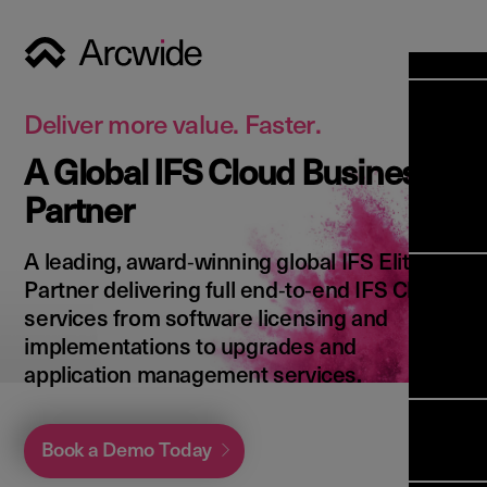
Industri
Opens
Soluti
Deliver more value. Faster.
Solut
A Global IFS Cloud Business
Opens
Servic
Partner
News & 
Servi
Back 
Career
overv
A leading, award‑winning global IFS Elite
Opens
About 
Back 
Partner delivering full end‑to‑end IFS Cloud
Enterpri
overv
services from software licensing and
Resource
Abou
implementations to upgrades and
(ERP)
Busines
us
application management services.
Enterpri
Transfor
Manage
IFS Clou
(EAM)
Back 
Impleme
Book a Demo Today
overv
Upgrade 
Field 
Cloud