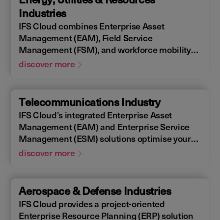
allowing you to design, construct, manage,
Industries
and maintain assets efficiently. With IFS
IFS Cloud combines Enterprise Asset
Cloud, ensure every phase of your project is
Management (EAM), Field Service
optimized for success.
Management (FSM), and workforce mobility
into a cohesive solution. The IFS Cloud
discover more
Enterprise Resource Planning (ERP) energy
and utilities platform connects and optimizes
assets to meet industry regulations and
Telecommunications Industry
sustainability goals, ensuring your operations
IFS Cloud’s integrated Enterprise Asset
are efficient and compliant.
Management (EAM) and Enterprise Service
Management (ESM) solutions optimise your
assets availability, and productivity of your
discover more
field workforce, delivering a better experience
for your customers. IFS Cloud telecoms
management software offers full end-to-end
Aerospace & Defense Industries
service capabilities, improving the scheduling
IFS Cloud provides a project-oriented
of field workers, reducing operational costs,
Enterprise Resource Planning (ERP) solution