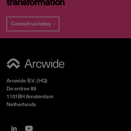
transformation
Contact us today
Arcwide B.V. (HQ)
De entree 89
1101BH Amsterdam
Netherlands