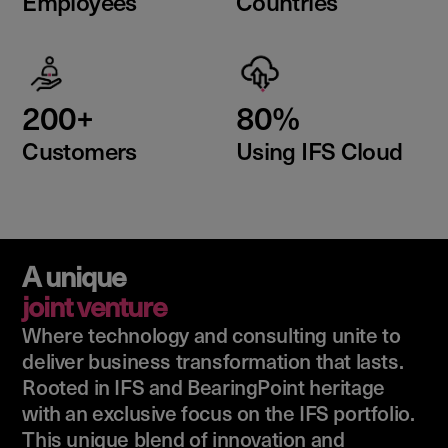
Employees
Countries
200+
80%
Customers
Using IFS Cloud
A unique
joint venture
Where technology and consulting unite to
deliver business transformation that lasts.
Rooted in IFS and BearingPoint heritage
with an exclusive focus on the IFS portfolio.
This unique blend of innovation and