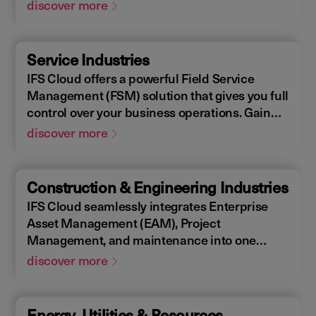
Enterprise Asset Management (EAM), that
discover more
supports the entire end-to-end manufacturing
lifecycle.
Service Industries
IFS Cloud offers a powerful Field Service
Management (FSM) solution that gives you full
control over your business operations. Gain
real-time visibility into performance metrics,
discover more
enabling faster response times for your field
operations.
Construction & Engineering Industries
IFS Cloud seamlessly integrates Enterprise
Asset Management (EAM), Project
Management, and maintenance into one
single unified solution. IFS Cloud is a
discover more
comprehensive Enterprise Resource Planning
(ERP) solution that supports the full asset
lifecycle, providing best practice processes,
Energy, Utilities & Resources