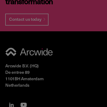
transformation
Contact us today
Arcwide B.V. (HQ)
De entree 89
1101BH Amsterdam
Netherlands