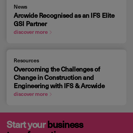
News
Arcwide Recognised as an IFS Elite
GSI Partner
discover more
Resources
Overcoming the Challenges of
Change in Construction and
Engineering with IFS & Arcwide
discover more
Start your
business