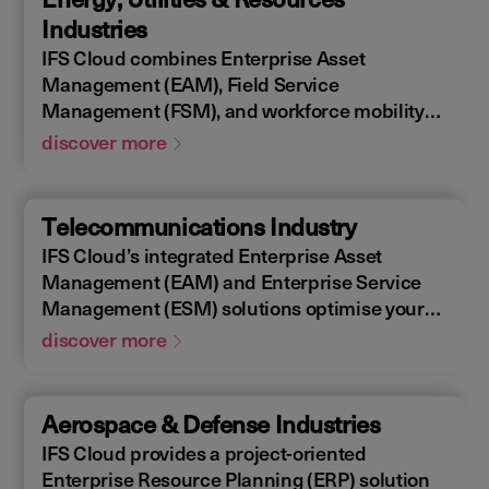
allowing you to design, construct, manage,
Industries
and maintain assets efficiently. With IFS
IFS Cloud combines Enterprise Asset
Cloud, ensure every phase of your project is
Management (EAM), Field Service
optimized for success.
Management (FSM), and workforce mobility
into a cohesive solution. The IFS Cloud
discover more
Enterprise Resource Planning (ERP) energy
and utilities platform connects and optimizes
assets to meet industry regulations and
Telecommunications Industry
sustainability goals, ensuring your operations
IFS Cloud’s integrated Enterprise Asset
are efficient and compliant.
Management (EAM) and Enterprise Service
Management (ESM) solutions optimise your
assets availability, and productivity of your
discover more
field workforce, delivering a better experience
for your customers. IFS Cloud telecoms
management software offers full end-to-end
Aerospace & Defense Industries
service capabilities, improving the scheduling
IFS Cloud provides a project-oriented
of field workers, reducing operational costs,
Enterprise Resource Planning (ERP) solution