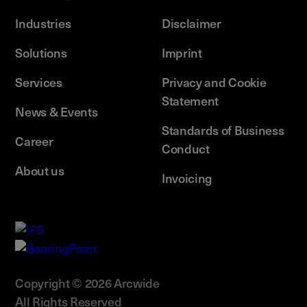
Industries
Disclaimer
Solutions
Imprint
Services
Privacy and Cookie
Statement
News & Events
Standards of Business
Career
Conduct
About us
Invoicing
Copyright © 2026 Arcwide
All Rights Reserved