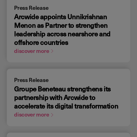
Press Release
Arcwide appoints Unnikrishnan
Menon as Partner to strengthen
leadership across nearshore and
offshore countries
discover more
Press Release
Groupe Beneteau strengthens its
partnership with Arcwide to
accelerate its digital transformation
discover more