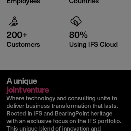
Employees
Countries
200+
80%
Customers
Using IFS Cloud
A unique
joint venture
Where technology and consulting unite to
deliver business transformation that lasts.
Rooted in IFS and BearingPoint heritage
with an exclusive focus on the IFS portfolio.
This unique blend of innovation and