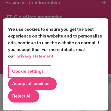
Business Transformation
IFS Cloud Implementation
We use cookies to ensure you get the best
IFS Cloud Upgrade Services
experience on this website and to personalise
ads, continue to use the website as normal if
Application Management Services (AMS)
you accept this. For more details read
our
privacy statement.
Transformation & Change Management
Cookie settings
Accept all cookies
Local
expertise with a
Reject All
global