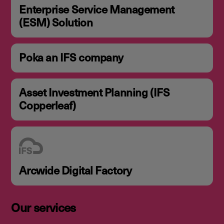
Enterprise Service Management
(ESM) Solution
Poka an IFS company
Asset Investment Planning (IFS
Copperleaf)
Arcwide Digital Factory
Our services