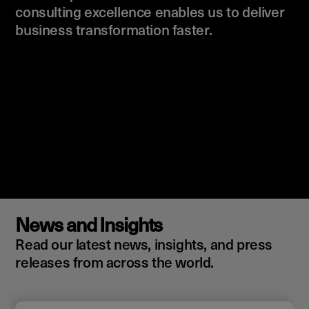
consulting excellence enables us to deliver
business transformation faster.
News and Insights
Read our latest news, insights, and press
releases from across the world.