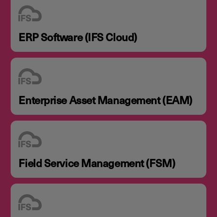
ERP Software (IFS Cloud)
Enterprise Asset Management (EAM)
Field Service Management (FSM)