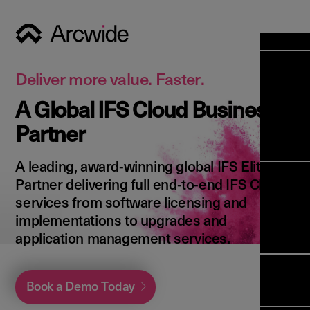
Industri
Opens
Soluti
Deliver more value. Faster.
Solut
A Global IFS Cloud Business
Opens
Servic
Partner
News & 
Servi
Back 
Career
overv
A leading, award‑winning global IFS Elite
Opens
About 
Back 
Partner delivering full end‑to‑end IFS Cloud
Enterpri
overv
services from software licensing and
Resource
Abou
implementations to upgrades and
(ERP)
Busines
us
application management services.
Enterpri
Transfor
Manage
IFS Clou
(EAM)
Back 
Impleme
Book a Demo Today
overv
Upgrade 
Field 
Cloud