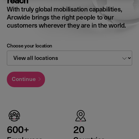
reach
With truly global mobilisation capabilities,
Arcwide brings the right people to our
customers wherever they are in the world.
Choose your location
Continue
600+
20