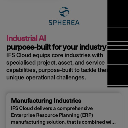
Manag
Meet Ar
Transfor
(FSM)
Meet ou
Change
Leaders
Enterpri
Manage
Field
Team
Manage
Applicat
Meet ou
Mana
(ESM)
Manage
Industrial AI
Global P
(FSM
Poka an 
Services
purpose‑built for your industry
compan
IFS Cloud equips core industries with
Asset In
Solut
specialised project, asset, and service
Planning
Planning
Copperle
capabilities, purpose‑built to tackle their
Schedul
Arcwide 
unique operational challenges.
Optimisa
Factory
OPTITAS
In‑Vehic
Manufacturing Industries
Manage
IFS Cloud delivers a comprehensive
Enterprise Resource Planning (ERP)
manufacturing solution, that is combined with