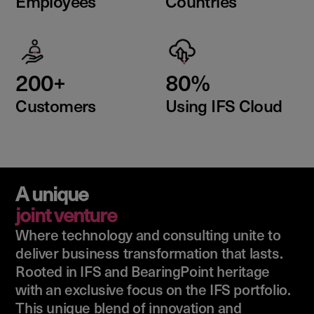
Employees
Countries
200+
80%
Customers
Using IFS Cloud
A unique
joint venture
Where technology and consulting unite to
deliver business transformation that lasts.
Rooted in IFS and BearingPoint heritage
with an exclusive focus on the IFS portfolio.
This unique blend of innovation and