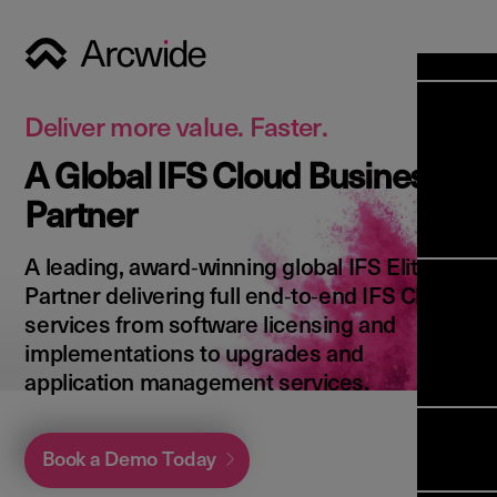
Industri
Opens
Soluti
Deliver more value. Faster.
Solut
A Global IFS Cloud Business
Opens
Servic
Partner
News & 
Servi
Back 
Career
overv
A leading, award‑winning global IFS Elite
Opens
About 
Back 
Partner delivering full end‑to‑end IFS Cloud
Enterpri
overv
services from software licensing and
Resource
Abou
implementations to upgrades and
(ERP)
Busines
us
application management services.
Enterpri
Transfor
Manage
IFS Clou
(EAM)
Back 
Impleme
Book a Demo Today
overv
Upgrade 
Field 
Cloud