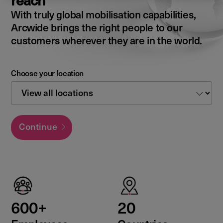
reach
With truly global mobilisation capabilities,
Arcwide brings the right people to our
customers wherever they are in the world.
Choose your location
Continue
600+
20