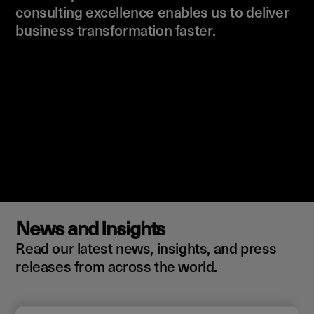
consulting excellence enables us to deliver
business transformation faster.
News and Insights
Read our latest news, insights, and press
releases from across the world.