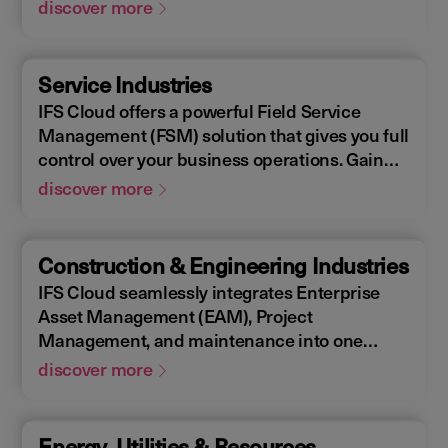
Enterprise Asset Management (EAM), that
discover more
supports the entire end-to-end manufacturing
lifecycle.
Service Industries
IFS Cloud offers a powerful Field Service
Management (FSM) solution that gives you full
control over your business operations. Gain
real-time visibility into performance metrics,
discover more
enabling faster response times for your field
operations.
Construction & Engineering Industries
IFS Cloud seamlessly integrates Enterprise
Asset Management (EAM), Project
Management, and maintenance into one
single unified solution. IFS Cloud is a
discover more
comprehensive Enterprise Resource Planning
(ERP) solution that supports the full asset
lifecycle, providing best practice processes,
Energy, Utilities & Resources