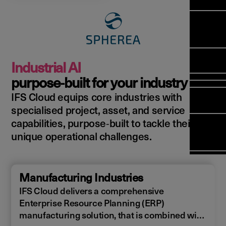
Manag
Meet Ar
Transfor
(FSM)
Meet ou
Change
Leaders
Enterpri
Manage
Field
Team
Manage
Applicat
Meet ou
Mana
(ESM)
Manage
Industrial AI
Global P
(FSM
Poka an 
Services
purpose‑built for your industry
compan
IFS Cloud equips core industries with
Asset In
Solut
specialised project, asset, and service
Planning
Planning
Copperle
capabilities, purpose‑built to tackle their
Schedul
Arcwide 
unique operational challenges.
Optimisa
Factory
OPTITAS
In‑Vehic
Manufacturing Industries
Manage
IFS Cloud delivers a comprehensive
Enterprise Resource Planning (ERP)
manufacturing solution, that is combined with