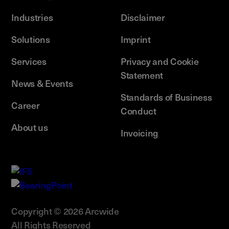
Industries
Disclaimer
Solutions
Imprint
Services
Privacy and Cookie
Statement
News & Events
Standards of Business
Career
Conduct
About us
Invoicing
Copyright © 2026 Arcwide
All Rights Reserved