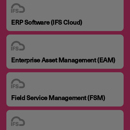
ERP Software (IFS Cloud)
Enterprise Asset Management (EAM)
Field Service Management (FSM)