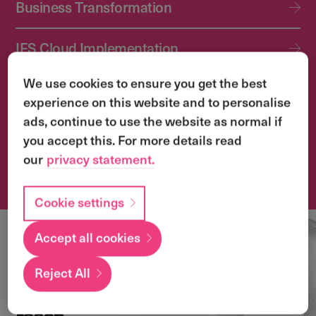
Business Transformation
IFS Cloud Implementation
We use cookies to ensure you get the best
IFS Cloud Upgrade Services
experience on this website and to personalise
ads, continue to use the website as normal if
Application Management Services (AMS)
you accept this. For more details read
our
privacy statement.
Transformation & Change Management
Cookie settings
Accept all cookies
Local
expertise with a
Reject All
global