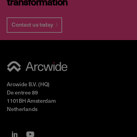
transformation
Contact us today
Arcwide B.V. (HQ)
De entree 89
1101BH Amsterdam
Netherlands