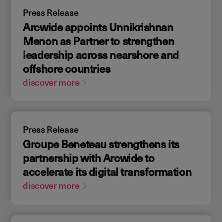
Press Release
Arcwide appoints Unnikrishnan
Menon as Partner to strengthen
leadership across nearshore and
offshore countries
discover more
Press Release
Groupe Beneteau strengthens its
partnership with Arcwide to
accelerate its digital transformation
discover more