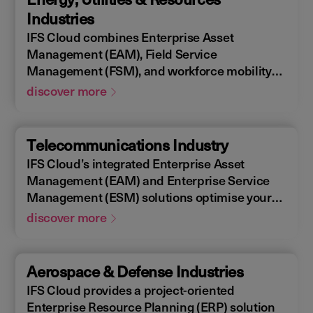
allowing you to design, construct, manage,
Industries
and maintain assets efficiently. With IFS
IFS Cloud combines Enterprise Asset
Cloud, ensure every phase of your project is
Management (EAM), Field Service
optimized for success.
Management (FSM), and workforce mobility
into a cohesive solution. The IFS Cloud
discover more
Enterprise Resource Planning (ERP) energy
and utilities platform connects and optimizes
assets to meet industry regulations and
Telecommunications Industry
sustainability goals, ensuring your operations
IFS Cloud’s integrated Enterprise Asset
are efficient and compliant.
Management (EAM) and Enterprise Service
Management (ESM) solutions optimise your
assets availability, and productivity of your
discover more
field workforce, delivering a better experience
for your customers. IFS Cloud telecoms
management software offers full end-to-end
Aerospace & Defense Industries
service capabilities, improving the scheduling
IFS Cloud provides a project-oriented
of field workers, reducing operational costs,
Enterprise Resource Planning (ERP) solution