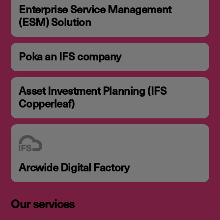
Enterprise Service Management
(ESM) Solution
Poka an IFS company
Asset Investment Planning (IFS
Copperleaf)
Arcwide Digital Factory
Our services