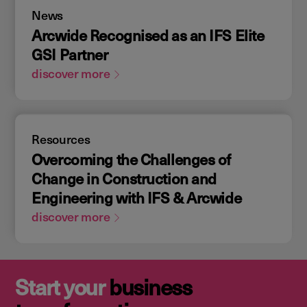
News
Arcwide Recognised as an IFS Elite
GSI Partner
discover more
Resources
Overcoming the Challenges of
Change in Construction and
Engineering with IFS & Arcwide
discover more
Start your
business