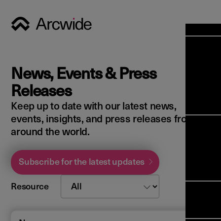
Industri
Opens
Soluti
News, Events & Press
Solut
Opens
Servic
Releases
News & 
Servi
Back 
Keep up to date with our latest news,
Career
overv
events, insights, and press releases from
Opens
About 
Back 
around the world.
Enterpri
overv
Resource
Abou
(ERP)
Busines
Subscribe for the latest updates
us
Enterpri
Transfor
Manage
IFS Clou
Resource
(EAM)
Back 
Impleme
overv
Upgrade 
Field 
Cloud