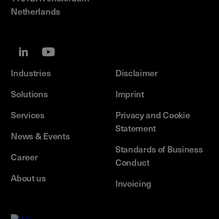
Netherlands
Industries
Disclaimer
Solutions
Imprint
Services
Privacy and Cookie
Statement
News & Events
Standards of Business
Career
Conduct
About us
Invoicing