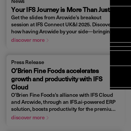
News
Manag
Meet Ar
Transfor
(FSM)
Your IFS Journey is More Than Just...
Meet ou
Change
Leaders
Get the slides from Arcwide’s breakout
Enterpri
Manage
Field
Team
session at IFS Connect UK&I 2025. Discover
Manage
Applicat
how having Arcwide by your side—bringing
Meet ou
Mana
(ESM)
Manage
the right strategy, expertise, and ongoing
Global P
discover more
(FSM
Poka an 
Services
support—can turn your IFS journey into a
compan
catalyst for innovation, efficiency, and future
Asset In
Solut
growth for your business.
Press Release
Planning
Planning
O’Brien Fine Foods accelerates
Copperle
Schedul
growth and productivity with IFS
Arcwide 
Optimisa
Factory
Cloud
OPTITAS
O’Brien Fine Foods's alliance with IFS Cloud
In‑Vehic
and Arcwide, through an IFS.ai-powered ERP
Manage
solution, boosts productivity for the premium
cooked meats provider, consolidating 40
discover more
platforms into one.