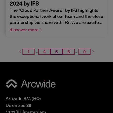
2024 by IFS
The "Cloud Partner Award" by IFS highlights
the exceptional work of our team and the close
partnership we share with IFS. We are excited
to continue and further develop this
discover more
collaboration in the future.
1
…
4
5
6
…
9
Arcwide B.V. (HQ)
De entree 89
1101BH Amsterdam