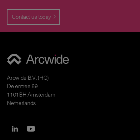
Contact us today
Arcwide B.V. (HQ)
De entree 89
1101BH Amsterdam
Netherlands