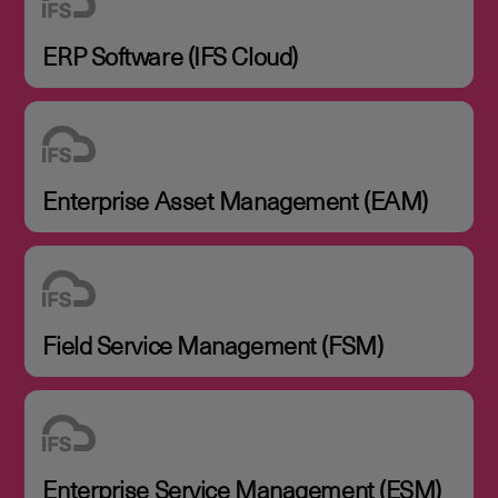
ERP Software (IFS Cloud)
Enterprise Asset Management (EAM)
Field Service Management (FSM)
Enterprise Service Management (ESM)