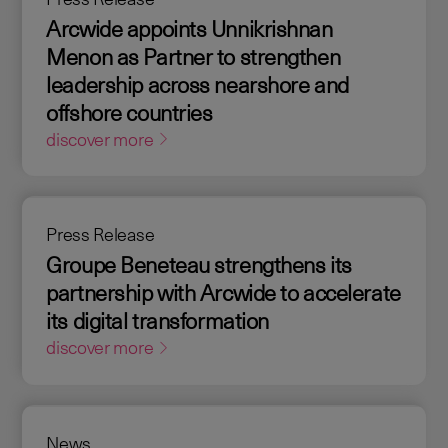
Arcwide appoints Unnikrishnan
Menon as Partner to strengthen
leadership across nearshore and
offshore countries
discover more
Press Release
Groupe Beneteau strengthens its
partnership with Arcwide to accelerate
its digital transformation
discover more
News