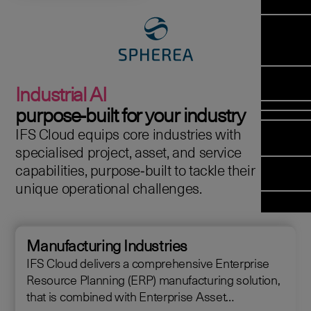
Manag
Meet Arc
Transfor
(FSM)
Meet our
Change
Leadersh
Enterpris
Managem
Field 
Team
Managem
Applicati
Meet our 
Mana
(ESM)
Managem
Industrial AI
Partners
(FSM
Poka an 
Services
purpose‑built for your industry
company
IFS Cloud equips core industries with
Asset In
Solut
specialised project, asset, and service
Planning 
Planning
capabilities, purpose‑built to tackle their
Copperlea
Optimisat
unique operational challenges.
Arcwide D
OPTITAS
Factory
In‑Vehicl
Managem
Manufacturing Industries
IFS Cloud delivers a comprehensive Enterprise
Resource Planning (ERP) manufacturing solution,
that is combined with Enterprise Asset