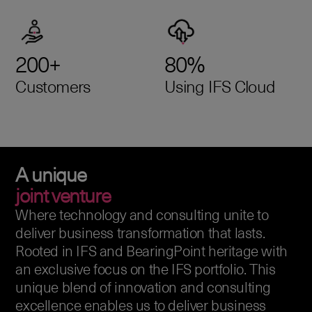
200+
80%
Customers
Using IFS Cloud
A unique
joint venture
Where technology and consulting unite to
deliver business transformation that lasts.
Rooted in IFS and BearingPoint heritage with
an exclusive focus on the IFS portfolio. This
unique blend of innovation and consulting
excellence enables us to deliver business