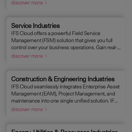
Management (EAM), that supports the entire end-
discover more
to-end manufacturing lifecycle.
Service Industries
IFS Cloud offers a powerful Field Service
Management (FSM) solution that gives you full
control over your business operations. Gain real-
time visibility into performance metrics, enabling
discover more
faster response times for your field operations.
Construction & Engineering Industries
IFS Cloud seamlessly integrates Enterprise Asset
Management (EAM), Project Management, and
maintenance into one single unified solution. IFS
Cloud is a comprehensive Enterprise Resource
discover more
Planning (ERP) solution that supports the full
asset lifecycle, providing best practice processes,
allowing you to design, construct, manage, and