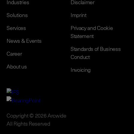
Industries
Disclaimer
Solutions
Imprint
Services
Privacy and Cookie
Statement
News & Events
Standards of Business
Career
Conduct
About us
Invoicing
Copyright © 2026 Arcwide
All Rights Reserved