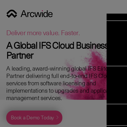
Industrie
Opens 
Soluti
Deliver more value. Faster.
Solut
A Global IFS Cloud Business
Opens 
Servic
Partner
News & E
Servi
Back 
Career
overv
A leading, award‑winning global IFS Elite
Opens 
About 
Back 
Partner delivering full end‑to‑end IFS Cloud
Enterpris
overv
services from software licensing and
Resource
Abou
implementations to upgrades and application
(ERP)
Business
us
management services.
Enterpris
Transfor
Managem
IFS Clou
(EAM)
Back 
Implemen
Book a Demo Today
overv
Upgrade t
Field S
Cloud