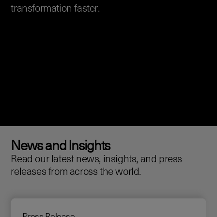
transformation faster.
News and Insights
Read our latest news, insights, and press
releases from across the world.
Press Release