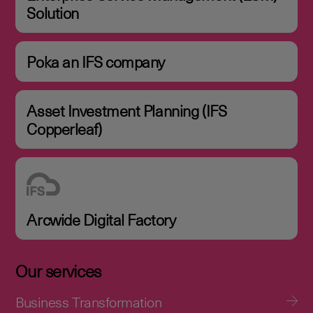
Solution
Poka an IFS company
Asset Investment Planning (IFS
Copperleaf)
Arcwide Digital Factory
Our services
Business Transformation