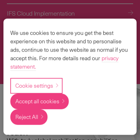
IFS Cloud Implementation
IFS Cloud Upgrade Services
We use cookies to ensure you get the best
experience on this website and to personalise
Application Management Services (AMS)
ads, continue to use the website as normal if you
accept this. For more details read our
privacy
statement.
Transformation & Change Management
Cookie settings
Accept all cookies
Local
expertise with a
Reject All
global
reach