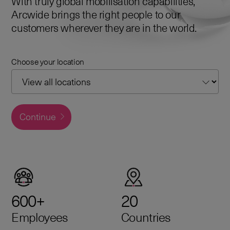
With truly global mobilisation capabilities,
Arcwide brings the right people to our
customers wherever they are in the world.
Choose your location
Continue
600+
20
Employees
Countries