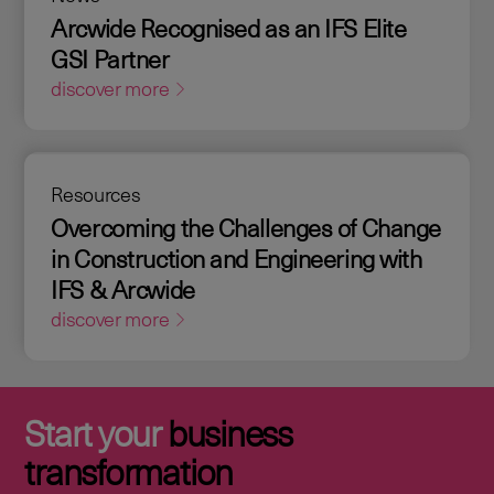
Arcwide Recognised as an IFS Elite
GSI Partner
discover more
Resources
Overcoming the Challenges of Change
in Construction and Engineering with
IFS & Arcwide
discover more
Start your
business
transformation