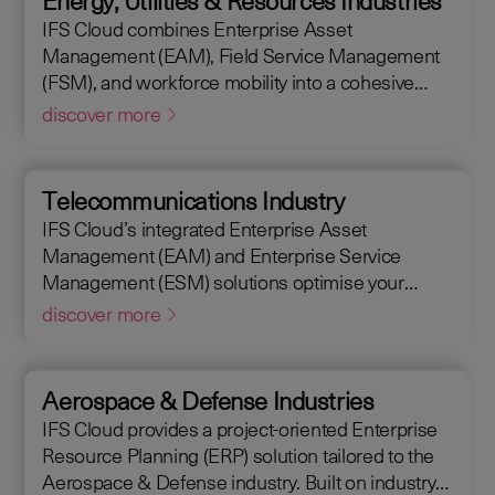
Energy, Utilities & Resources Industries
maintain assets efficiently. With IFS Cloud, ensure
IFS Cloud combines Enterprise Asset
every phase of your project is optimized for
Management (EAM), Field Service Management
success.
(FSM), and workforce mobility into a cohesive
solution. The IFS Cloud Enterprise Resource
discover more
Planning (ERP) energy and utilities platform
connects and optimizes assets to meet industry
regulations and sustainability goals, ensuring your
Telecommunications Industry
operations are efficient and compliant.
IFS Cloud’s integrated Enterprise Asset
Management (EAM) and Enterprise Service
Management (ESM) solutions optimise your
assets availability, and productivity of your field
discover more
workforce, delivering a better experience for your
customers. IFS Cloud telecoms management
software offers full end-to-end service capabilities,
Aerospace & Defense Industries
improving the scheduling of field workers,
IFS Cloud provides a project-oriented Enterprise
reducing operational costs, and achieving SLAs,
Resource Planning (ERP) solution tailored to the
helping customers achieve a 50% reduction in an
Aerospace & Defense industry. Built on industry
average request handling time.