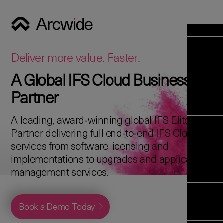
Industrie
Opens 
Soluti
Deliver more value. Faster.
Solut
A Global IFS Cloud Business
Opens 
Servic
Partner
News & E
Servi
Back 
Career
overv
A leading, award‑winning global IFS Elite
Opens 
About 
Back 
Partner delivering full end‑to‑end IFS Cloud
Enterpris
overv
services from software licensing and
Resource
Abou
implementations to upgrades and application
(ERP)
Business
us
management services.
Enterpris
Transfor
Managem
IFS Clou
(EAM)
Back 
Implemen
Book a Demo Today
overv
Upgrade t
Field S
Cloud