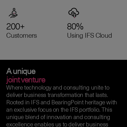
200+
80%
Customers
Using IFS Cloud
A unique
joint venture
Where technology and consulting unite to
deliver business transformation that lasts.
Rooted in IFS and BearingPoint heritage with
an exclusive focus on the IFS portfolio. This
unique blend of innovation and consulting
excellence enables us to deliver business