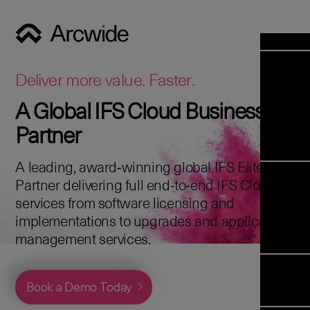
Industrie
Opens 
Soluti
Deliver more value. Faster.
Solut
A Global IFS Cloud Business
Opens 
Servic
Partner
News & E
Servi
Back 
Career
overv
A leading, award‑winning global IFS Elite
Opens 
About 
Back 
Partner delivering full end‑to‑end IFS Cloud
Enterpris
overv
services from software licensing and
Resource
Abou
implementations to upgrades and application
(ERP)
Business
us
management services.
Enterpris
Transfor
Managem
IFS Clou
(EAM)
Back 
Implemen
Book a Demo Today
overv
Upgrade t
Field S
Cloud