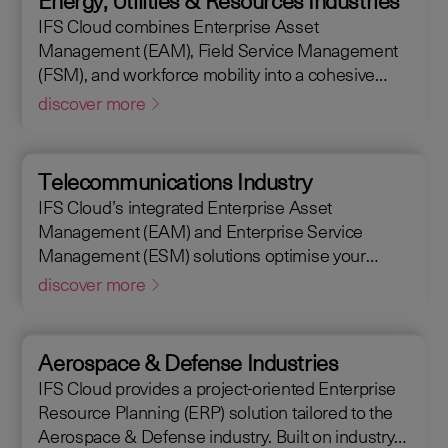
Energy, Utilities & Resources Industries
maintain assets efficiently. With IFS Cloud, ensure
IFS Cloud combines Enterprise Asset
every phase of your project is optimized for
Management (EAM), Field Service Management
success.
(FSM), and workforce mobility into a cohesive
solution. The IFS Cloud Enterprise Resource
discover more
Planning (ERP) energy and utilities platform
connects and optimizes assets to meet industry
regulations and sustainability goals, ensuring your
Telecommunications Industry
operations are efficient and compliant.
IFS Cloud’s integrated Enterprise Asset
Management (EAM) and Enterprise Service
Management (ESM) solutions optimise your
assets availability, and productivity of your field
discover more
workforce, delivering a better experience for your
customers. IFS Cloud telecoms management
software offers full end-to-end service capabilities,
Aerospace & Defense Industries
improving the scheduling of field workers,
IFS Cloud provides a project-oriented Enterprise
reducing operational costs, and achieving SLAs,
Resource Planning (ERP) solution tailored to the
helping customers achieve a 50% reduction in an
Aerospace & Defense industry. Built on industry
average request handling time.