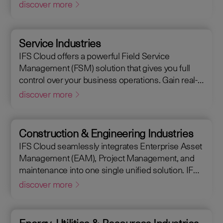
Management (EAM), that supports the entire end-
discover more
to-end manufacturing lifecycle.
Service Industries
IFS Cloud offers a powerful Field Service
Management (FSM) solution that gives you full
control over your business operations. Gain real-
time visibility into performance metrics, enabling
discover more
faster response times for your field operations.
Construction & Engineering Industries
IFS Cloud seamlessly integrates Enterprise Asset
Management (EAM), Project Management, and
maintenance into one single unified solution. IFS
Cloud is a comprehensive Enterprise Resource
discover more
Planning (ERP) solution that supports the full
asset lifecycle, providing best practice processes,
allowing you to design, construct, manage, and