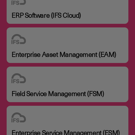
ERP Software (IFS Cloud)
Enterprise Asset Management (EAM)
Field Service Management (FSM)
Enterprise Service Management (ESM)