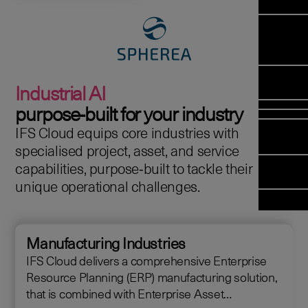
Manag
Meet Arc
Transfor
(FSM)
Meet our
Change
Leadersh
Enterpris
Managem
Field 
Team
Managem
Applicati
Meet our 
Mana
(ESM)
Managem
Industrial AI
Partners
(FSM
Poka an 
Services
purpose‑built for your industry
company
IFS Cloud equips core industries with
Asset In
Solut
specialised project, asset, and service
Planning 
Planning
capabilities, purpose‑built to tackle their
Copperlea
Optimisat
unique operational challenges.
Arcwide D
OPTITAS
Factory
In‑Vehicl
Managem
Manufacturing Industries
IFS Cloud delivers a comprehensive Enterprise
Resource Planning (ERP) manufacturing solution,
that is combined with Enterprise Asset