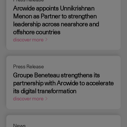
Arcwide appoints Unnikrishnan
Menon as Partner to strengthen
leadership across nearshore and
offshore countries
discover more
Press Release
Groupe Beneteau strengthens its
partnership with Arcwide to accelerate
its digital transformation
discover more
News