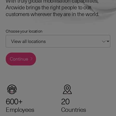
With truly global mobilisation capabilities,
Arcwide brings the right people to our
customers wherever they are in the world.
Choose your location
Continue
600+
20
Employees
Countries