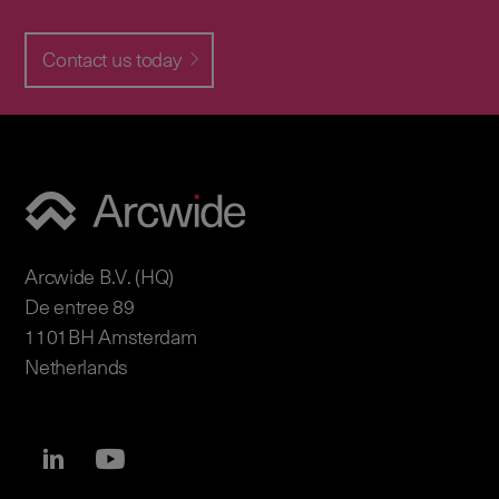
Contact us today
Arcwide B.V. (HQ)
De entree 89
1101BH Amsterdam
Netherlands