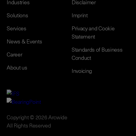
Industries
Disclaimer
Solutions
Imprint
Services
Privacy and Cookie
Statement
News & Events
Standards of Business
Career
Conduct
About us
Invoicing
Copyright © 2026 Arcwide
All Rights Reserved