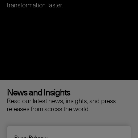
transformation faster.
News and Insights
Read our latest news, insights, and press
releases from across the world.
Press Release