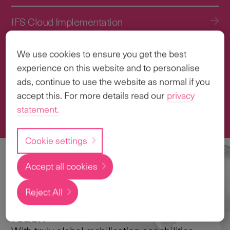
IFS Cloud Implementation
IFS Cloud Upgrade Services
We use cookies to ensure you get the best
experience on this website and to personalise
Application Management Services (AMS)
ads, continue to use the website as normal if you
accept this. For more details read our
privacy
statement.
Transformation & Change Management
Cookie settings
Accept all cookies
Local
expertise with a
Reject All
global
reach