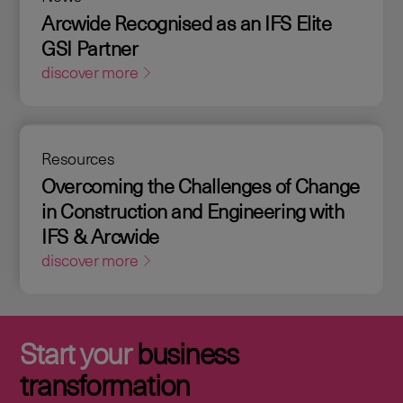
Arcwide Recognised as an IFS Elite
GSI Partner
discover more
Resources
Overcoming the Challenges of Change
in Construction and Engineering with
IFS & Arcwide
discover more
Start your
business
transformation