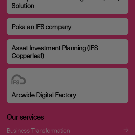
Solution
Poka an IFS company
Asset Investment Planning (IFS
Copperleaf)
Arcwide Digital Factory
Our services
Business Transformation